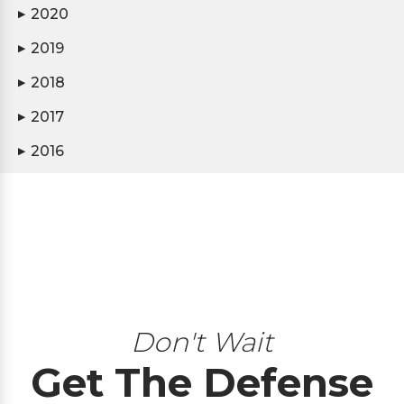
2020
▶
2019
▶
2018
▶
2017
▶
2016
▶
Don't Wait
Get The Defense