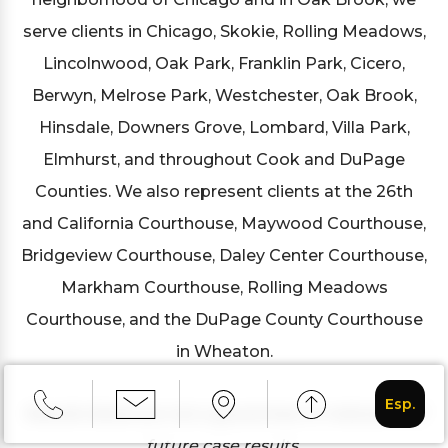
serve clients in Chicago, Skokie, Rolling Meadows,
Lincolnwood, Oak Park, Franklin Park, Cicero,
Berwyn, Melrose Park, Westchester, Oak Brook,
Hinsdale, Downers Grove, Lombard, Villa Park,
Elmhurst, and throughout Cook and DuPage
Counties. We also represent clients at the 26th
and California Courthouse, Maywood Courthouse,
Bridgeview Courthouse, Daley Center Courthouse,
Markham Courthouse, Rolling Meadows
Courthouse, and the DuPage County Courthouse
in Wheaton.
Esp.
Results listed are not a guarantee or indication of
future case results.