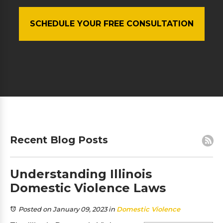
SCHEDULE YOUR FREE CONSULTATION
Recent Blog Posts
Understanding Illinois
Domestic Violence Laws
Posted on January 09, 2023
in
Domestic Violence