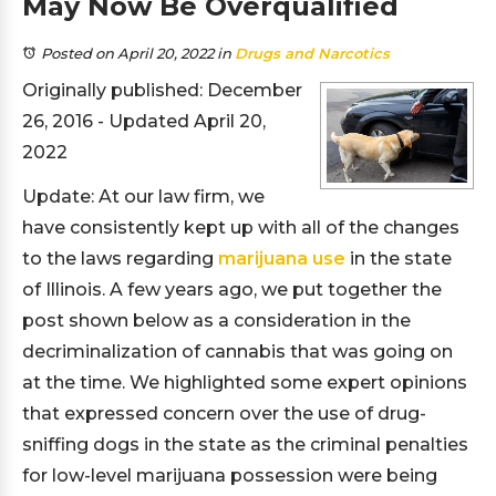
May Now Be Overqualified
Posted on April 20, 2022
in
Drugs and Narcotics
Originally published: December
26, 2016 - Updated April 20,
2022
Update: At our law firm, we
have consistently kept up with all of the changes
to the laws regarding
marijuana use
in the state
of Illinois. A few years ago, we put together the
post shown below as a consideration in the
decriminalization of cannabis that was going on
at the time. We highlighted some expert opinions
that expressed concern over the use of drug-
sniffing dogs in the state as the criminal penalties
for low-level marijuana possession were being