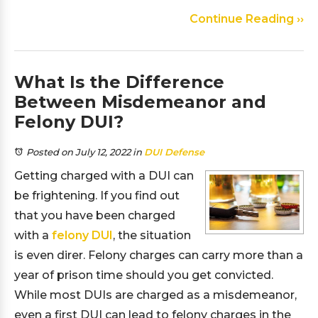
Continue Reading ››
What Is the Difference
Between Misdemeanor and
Felony DUI?
Posted on July 12, 2022
in
DUI Defense
Getting charged with a DUI can
be frightening. If you find out
that you have been charged
with a
felony DUI
, the situation
is even direr. Felony charges can carry more than a
year of prison time should you get convicted.
While most DUIs are charged as a misdemeanor,
even a first DUI can lead to felony charges in the