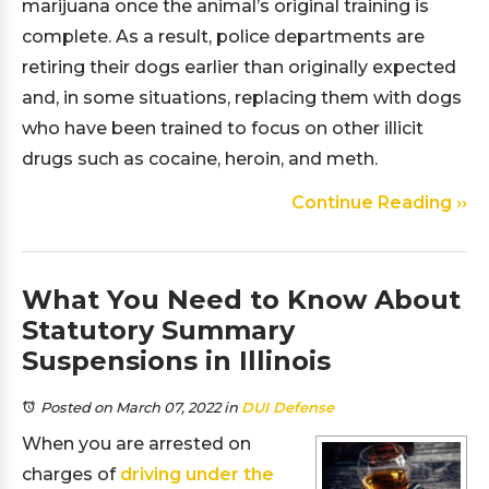
marijuana once the animal’s original training is
complete. As a result, police departments are
retiring their dogs earlier than originally expected
and, in some situations, replacing them with dogs
who have been trained to focus on other illicit
drugs such as cocaine, heroin, and meth.
Continue Reading ››
What You Need to Know About
Statutory Summary
Suspensions in Illinois
Posted on March 07, 2022
in
DUI Defense
When you are arrested on
charges of
driving under the