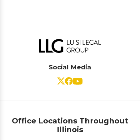
Social Media
Office Locations Throughout
Illinois