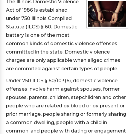
The Illinois Domestic Violence
Act of 1986 is established
under 750 Illinois Compiled
Statute (ILCS) § 60. Domestic
battery is one of the most
common kinds of domestic violence offenses
committed in the state. Domestic violence
charges are only applicable when allged crimes
are commited against certain types of people.
Under 750 ILCS § 60/103(6), domestic violence
offenses involve harm against spouses, former
spouses, parents, children, stepchildren and other
people who are related by blood or by present or
prior marriage, people sharing or formerly sharing
a common dwelling, people with a child in
common, and people with dating or engagement