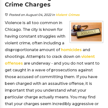
Crime Charges
Posted on August 04, 2022
in
Violent Crimes
Violence is all too common in
Chicago. The city is known for
having constant struggles with
violent crime, often including a
disproportionate amount of
homicides
and
shootings. Attempts to crack down on
violent
offenses
are underway - and you do not want to
get caught in a wave of prosecutions against
those accused of committing them. If you have
been charged with an assaultive offense, it is
important that you understand what your
particular charge actually means. You may find
that your charges seem incredibly aggressive or