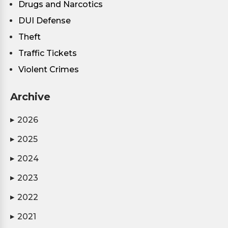
Drugs and Narcotics
DUI Defense
Theft
Traffic Tickets
Violent Crimes
Archive
2026
▶
2025
▶
2024
▶
2023
▶
2022
▶
2021
▶