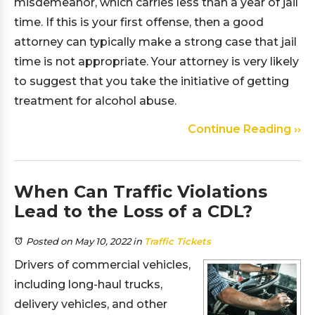
misdemeanor, which carries less than a year of jail
time. If this is your first offense, then a good
attorney can typically make a strong case that jail
time is not appropriate. Your attorney is very likely
to suggest that you take the initiative of getting
treatment for alcohol abuse.
Continue Reading ››
When Can Traffic Violations
Lead to the Loss of a CDL?
Posted on May 10, 2022
in
Traffic Tickets
Drivers of commercial vehicles,
including long-haul trucks,
delivery vehicles, and other