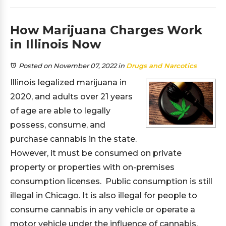
How Marijuana Charges Work
in Illinois Now
Posted on November 07, 2022
in
Drugs and Narcotics
Illinois legalized marijuana in
2020, and adults over 21 years
of age are able to legally
possess, consume, and
purchase cannabis in the state.
However, it must be consumed on private
property or properties with on-premises
consumption licenses. Public consumption is still
illegal in Chicago. It is also illegal for people to
consume cannabis in any vehicle or operate a
motor vehicle under the influence of cannabis.