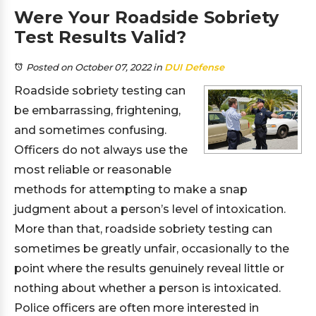
Were Your Roadside Sobriety
Test Results Valid?
Posted on October 07, 2022
in
DUI Defense
Roadside sobriety testing can
be embarrassing, frightening,
and sometimes confusing.
Officers do not always use the
most reliable or reasonable
methods for attempting to make a snap
judgment about a person’s level of intoxication.
More than that, roadside sobriety testing can
sometimes be greatly unfair, occasionally to the
point where the results genuinely reveal little or
nothing about whether a person is intoxicated.
Police officers are often more interested in