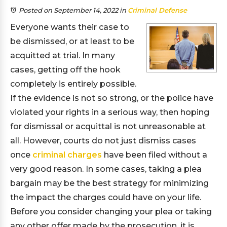
Posted on September 14, 2022
in
Criminal Defense
Everyone wants their case to
be dismissed, or at least to be
acquitted at trial. In many
cases, getting off the hook
completely is entirely possible.
If the evidence is not so strong, or the police have
violated your rights in a serious way, then hoping
for dismissal or acquittal is not unreasonable at
all. However, courts do not just dismiss cases
once
criminal charges
have been filed without a
very good reason. In some cases, taking a plea
bargain may be the best strategy for minimizing
the impact the charges could have on your life.
Before you consider changing your plea or taking
any other offer made by the prosecution, it is