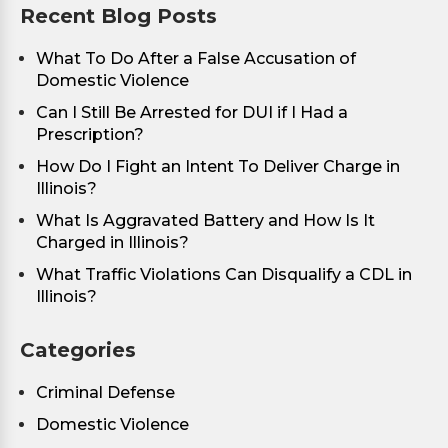
Recent Blog Posts
What To Do After a False Accusation of
Domestic Violence
Can I Still Be Arrested for DUI if I Had a
Prescription?
How Do I Fight an Intent To Deliver Charge in
Illinois?
What Is Aggravated Battery and How Is It
Charged in Illinois?
What Traffic Violations Can Disqualify a CDL in
Illinois?
Categories
Criminal Defense
Domestic Violence