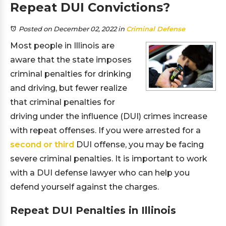
Repeat DUI Convictions?
Posted on December 02, 2022
in
Criminal Defense
Most people in Illinois are
aware that the state imposes
criminal penalties for drinking
and driving, but fewer realize
that criminal penalties for
driving under the influence (DUI) crimes increase
with repeat offenses. If you were arrested for a
second or third
DUI offense, you may be facing
severe criminal penalties. It is important to work
with a DUI defense lawyer who can help you
defend yourself against the charges.
Repeat DUI Penalties in Illinois