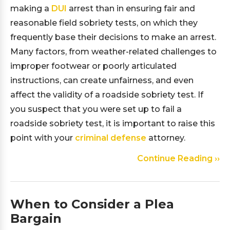
making a
DUI
arrest than in ensuring fair and
reasonable field sobriety tests, on which they
frequently base their decisions to make an arrest.
Many factors, from weather-related challenges to
improper footwear or poorly articulated
instructions, can create unfairness, and even
affect the validity of a roadside sobriety test. If
you suspect that you were set up to fail a
roadside sobriety test, it is important to raise this
point with your
criminal defense
attorney.
Continue Reading ››
When to Consider a Plea
Bargain