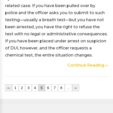
related case. If you have been pulled over by
police and the officer asks you to submit to such
testing—usually a breath test—but you have not
been arrested, you have the right to refuse the
test with no legal or administrative consequences.
If you have been placed under arrest on suspicion
of DUI, however, and the officer requests a
chemical test, the entire situation changes.
Continue Reading ››
‹‹
1
2
3
4
5
6
7
8
...
››