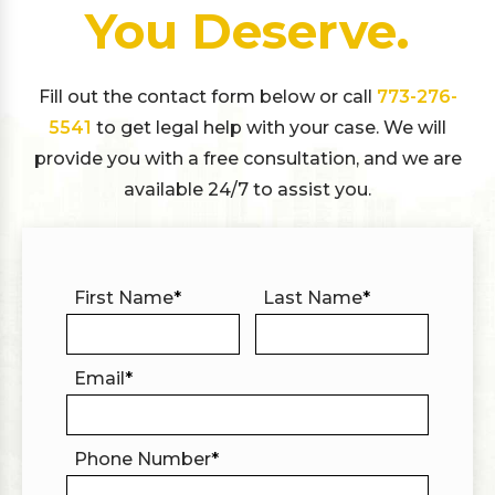
You Deserve.
Fill out the contact form below or call
773-276-
5541
to get legal help with your case. We will
provide you with a free consultation, and we are
available 24/7 to assist you.
First Name
*
Last Name
*
Email
*
Phone Number
*