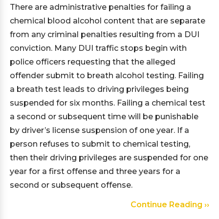
There are administrative penalties for failing a
chemical blood alcohol content that are separate
from any criminal penalties resulting from a DUI
conviction. Many DUI traffic stops begin with
police officers requesting that the alleged
offender submit to breath alcohol testing. Failing
a breath test leads to driving privileges being
suspended for six months. Failing a chemical test
a second or subsequent time will be punishable
by driver’s license suspension of one year. If a
person refuses to submit to chemical testing,
then their driving privileges are suspended for one
year for a first offense and three years for a
second or subsequent offense.
Continue Reading ››