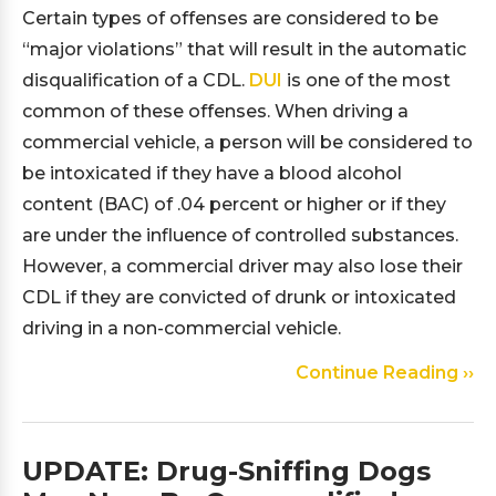
Certain types of offenses are considered to be
“major violations” that will result in the automatic
disqualification of a CDL.
DUI
is one of the most
common of these offenses. When driving a
commercial vehicle, a person will be considered to
be intoxicated if they have a blood alcohol
content (BAC) of .04 percent or higher or if they
are under the influence of controlled substances.
However, a commercial driver may also lose their
CDL if they are convicted of drunk or intoxicated
driving in a non-commercial vehicle.
Continue Reading ››
UPDATE: Drug-Sniffing Dogs