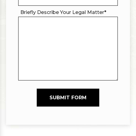
Briefly Describe Your Legal Matter
*
SUBMIT FORM