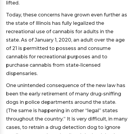
lifted.
Today, these concerns have grown even further as
the state of Illinois has fully legalized the
recreational use of cannabis for adults in the
state. As of January 1, 2020, an adult over the age
of 21 is permitted to possess and consume
cannabis for recreational purposes and to
purchase cannabis from state-licensed
dispensaries.
One unintended consequence of the new law has
been the early retirement of many drug-sniffing
dogs in police departments around the state.
(The same is happening in other “legal” states
throughout the country.” It is very difficult, in many
cases, to retrain a drug detection dog to ignore