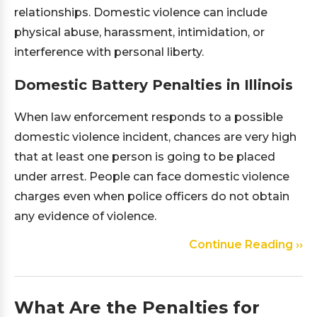
relationships. Domestic violence can include
physical abuse, harassment, intimidation, or
interference with personal liberty.
Domestic Battery Penalties in Illinois
When law enforcement responds to a possible
domestic violence incident, chances are very high
that at least one person is going to be placed
under arrest. People can face domestic violence
charges even when police officers do not obtain
any evidence of violence.
Continue Reading ››
What Are the Penalties for