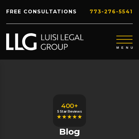
FREE CONSULTATIONS
773-276-5541
400+
5 Star Reviews
Blog