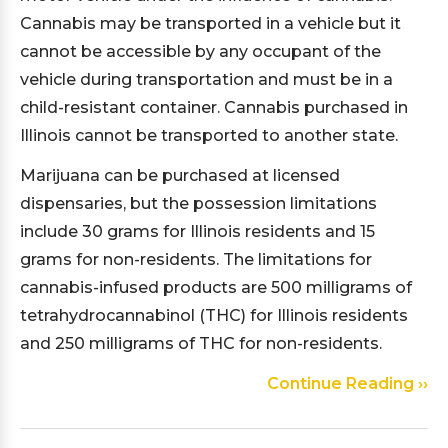
Cannabis may be transported in a vehicle but it
cannot be accessible by any occupant of the
vehicle during transportation and must be in a
child-resistant container. Cannabis purchased in
Illinois cannot be transported to another state.
Marijuana can be purchased at licensed
dispensaries, but the possession limitations
include 30 grams for Illinois residents and 15
grams for non-residents. The limitations for
cannabis-infused products are 500 milligrams of
tetrahydrocannabinol (THC) for Illinois residents
and 250 milligrams of THC for non-residents.
Continue Reading ››