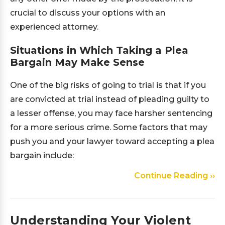
crucial to discuss your options with an
experienced attorney.
Situations in Which Taking a Plea
Bargain May Make Sense
One of the big risks of going to trial is that if you
are convicted at trial instead of pleading guilty to
a lesser offense, you may face harsher sentencing
for a more serious crime. Some factors that may
push you and your lawyer toward accepting a plea
bargain include:
Continue Reading ››
Understanding Your Violent