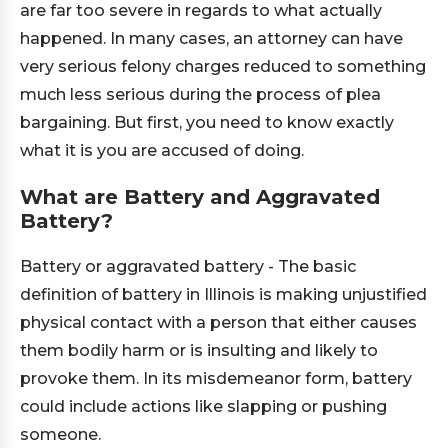
are far too severe in regards to what actually
happened. In many cases, an attorney can have
very serious felony charges reduced to something
much less serious during the process of plea
bargaining. But first, you need to know exactly
what it is you are accused of doing.
What are Battery and Aggravated
Battery?
Battery or aggravated battery - The basic
definition of battery in Illinois is making unjustified
physical contact with a person that either causes
them bodily harm or is insulting and likely to
provoke them. In its misdemeanor form, battery
could include actions like slapping or pushing
someone.