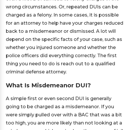
wrong circumstances. Or, repeated DUIs can be
charged as a felony. In some cases, it is possible
for an attorney to help have your charges reduced
back to a misdemeanor or dismissed. A lot will
depend on the specific facts of your case, such as
whether you injured someone and whether the
police officers did everything correctly. The first
thing you need to do is reach out to a qualified
criminal defense attorney.
What Is Misdemeanor DUI?
A simple first or even second DUI is generally
going to be charged as a misdemeanor. If you
were simply pulled over with a BAC that was a bit
too high, you are more likely than not looking at a