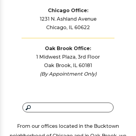
Chicago Office:
1231 N. Ashland Avenue
Chicago, IL 60622
Oak Brook Office:
1 Midwest Plaza, 3rd Floor
Oak Brook, IL 60181
(By Appointment Only)
From our offices located in the Bucktown
neighborhood of Chicago and in Oak Brook, we