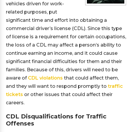
vehicles driven for work-
related purposes, put
significant time and effort into obtaining a
commercial driver’s license (CDL). Since this type
of license is a requirement for certain occupations,
the loss of a CDL may affect a person’s ability to
continue earning an income, and it could cause
significant financial difficulties for them and their
families. Because of this, drivers will need to be
aware of
CDL violations
that could affect them,
and they will want to respond promptly to
traffic
tickets
or other issues that could affect their
careers.
CDL Disqualifications for Traffic
Offenses