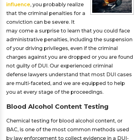
influence
, you probably realize
that the criminal penalties for a
conviction can be severe. It
may come a surprise to learn that you could face
administrative penalties, including the suspension
of your driving privileges, even if the criminal
charges against you are dropped or you are found
not guilty of DUI. Our experienced criminal
defense lawyers understand that most DUI cases
are multi-faceted, and we are equipped to help
you at every stage of the proceedings.
Blood Alcohol Content Testing
Chemical testing for blood alcohol content, or
BAC, is one of the most common methods used
by law enforcement to collect evidence in a DUI-