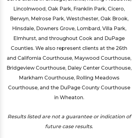
Lincolnwood, Oak Park, Franklin Park, Cicero,
Berwyn, Melrose Park, Westchester, Oak Brook,
Hinsdale, Downers Grove, Lombard, Villa Park,
Elmhurst, and throughout Cook and DuPage
Counties. We also represent clients at the 26th
and California Courthouse, Maywood Courthouse,
Bridgeview Courthouse, Daley Center Courthouse,
Markham Courthouse, Rolling Meadows
Courthouse, and the DuPage County Courthouse
in Wheaton.
Results listed are not a guarantee or indication of
future case results.