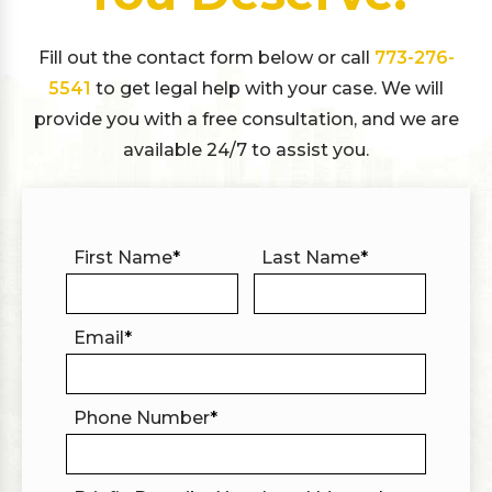
Fill out the contact form below or call
773-276-
5541
to get legal help with your case. We will
provide you with a free consultation, and we are
available 24/7 to assist you.
First Name
*
Last Name
*
Email
*
Phone Number
*