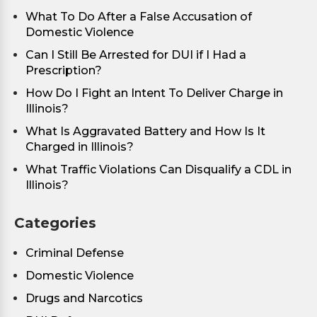
What To Do After a False Accusation of
Domestic Violence
Can I Still Be Arrested for DUI if I Had a
Prescription?
How Do I Fight an Intent To Deliver Charge in
Illinois?
What Is Aggravated Battery and How Is It
Charged in Illinois?
What Traffic Violations Can Disqualify a CDL in
Illinois?
Categories
Criminal Defense
Domestic Violence
Drugs and Narcotics