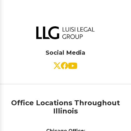
Social Media
Office Locations Throughout
Illinois
Chicago Office: