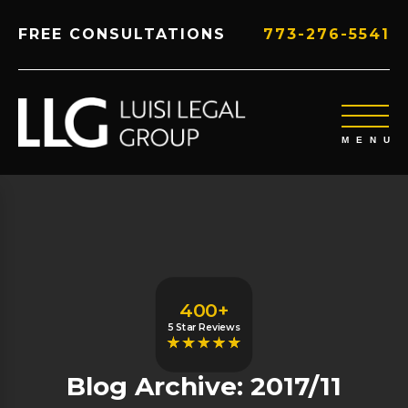
FREE CONSULTATIONS
773-276-5541
400+
5 Star Reviews
Blog Archive: 2017/11