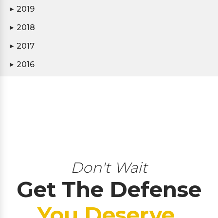
2019
▶
2018
▶
2017
▶
2016
▶
Don't Wait
Get The Defense
You Deserve.