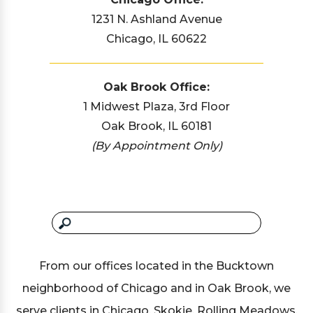
1231 N. Ashland Avenue
Chicago, IL 60622
Oak Brook Office:
1 Midwest Plaza, 3rd Floor
Oak Brook, IL 60181
(By Appointment Only)
From our offices located in the Bucktown
neighborhood of Chicago and in Oak Brook, we
serve clients in Chicago, Skokie, Rolling Meadows,