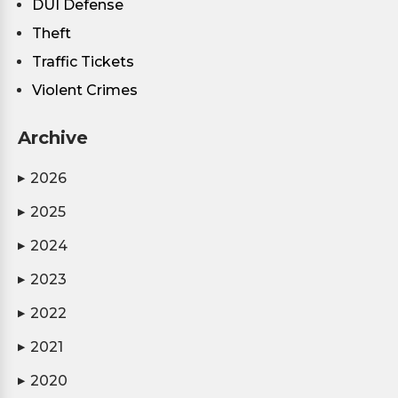
DUI Defense
Theft
Traffic Tickets
Violent Crimes
Archive
2026
▶
2025
▶
2024
▶
2023
▶
2022
▶
2021
▶
2020
▶