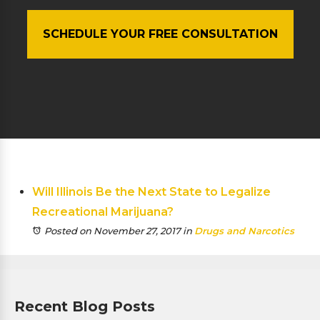
SCHEDULE YOUR FREE CONSULTATION
Will Illinois Be the Next State to Legalize
Recreational Marijuana?
Posted on November 27, 2017
in
Drugs and Narcotics
Recent Blog Posts