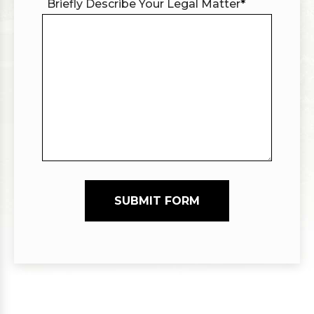
Briefly Describe Your Legal Matter
*
SUBMIT FORM