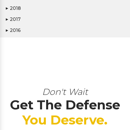
2018
▶
2017
▶
2016
▶
Don't Wait
Get The Defense
You Deserve.