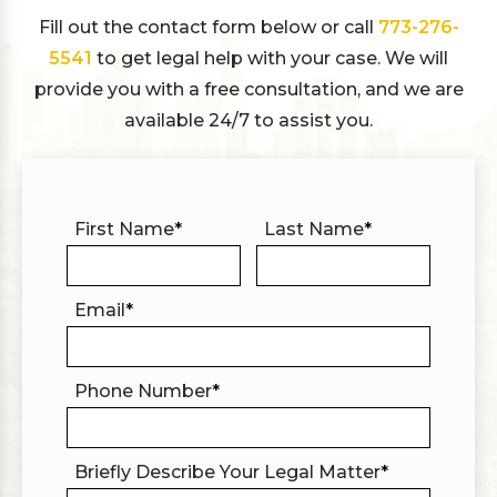
Fill out the contact form below or call
773-276-
5541
to get legal help with your case. We will
provide you with a free consultation, and we are
available 24/7 to assist you.
First Name
*
Last Name
*
Email
*
Phone Number
*
Briefly Describe Your Legal Matter
*