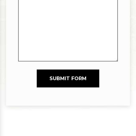
SUBMIT FORM