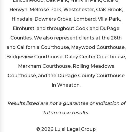
Lincolnwood, Oak Park, Franklin Park, Cicero,
Berwyn, Melrose Park, Westchester, Oak Brook,
Hinsdale, Downers Grove, Lombard, Villa Park,
Elmhurst, and throughout Cook and DuPage
Counties. We also represent clients at the 26th
and California Courthouse, Maywood Courthouse,
Bridgeview Courthouse, Daley Center Courthouse,
Markham Courthouse, Rolling Meadows
Courthouse, and the DuPage County Courthouse
in Wheaton.
Results listed are not a guarantee or indication of
future case results.
© 2026 Luisi Legal Group