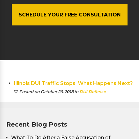
SCHEDULE YOUR FREE CONSULTATION
Illinois DUI Traffic Stops: What Happens Next?
Posted on October 26, 2018
in
DUI Defense
Recent Blog Posts
What To Do After a False Accusation of