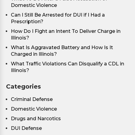
Domestic Violence
Can I Still Be Arrested for DUI if I Had a
Prescription?
How Do I Fight an Intent To Deliver Charge in
Illinois?
What Is Aggravated Battery and How Is It
Charged in Illinois?
What Traffic Violations Can Disqualify a CDL in
Illinois?
Categories
Criminal Defense
Domestic Violence
Drugs and Narcotics
DUI Defense