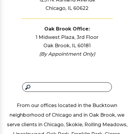
Chicago, IL 60622
Oak Brook Office:
1 Midwest Plaza, 3rd Floor
Oak Brook, IL 60181
(By Appointment Only)
From our offices located in the Bucktown
neighborhood of Chicago and in Oak Brook, we
serve clients in Chicago, Skokie, Rolling Meadows,