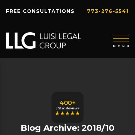
FREE CONSULTATIONS
773-276-5541
400+
5 Star Reviews
Blog Archive: 2018/10