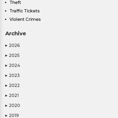
Theft
Traffic Tickets
Violent Crimes
Archive
2026
▶
2025
▶
2024
▶
2023
▶
2022
▶
2021
▶
2020
▶
2019
▶