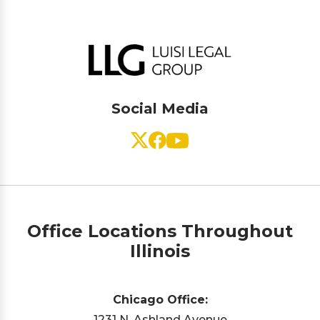
Social Media
Office Locations Throughout
Illinois
Chicago Office:
1231 N. Ashland Avenue