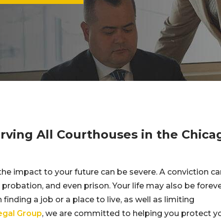
ving All Courthouses in the Chica
the impact to your future can be severe. A conviction ca
, probation, and even prison. Your life may also be forev
finding a job or a place to live, as well as limiting
Legal Group
, we are committed to helping you protect y