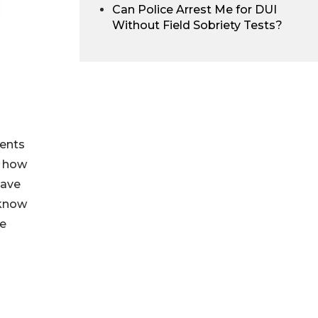
Can Police Arrest Me for DUI
Without Field Sobriety Tests?
ients
r how
have
know
le