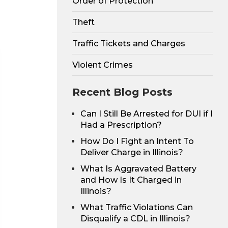
Order of Protection
Theft
Traffic Tickets and Charges
Violent Crimes
Recent Blog Posts
Can I Still Be Arrested for DUI if I
Had a Prescription?
How Do I Fight an Intent To
Deliver Charge in Illinois?
What Is Aggravated Battery
and How Is It Charged in
Illinois?
What Traffic Violations Can
Disqualify a CDL in Illinois?