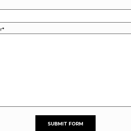
er
*
SUBMIT FORM