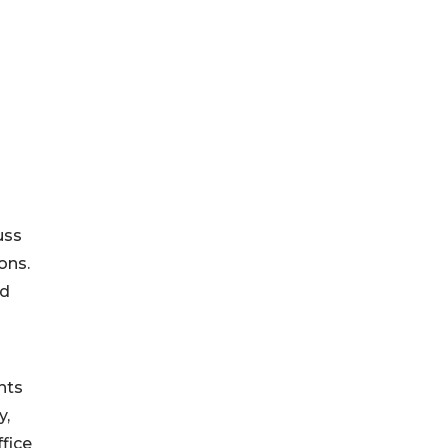
uss
ons.
ed
hts
y,
ffice