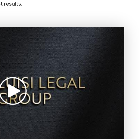
 results.