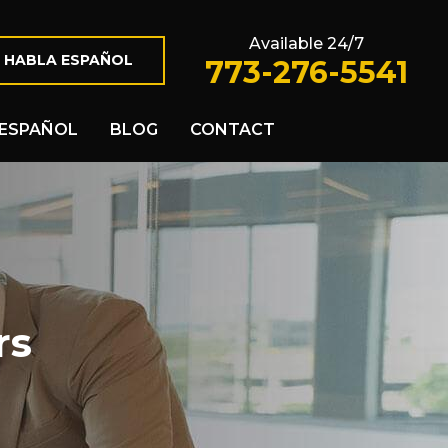
Available 24/7
 HABLA ESPAÑOL
773-276-5541
ESPAÑOL
BLOG
CONTACT
rs