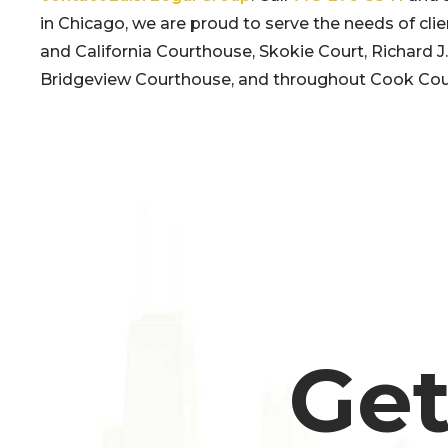
in Chicago, we are proud to serve the needs of clie
and California Courthouse, Skokie Court, Richard
Bridgeview Courthouse, and throughout Cook Cou
Get