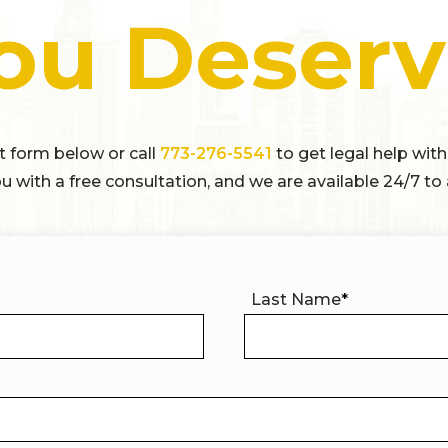
ou Deserv
ct form below or call
773-276-5541
to get legal help with
u with a free consultation, and we are available 24/7 to 
Last Name
*