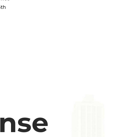
6th
ense