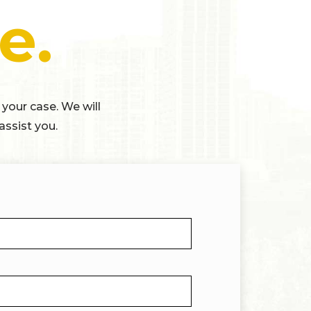
e.
 your case. We will
assist you.