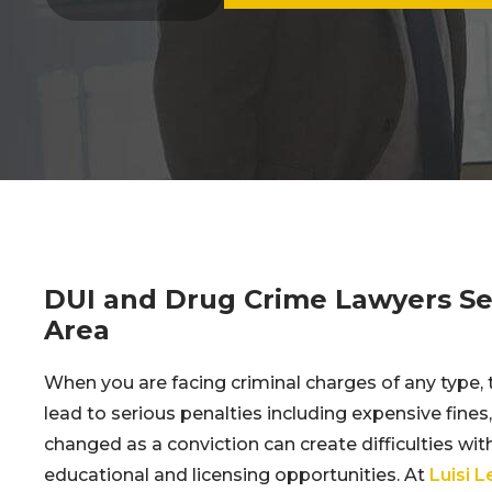
DUI and Drug Crime Lawyers Ser
Area
When you are facing criminal charges of any type, 
lead to serious penalties including expensive fines
changed as a conviction can create difficulties with 
educational and licensing opportunities. At
Luisi 