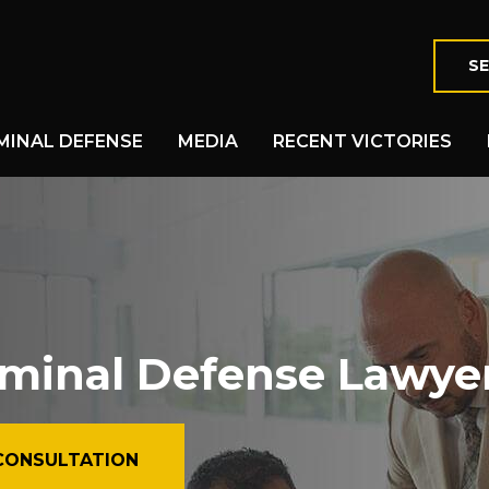
SE
MINAL DEFENSE
MEDIA
RECENT VICTORIES
iminal Defense Lawye
CONSULTATION