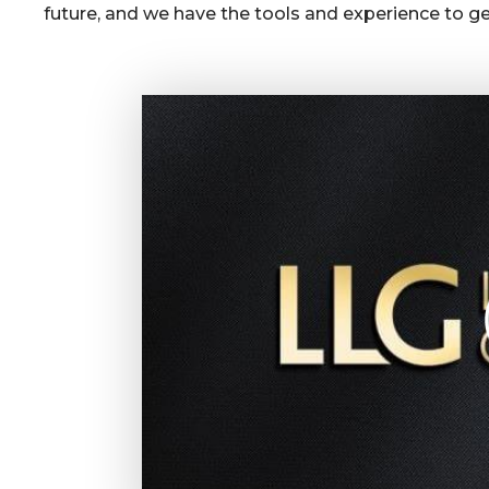
future, and we have the tools and experience to get