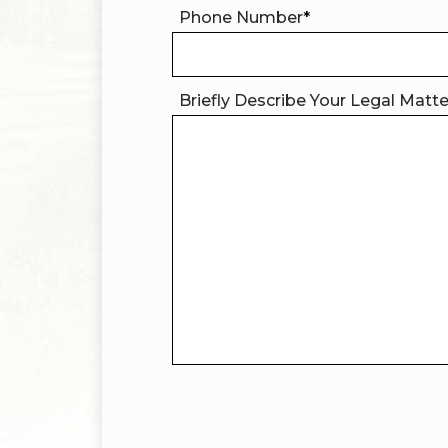
Phone Number
*
Briefly Describe Your Legal Matt