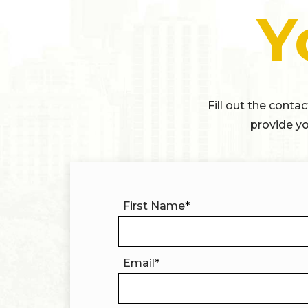
Y
Fill out the conta
provide yo
First Name
*
Email
*