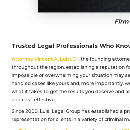
Firm
Trusted Legal Professionals Who Kno
Attorney Vincent A. Luisi, Jr.
, the founding attorn
throughout the region, establishing a reputation 
impossible or overwhelming your situation may se
handled cases like yours and, more importantly, w
what it takes to get the results you deserve and a
and cost-effective.
Since 2000, Luisi Legal Group has established a pr
representation for clients in a variety of criminal 