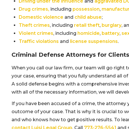
Driving under the influence
and
aggravated D
Drug crimes,
including
possession
,
manufactur
Domestic violence
and
child abuse
;
Theft crimes
, including
retail theft
,
burglary
, a
Violent crimes
, including
homicide
,
battery
,
se
Traffic violations
and
license suspensions
.
Criminal Defense Attorneys for Client
When you call our law firm, our team will go right 
your case, ensuring that you fully understand all of
A solid defense begins with a comprehensive inves
with all of the necessary information, we will deve
If you have been accused of a crime, the attorney 
outcome of your case. That is why it is crucial to 
and who knows how to get positive results. To lea
contact Luisi Legal Group
. Call
773-276-5541
and s