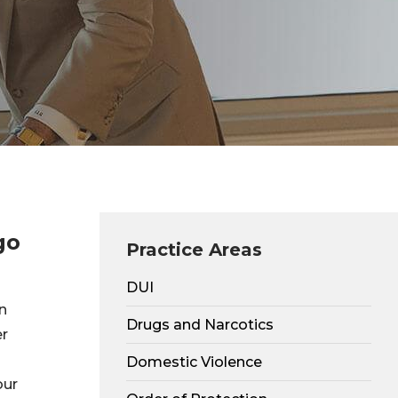
go
Practice Areas
DUI
n
Drugs and Narcotics
er
Domestic Violence
our