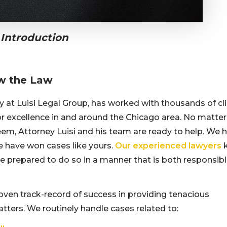
 Introduction
w the Law
ey at Luisi Legal Group, has worked with thousands of cl
for excellence in and around the Chicago area. No matte
em, Attorney Luisi and his team are ready to help. We 
e have won cases like yours.
Our experienced lawyers
re prepared to do so in a manner that is both responsib
oven track-record of success in providing tenacious
matters. We routinely handle cases related to: