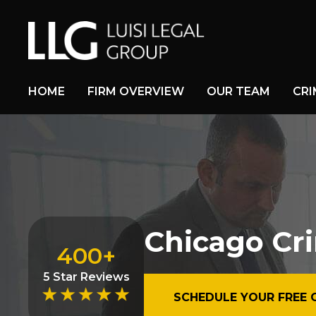
HOME
FIRM OVERVIEW
OUR TEAM
CRI
Chicago Cr
400+
5 Star Reviews
SCHEDULE YOUR FREE 