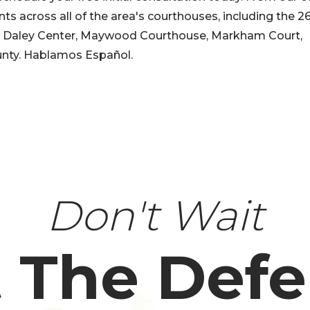
nts across all of the area's courthouses, including the 2
 J. Daley Center, Maywood Courthouse, Markham Court,
nty. Hablamos Español.
Don't Wait
 The Def