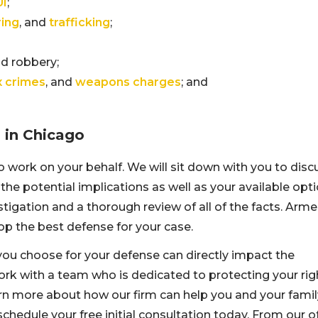
UI
;
ing
, and
trafficking
;
nd robbery;
x crimes
, and
weapons charges
; and
s in Chicago
to work on your behalf. We will sit down with you to disc
 the potential implications as well as your available opti
tigation and a thorough review of all of the facts. Arm
lop the best defense for your case.
you choose for your defense can directly impact the
work with a team who is dedicated to protecting your rig
rn more about how our firm can help you and your famil
chedule your free initial consultation today. From our o