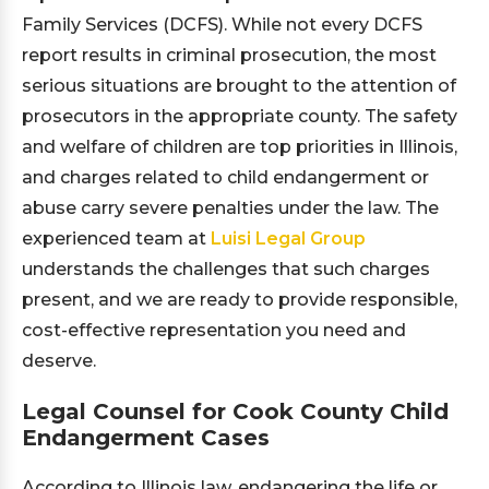
Family Services (DCFS). While not every DCFS
report results in criminal prosecution, the most
serious situations are brought to the attention of
prosecutors in the appropriate county. The safety
and welfare of children are top priorities in Illinois,
and charges related to child endangerment or
abuse carry severe penalties under the law. The
experienced team at
Luisi Legal Group
understands the challenges that such charges
present, and we are ready to provide responsible,
cost-effective representation you need and
deserve.
Legal Counsel for Cook County Child
Endangerment Cases
According to Illinois law, endangering the life or