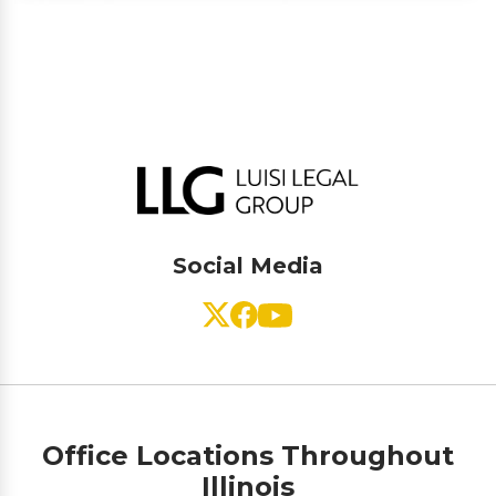
Social Media
Office Locations Throughout
Illinois