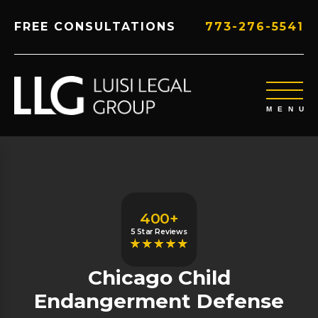
FREE CONSULTATIONS
773-276-5541
400+
5 Star Reviews
Chicago Child
Endangerment Defense