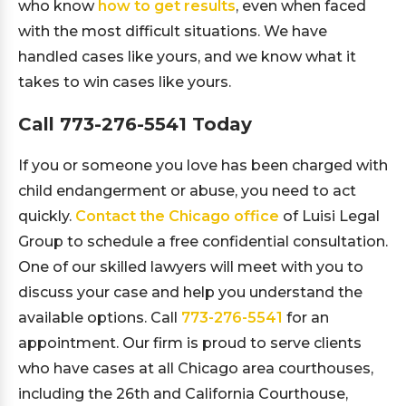
who know
how to get results
, even when faced
with the most difficult situations. We have
handled cases like yours, and we know what it
takes to win cases like yours.
Call
773-276-5541
Today
If you or someone you love has been charged with
child endangerment or abuse, you need to act
quickly.
Contact the Chicago office
of Luisi Legal
Group to schedule a free confidential consultation.
One of our skilled lawyers will meet with you to
discuss your case and help you understand the
available options. Call
773-276-5541
for an
appointment. Our firm is proud to serve clients
who have cases at all Chicago area courthouses,
including the 26th and California Courthouse,