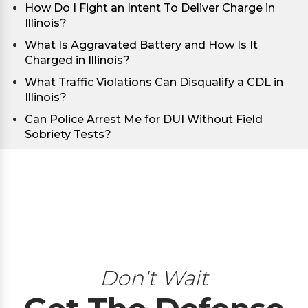
How Do I Fight an Intent To Deliver Charge in
Illinois?
What Is Aggravated Battery and How Is It
Charged in Illinois?
What Traffic Violations Can Disqualify a CDL in
Illinois?
Can Police Arrest Me for DUI Without Field
Sobriety Tests?
Don't Wait