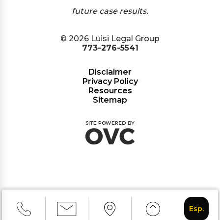
future case results.
© 2026 Luisi Legal Group
773-276-5541
Disclaimer
Privacy Policy
Resources
Sitemap
Esp.