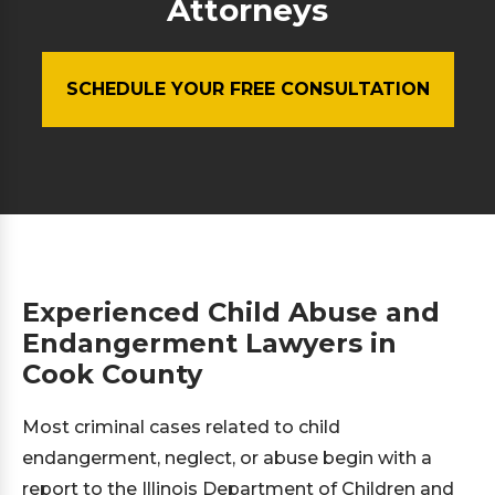
Attorneys
SCHEDULE YOUR FREE CONSULTATION
Experienced Child Abuse and
Endangerment Lawyers in
Cook County
Most criminal cases related to child
endangerment, neglect, or abuse begin with a
report to the Illinois Department of Children and