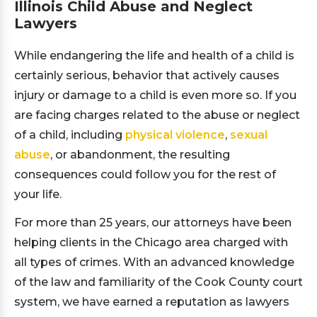
Illinois Child Abuse and Neglect
Lawyers
While endangering the life and health of a child is
certainly serious, behavior that actively causes
injury or damage to a child is even more so. If you
are facing charges related to the abuse or neglect
of a child, including
physical violence
,
sexual
abuse
, or abandonment, the resulting
consequences could follow you for the rest of
your life.
For more than 25 years, our attorneys have been
helping clients in the Chicago area charged with
all types of crimes. With an advanced knowledge
of the law and familiarity of the Cook County court
system, we have earned a reputation as lawyers