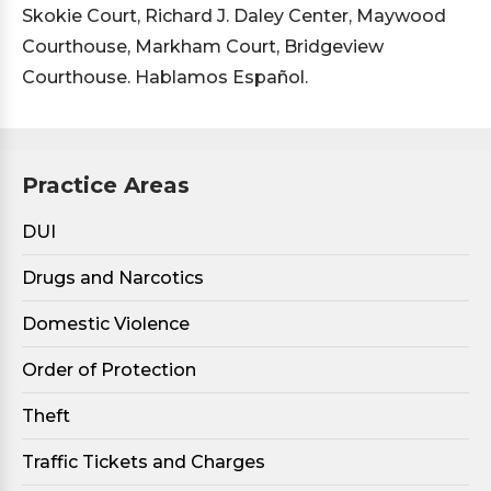
Skokie Court, Richard J. Daley Center, Maywood
Courthouse, Markham Court, Bridgeview
Courthouse. Hablamos Español.
Practice Areas
DUI
Drugs and Narcotics
Domestic Violence
Order of Protection
Theft
Traffic Tickets and Charges