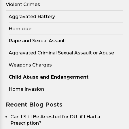
Violent Crimes
Aggravated Battery
Homicide
Rape and Sexual Assault
Aggravated Criminal Sexual Assault or Abuse
Weapons Charges
Child Abuse and Endangerment
Home Invasion
Recent Blog Posts
Can I Still Be Arrested for DUI if I Had a
Prescription?