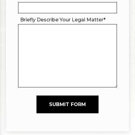
Briefly Describe Your Legal Matter
*
SUBMIT FORM