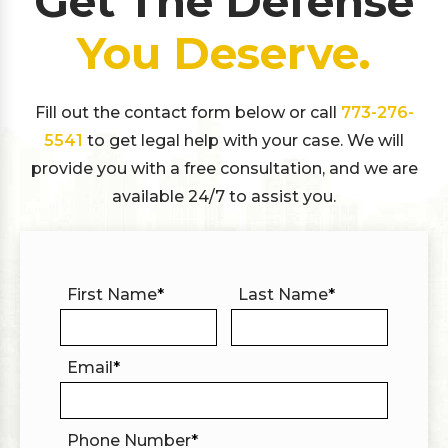
Get The Defense
You Deserve.
Fill out the contact form below or call
773-276-
5541
to get legal help with your case. We will
provide you with a free consultation, and we are
available 24/7 to assist you.
First Name
*
Last Name
*
Email
*
Phone Number
*