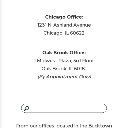
Chicago Office:
1231 N. Ashland Avenue
Chicago, IL 60622
Oak Brook Office:
1 Midwest Plaza, 3rd Floor
Oak Brook, IL 60181
(By Appointment Only)
From our offices located in the Bucktown