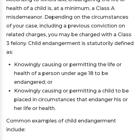
health of a child is, at a minimum, a Class A
misdemeanor. Depending on the circumstances
of your case, including a previous conviction on
related charges, you may be charged with a Class
3 felony. Child endangerment is statutorily defined
as:
Knowingly causing or permitting the life or
health of a person under age 18 to be
endangered; or
Knowingly causing or permitting a child to be
placed in circumstances that endanger his or
her life or health.
Common examples of child endangerment
include: