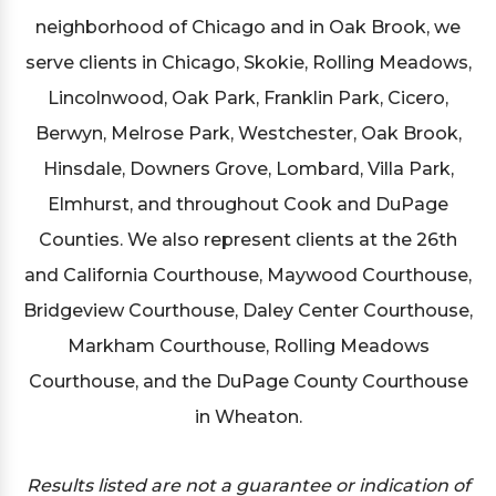
neighborhood of Chicago and in Oak Brook, we
serve clients in Chicago, Skokie, Rolling Meadows,
Lincolnwood, Oak Park, Franklin Park, Cicero,
Berwyn, Melrose Park, Westchester, Oak Brook,
Hinsdale, Downers Grove, Lombard, Villa Park,
Elmhurst, and throughout Cook and DuPage
Counties. We also represent clients at the 26th
and California Courthouse, Maywood Courthouse,
Bridgeview Courthouse, Daley Center Courthouse,
Markham Courthouse, Rolling Meadows
Courthouse, and the DuPage County Courthouse
in Wheaton.
Results listed are not a guarantee or indication of