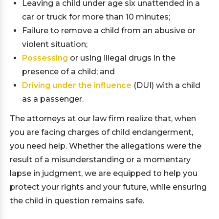
Leaving a child under age six unattended in a
car or truck for more than 10 minutes;
Failure to remove a child from an abusive or
violent situation;
Possessing
or using illegal drugs in the
presence of a child; and
Driving under the influence
(DUI) with a child
as a passenger.
The attorneys at our law firm realize that, when
you are facing charges of child endangerment,
you need help. Whether the allegations were the
result of a misunderstanding or a momentary
lapse in judgment, we are equipped to help you
protect your rights and your future, while ensuring
the child in question remains safe.