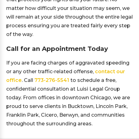
matter how difficult your situation may seem, we
will remain at your side throughout the entire legal
process ensuring you are treated fairly every step
of the way.
Call for an Appointment Today
If you are facing charges of aggravated speeding
or any other traffic-related offense,
contact our
office
. Call
773-276-5541
to schedule a free,
confidential consultation at Luisi Legal Group
today. From offices in downtown Chicago, we are
proud to serve clients in Bucktown, Lincoln Park,
Franklin Park, Cicero, Berwyn, and communities
throughout the surrounding areas.