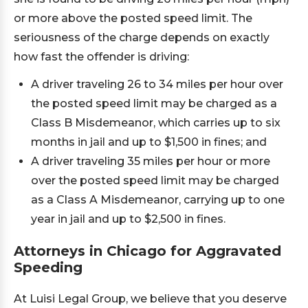
or more above the posted speed limit. The
seriousness of the charge depends on exactly
how fast the offender is driving:
A driver traveling 26 to 34 miles per hour over
the posted speed limit may be charged as a
Class B Misdemeanor, which carries up to six
months in jail and up to $1,500 in fines; and
A driver traveling 35 miles per hour or more
over the posted speed limit may be charged
as a Class A Misdemeanor, carrying up to one
year in jail and up to $2,500 in fines.
Attorneys in Chicago for Aggravated
Speeding
At Luisi Legal Group, we believe that you deserve