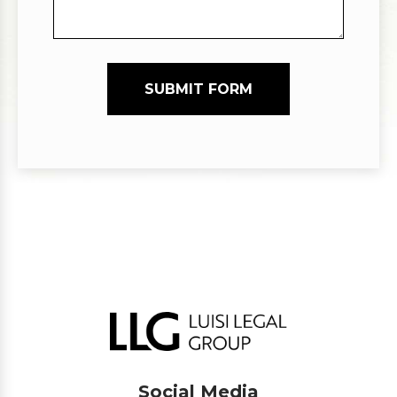
SUBMIT FORM
Social Media