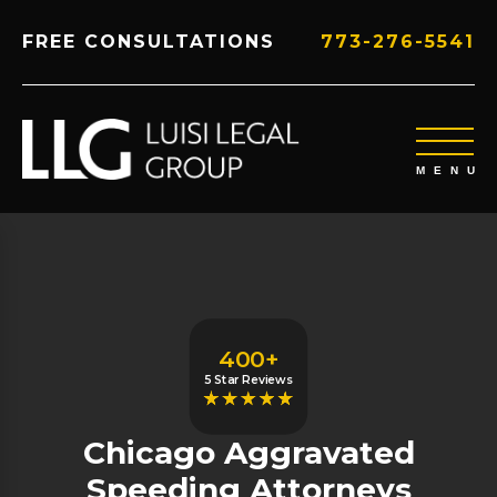
FREE CONSULTATIONS
773-276-5541
400+
5 Star Reviews
Chicago Aggravated
Speeding Attorneys