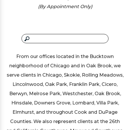
(By Appointment Only)
From our offices located in the Bucktown
neighborhood of Chicago and in Oak Brook, we
serve clients in Chicago, Skokie, Rolling Meadows,
Lincolnwood, Oak Park, Franklin Park, Cicero,
Berwyn, Melrose Park, Westchester, Oak Brook,
Hinsdale, Downers Grove, Lombard, Villa Park,
Elmhurst, and throughout Cook and DuPage
Counties. We also represent clients at the 26th