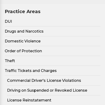
Practice Areas
DUI
Drugs and Narcotics
Domestic Violence
Order of Protection
Theft
Traffic Tickets and Charges
Commercial Driver's License Violations
Driving on Suspended or Revoked License
License Reinstatement