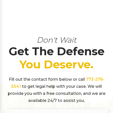
Don't Wait
Get The Defense
You Deserve.
Fill out the contact form below or call
773-276-
5541
to get legal help with your case. We will
provide you with a free consultation, and we are
available 24/7 to assist you.