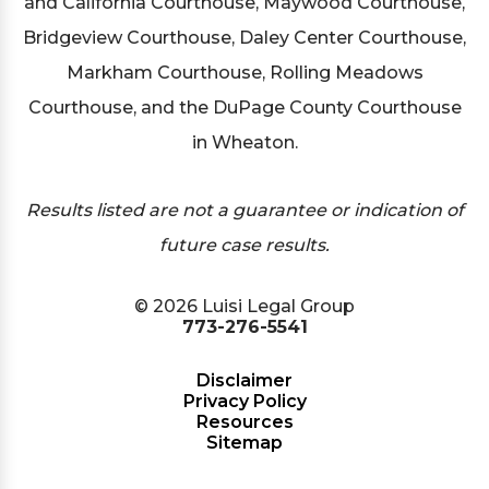
and California Courthouse, Maywood Courthouse,
Bridgeview Courthouse, Daley Center Courthouse,
Markham Courthouse, Rolling Meadows
Courthouse, and the DuPage County Courthouse
in Wheaton.
Results listed are not a guarantee or indication of
future case results.
© 2026 Luisi Legal Group
773-276-5541
Disclaimer
Privacy Policy
Resources
Sitemap