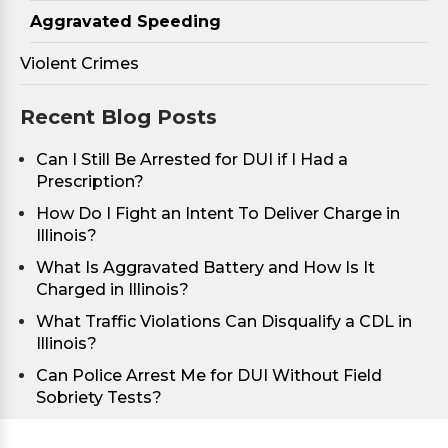
Aggravated Speeding
Violent Crimes
Recent Blog Posts
Can I Still Be Arrested for DUI if I Had a
Prescription?
How Do I Fight an Intent To Deliver Charge in
Illinois?
What Is Aggravated Battery and How Is It
Charged in Illinois?
What Traffic Violations Can Disqualify a CDL in
Illinois?
Can Police Arrest Me for DUI Without Field
Sobriety Tests?