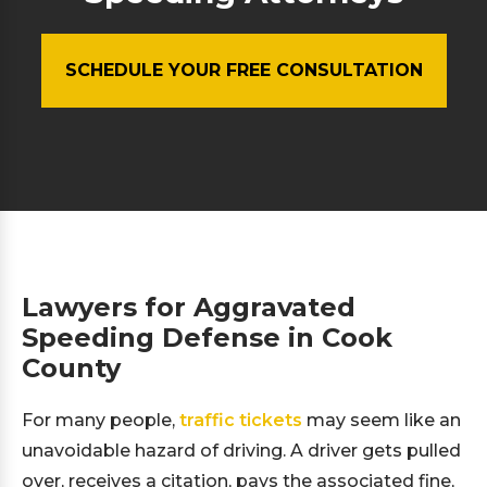
SCHEDULE YOUR FREE CONSULTATION
Lawyers for Aggravated
Speeding Defense in Cook
County
For many people,
traffic tickets
may seem like an
unavoidable hazard of driving. A driver gets pulled
over, receives a citation, pays the associated fine,