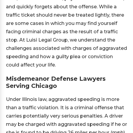
and quickly forgets about the offense. While a
traffic ticket should never be treated lightly, there
are some cases in which you may find yourself
facing criminal charges as the result of a traffic
stop. At Luisi Legal Group, we understand the
challenges associated with charges of aggravated
speeding and how a guilty plea or conviction
could affect your life.
Misdemeanor Defense Lawyers
Serving Chicago
Under Illinois law, aggravated speeding is more
than a traffic violation. It is a criminal offense that
carries potentially very serious penalties. A driver
may be charged with aggravated speeding if he or
she is found to be driving 26 miles per hour (mph)