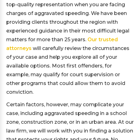
top-quality representation when you are facing
charges of aggravated speeding. We have been
providing clients throughout the region with
experienced guidance in their most difficult legal
matters for more than 25 years.
Our trusted
attorneys
will carefully review the circumstances
of your case and help you explore all of your
available options. Most first offenders, for
example, may qualify for court supervision or
other programs that could allow them to avoid
conviction.
Certain factors, however, may complicate your
case, including aggravated speeding in a school
zone, construction zone, or in an urban area. At our
law firm, we will work with you in finding a solution
that protects your rights and your future. No