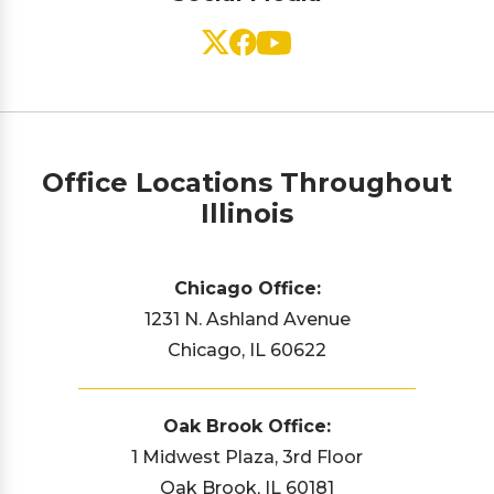
Office Locations Throughout
Illinois
Chicago Office:
1231 N. Ashland Avenue
Chicago, IL 60622
Oak Brook Office:
1 Midwest Plaza, 3rd Floor
Oak Brook, IL 60181