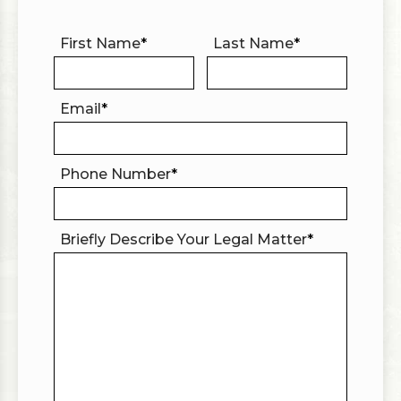
First Name
*
Last Name
*
Email
*
Phone Number
*
Briefly Describe Your Legal Matter
*