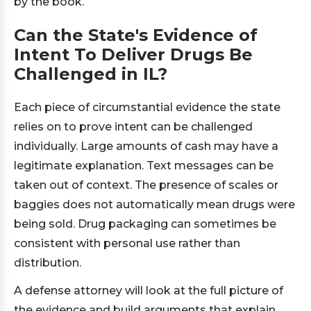
by the book.
Can the State's Evidence of
Intent To Deliver Drugs Be
Challenged in IL?
Each piece of circumstantial evidence the state
relies on to prove intent can be challenged
individually. Large amounts of cash may have a
legitimate explanation. Text messages can be
taken out of context. The presence of scales or
baggies does not automatically mean drugs were
being sold. Drug packaging can sometimes be
consistent with personal use rather than
distribution.
A defense attorney will look at the full picture of
the evidence and build arguments that explain