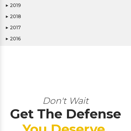
2019
▶
2018
▶
2017
▶
2016
▶
Don't Wait
Get The Defense
You Deserve.