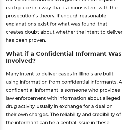
each piece in a way that is inconsistent with the
prosecution's theory. If enough reasonable
explanations exist for what was found, that
creates doubt about whether the intent to deliver
has been proven.
What if a Confidential Informant Was
Involved?
Many intent to deliver cases in Illinois are built
using information from confidential informants. A
confidential informant is someone who provides
law enforcement with information about alleged
drug activity, usually in exchange for a deal on
their own charges. The reliability and credibility of
the informant can be a central issue in these