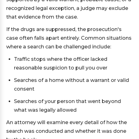
recognized legal exception, a judge may exclude
that evidence from the case.
If the drugs are suppressed, the prosecution's
case often falls apart entirely. Common situations
where a search can be challenged include:
Traffic stops where the officer lacked
reasonable suspicion to pull you over
Searches of a home without a warrant or valid
consent
Searches of your person that went beyond
what was legally allowed
An attorney will examine every detail of how the
search was conducted and whether it was done