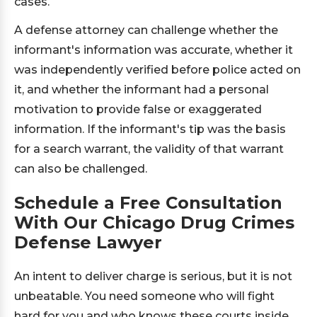
cases.
A defense attorney can challenge whether the
informant's information was accurate, whether it
was independently verified before police acted on
it, and whether the informant had a personal
motivation to provide false or exaggerated
information. If the informant's tip was the basis
for a search warrant, the validity of that warrant
can also be challenged.
Schedule a Free Consultation
With Our Chicago Drug Crimes
Defense Lawyer
An intent to deliver charge is serious, but it is not
unbeatable. You need someone who will fight
hard for you and who knows these courts inside