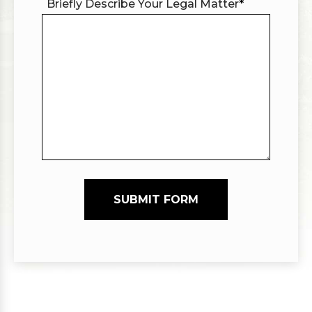
Briefly Describe Your Legal Matter
*
SUBMIT FORM