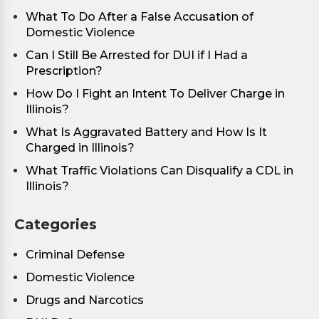
What To Do After a False Accusation of
Domestic Violence
Can I Still Be Arrested for DUI if I Had a
Prescription?
How Do I Fight an Intent To Deliver Charge in
Illinois?
What Is Aggravated Battery and How Is It
Charged in Illinois?
What Traffic Violations Can Disqualify a CDL in
Illinois?
Categories
Criminal Defense
Domestic Violence
Drugs and Narcotics