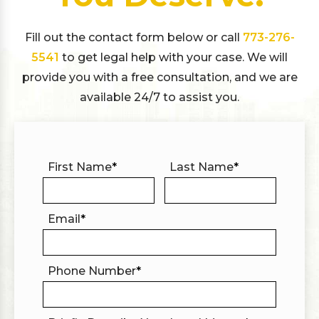
Fill out the contact form below or call
773-276-
5541
to get legal help with your case. We will
provide you with a free consultation, and we are
available 24/7 to assist you.
First Name
*
Last Name
*
Email
*
Phone Number
*