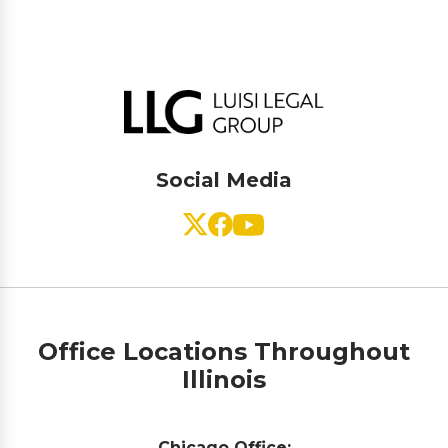
Social Media
Office Locations Throughout
Illinois
Chicago Office: