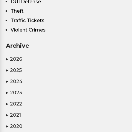
DUI Defense
Theft
Traffic Tickets
Violent Crimes
Archive
2026
▶
2025
▶
2024
▶
2023
▶
2022
▶
2021
▶
2020
▶