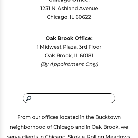
1231 N. Ashland Avenue
Chicago, IL 60622
Oak Brook Office:
1 Midwest Plaza, 3rd Floor
Oak Brook, IL 60181
(By Appointment Only)
From our offices located in the Bucktown
neighborhood of Chicago and in Oak Brook, we
serve clients in Chicago, Skokie, Rolling Meadows,