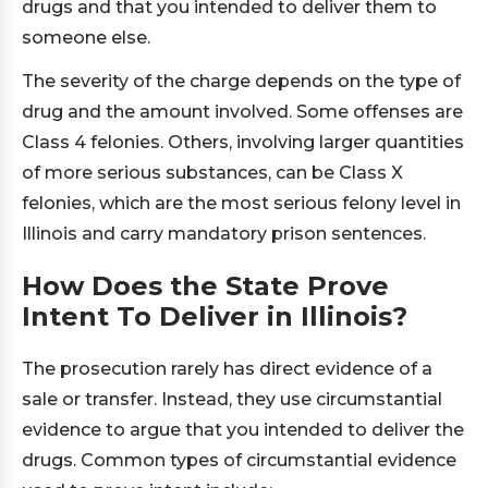
drugs and that you intended to deliver them to
someone else.
The severity of the charge depends on the type of
drug and the amount involved. Some offenses are
Class 4 felonies. Others, involving larger quantities
of more serious substances, can be Class X
felonies, which are the most serious felony level in
Illinois and carry mandatory prison sentences.
How Does the State Prove
Intent To Deliver in Illinois?
The prosecution rarely has direct evidence of a
sale or transfer. Instead, they use circumstantial
evidence to argue that you intended to deliver the
drugs. Common types of circumstantial evidence