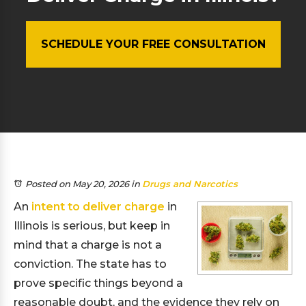
SCHEDULE YOUR FREE CONSULTATION
Posted on May 20, 2026
in
Drugs and Narcotics
An
intent to deliver charge
in
Illinois is serious, but keep in
mind that a charge is not a
conviction. The state has to
prove specific things beyond a
reasonable doubt, and the evidence they rely on