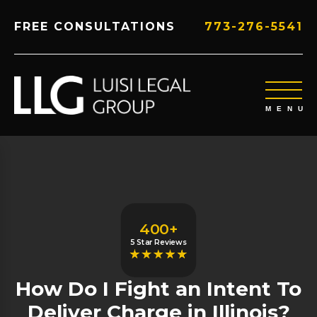
FREE CONSULTATIONS
773-276-5541
400+
5 Star Reviews
How Do I Fight an Intent To
Deliver Charge in Illinois?