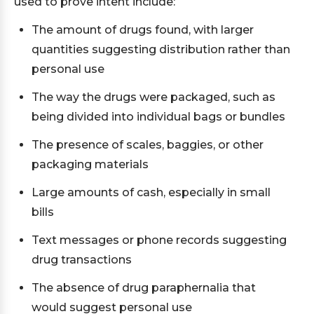
used to prove intent include:
The amount of drugs found, with larger
quantities suggesting distribution rather than
personal use
The way the drugs were packaged, such as
being divided into individual bags or bundles
The presence of scales, baggies, or other
packaging materials
Large amounts of cash, especially in small
bills
Text messages or phone records suggesting
drug transactions
The absence of drug paraphernalia that
would suggest personal use