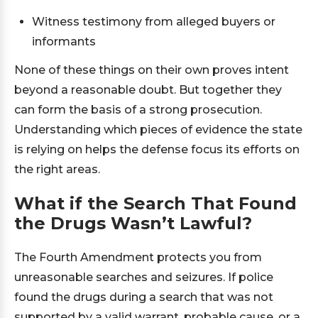
Witness testimony from alleged buyers or
informants
None of these things on their own proves intent
beyond a reasonable doubt. But together they
can form the basis of a strong prosecution.
Understanding which pieces of evidence the state
is relying on helps the defense focus its efforts on
the right areas.
What if the Search That Found
the Drugs Wasn’t Lawful?
The Fourth Amendment protects you from
unreasonable searches and seizures. If police
found the drugs during a search that was not
supported by a valid warrant, probable cause, or a