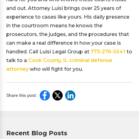
and out. Attorney Luisi brings over 25 years of
experience to cases like yours. His daily presence
in the courtroom means he knows the
prosecutors, the judges, and the procedures that
can make a real difference in how your case is
handled. Call Luisi Legal Group at
773-276-5541
to
talk to a
Cook County, IL criminal defense
attorney
who will fight for you.
Share this post:
Recent Blog Posts