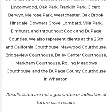
Lincolnwood, Oak Park, Franklin Park, Cicero,
Berwyn, Melrose Park, Westchester, Oak Brook,
Hinsdale, Downers Grove, Lombard, Villa Park,
Elmhurst, and throughout Cook and DuPage
Counties. We also represent clients at the 26th
and California Courthouse, Maywood Courthouse,
Bridgeview Courthouse, Daley Center Courthouse,
Markham Courthouse, Rolling Meadows
Courthouse, and the DuPage County Courthouse
in Wheaton.
Results listed are not a guarantee or indication of
future case results.