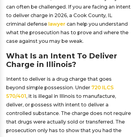
can often be challenged. If you are facing an intent
to deliver charge in 2026, a Cook County, IL
criminal defense
lawyer
can help you understand
what the prosecution has to prove and where the
case against you may be weak.
What Is an Intent To Deliver
Charge in Illinois?
Intent to deliver is a drug charge that goes
beyond simple possession. Under
720 ILCS
570/401
, it is illegal in Illinois to manufacture,
deliver, or possess with intent to deliver a
controlled substance. The charge does not require
that drugs were actually sold or transferred. The
prosecution only has to show that you had the