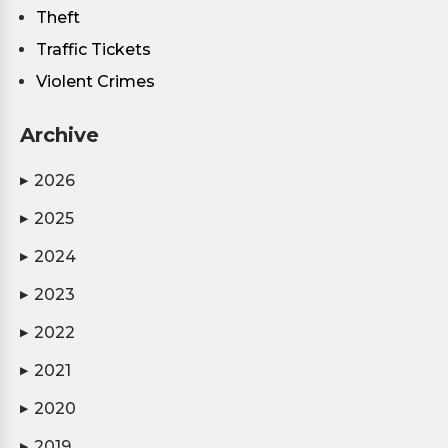
Theft
Traffic Tickets
Violent Crimes
Archive
2026
▶
2025
▶
2024
▶
2023
▶
2022
▶
2021
▶
2020
▶
2019
▶