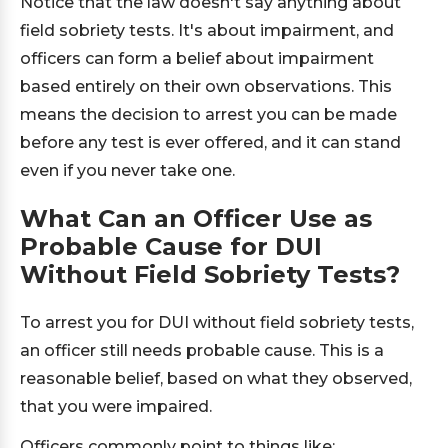
Notice that the law doesn't say anything about
field sobriety tests. It's about impairment, and
officers can form a belief about impairment
based entirely on their own observations. This
means the decision to arrest you can be made
before any test is ever offered, and it can stand
even if you never take one.
What Can an Officer Use as
Probable Cause for DUI
Without Field Sobriety Tests?
To arrest you for DUI without field sobriety tests,
an officer still needs probable cause. This is a
reasonable belief, based on what they observed,
that you were impaired.
Officers commonly point to things like: