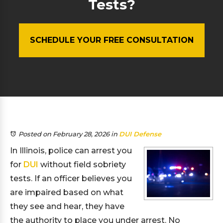
Tests?
SCHEDULE YOUR FREE CONSULTATION
Posted on February 28, 2026
in
DUI Defense
In Illinois, police can arrest you
for
DUI
without field sobriety
tests. If an officer believes you
are impaired based on what
they see and hear, they have
the authority to place you under arrest. No