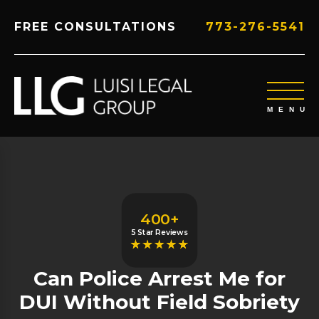
FREE CONSULTATIONS
773-276-5541
400+
5 Star Reviews
Can Police Arrest Me for
DUI Without Field Sobriety