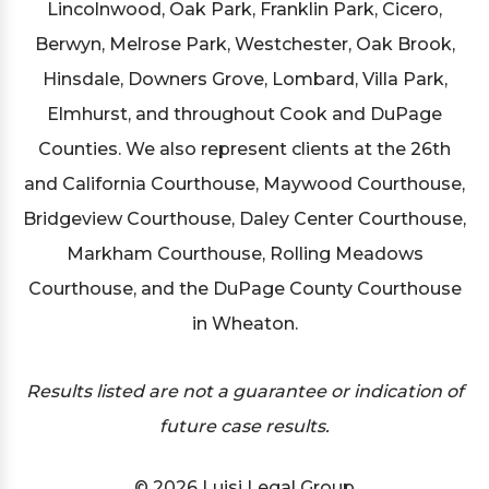
Lincolnwood, Oak Park, Franklin Park, Cicero,
Berwyn, Melrose Park, Westchester, Oak Brook,
Hinsdale, Downers Grove, Lombard, Villa Park,
Elmhurst, and throughout Cook and DuPage
Counties. We also represent clients at the 26th
and California Courthouse, Maywood Courthouse,
Bridgeview Courthouse, Daley Center Courthouse,
Markham Courthouse, Rolling Meadows
Courthouse, and the DuPage County Courthouse
in Wheaton.
Results listed are not a guarantee or indication of
future case results.
© 2026 Luisi Legal Group