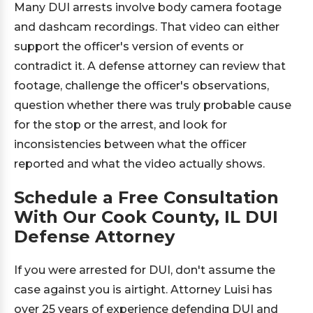
Many DUI arrests involve body camera footage
and dashcam recordings. That video can either
support the officer's version of events or
contradict it. A defense attorney can review that
footage, challenge the officer's observations,
question whether there was truly probable cause
for the stop or the arrest, and look for
inconsistencies between what the officer
reported and what the video actually shows.
Schedule a Free Consultation
With Our Cook County, IL DUI
Defense Attorney
If you were arrested for DUI, don't assume the
case against you is airtight. Attorney Luisi has
over 25 years of experience defending DUI and