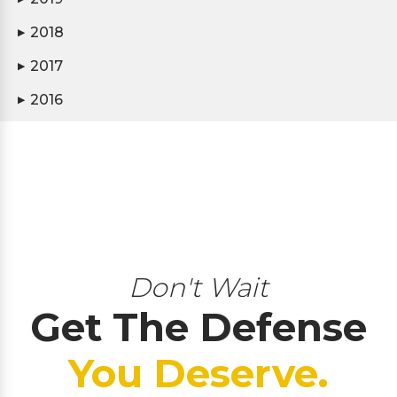
2018
▶
2017
▶
2016
▶
Don't Wait
Get The Defense
You Deserve.