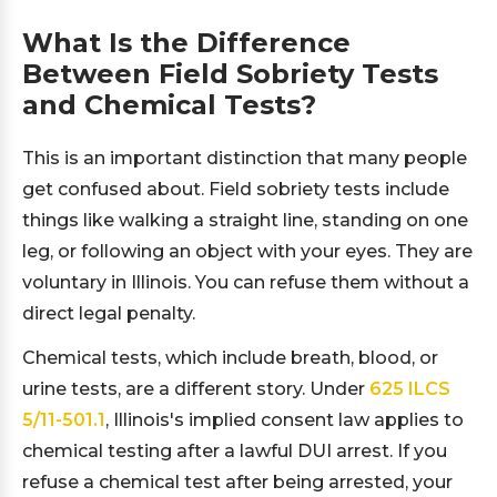
What Is the Difference
Between Field Sobriety Tests
and Chemical Tests?
This is an important distinction that many people
get confused about. Field sobriety tests include
things like walking a straight line, standing on one
leg, or following an object with your eyes. They are
voluntary in Illinois. You can refuse them without a
direct legal penalty.
Chemical tests, which include breath, blood, or
urine tests, are a different story. Under
625 ILCS
5/11-501.1
, Illinois's implied consent law applies to
chemical testing after a lawful DUI arrest. If you
refuse a chemical test after being arrested, your