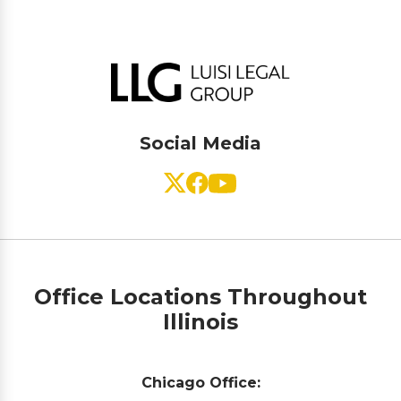
Social Media
Office Locations Throughout
Illinois
Chicago Office: