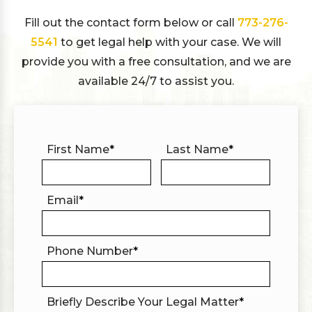
Fill out the contact form below or call
773-276-
5541
to get legal help with your case. We will
provide you with a free consultation, and we are
available 24/7 to assist you.
First Name
*
Last Name
*
Email
*
Phone Number
*
Briefly Describe Your Legal Matter
*