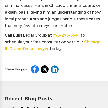
criminal cases. He is in Chicago criminal courts on
a daily basis, giving him an understanding of how
local prosecutors and judges handle these cases
that very few attorneys can match.
Call Luisi Legal Group at
773-276-5541
to
schedule your free consultation with our
Chicago,
IL DUI defense lawyer
today.
Share this post:
Recent Blog Posts