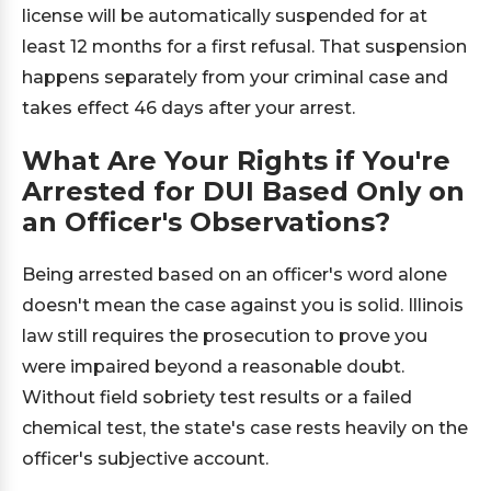
license will be automatically suspended for at
least 12 months for a first refusal. That suspension
happens separately from your criminal case and
takes effect 46 days after your arrest.
What Are Your Rights if You're
Arrested for DUI Based Only on
an Officer's Observations?
Being arrested based on an officer's word alone
doesn't mean the case against you is solid. Illinois
law still requires the prosecution to prove you
were impaired beyond a reasonable doubt.
Without field sobriety test results or a failed
chemical test, the state's case rests heavily on the
officer's subjective account.