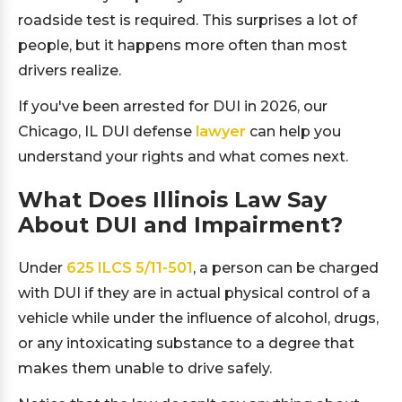
roadside test is required. This surprises a lot of
people, but it happens more often than most
drivers realize.
If you've been arrested for DUI in 2026, our
Chicago, IL DUI defense
lawyer
can help you
understand your rights and what comes next.
What Does Illinois Law Say
About DUI and Impairment?
Under
625 ILCS 5/11-501
, a person can be charged
with DUI if they are in actual physical control of a
vehicle while under the influence of alcohol, drugs,
or any intoxicating substance to a degree that
makes them unable to drive safely.