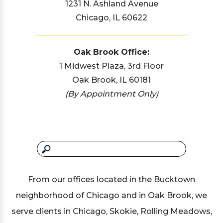
1231 N. Ashland Avenue
Chicago, IL 60622
Oak Brook Office:
1 Midwest Plaza, 3rd Floor
Oak Brook, IL 60181
(By Appointment Only)
From our offices located in the Bucktown
neighborhood of Chicago and in Oak Brook, we
serve clients in Chicago, Skokie, Rolling Meadows,