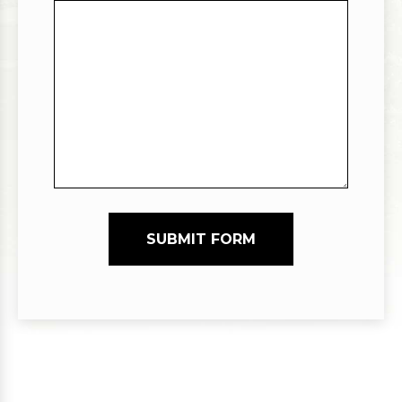
SUBMIT FORM