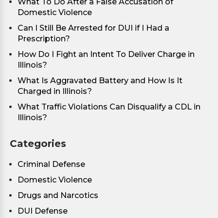
What To Do After a False Accusation of
Domestic Violence
Can I Still Be Arrested for DUI if I Had a
Prescription?
How Do I Fight an Intent To Deliver Charge in
Illinois?
What Is Aggravated Battery and How Is It
Charged in Illinois?
What Traffic Violations Can Disqualify a CDL in
Illinois?
Categories
Criminal Defense
Domestic Violence
Drugs and Narcotics
DUI Defense