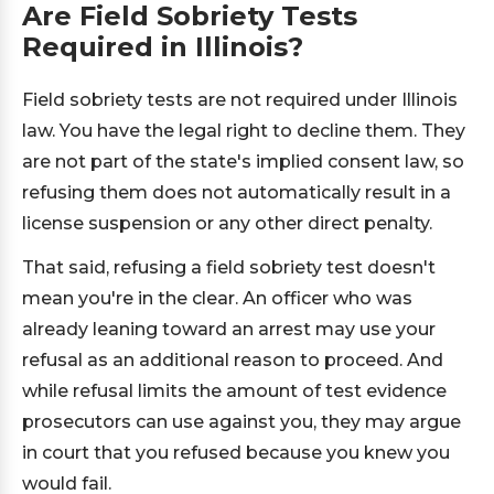
Are Field Sobriety Tests
Required in Illinois?
Field sobriety tests are not required under Illinois
law. You have the legal right to decline them. They
are not part of the state's implied consent law, so
refusing them does not automatically result in a
license suspension or any other direct penalty.
That said, refusing a field sobriety test doesn't
mean you're in the clear. An officer who was
already leaning toward an arrest may use your
refusal as an additional reason to proceed. And
while refusal limits the amount of test evidence
prosecutors can use against you, they may argue
in court that you refused because you knew you
would fail.