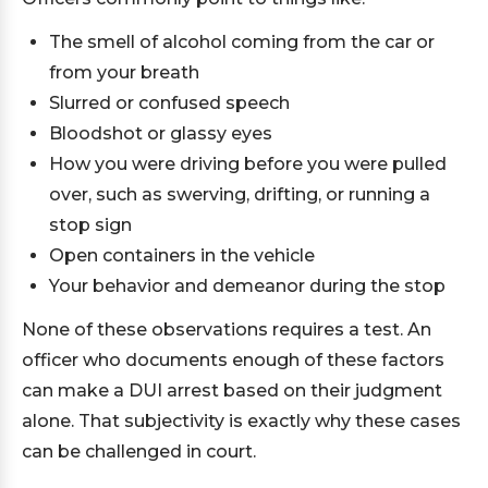
The smell of alcohol coming from the car or
from your breath
Slurred or confused speech
Bloodshot or glassy eyes
How you were driving before you were pulled
over, such as swerving, drifting, or running a
stop sign
Open containers in the vehicle
Your behavior and demeanor during the stop
None of these observations requires a test. An
officer who documents enough of these factors
can make a DUI arrest based on their judgment
alone. That subjectivity is exactly why these cases
can be challenged in court.