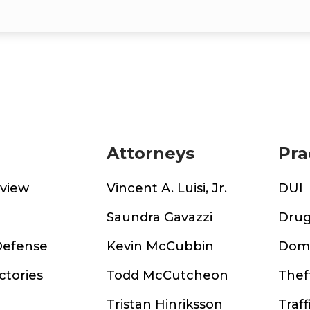
Attorneys
Pra
rview
Vincent A. Luisi, Jr.
DUI
m
Saundra Gavazzi
Drug
Defense
Kevin McCubbin
Dome
ctories
Todd McCutcheon
Thef
Tristan Hinriksson
Traff