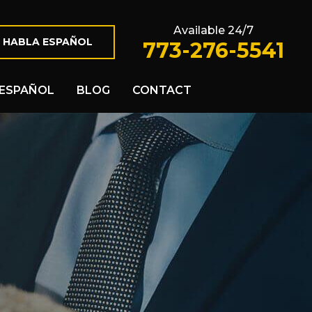
Available 24/7
 HABLA ESPAÑOL
773-276-5541
ESPAÑOL
BLOG
CONTACT