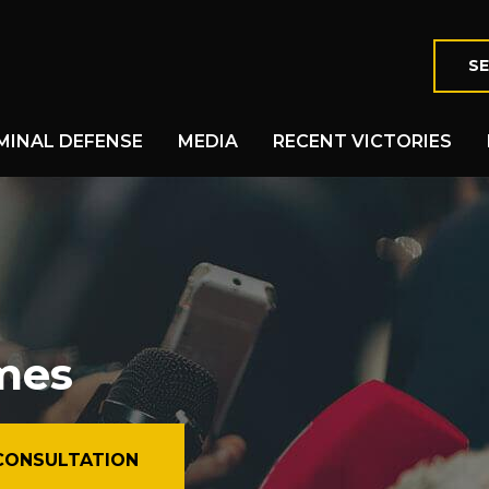
SE
MINAL DEFENSE
MEDIA
RECENT VICTORIES
imes
CONSULTATION