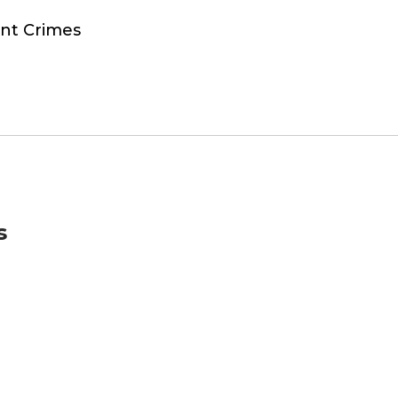
ent Crimes
s