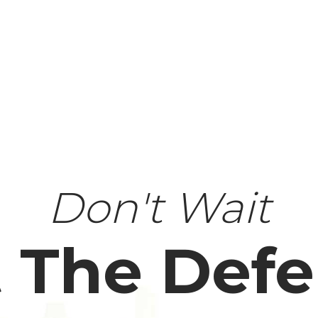
Don't Wait
 The Def