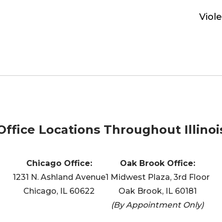
Viol
Office Locations Throughout Illinoi
Chicago Office:
Oak Brook Office:
1231 N. Ashland Avenue
1 Midwest Plaza, 3rd Floor
Chicago, IL 60622
Oak Brook, IL 60181
(By Appointment Only)