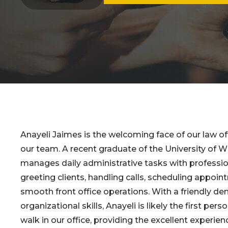
Anayeli Jaimes is the welcoming face of our law off
our team. A recent graduate of the University of W
manages daily administrative tasks with professi
greeting clients, handling calls, scheduling appoi
smooth front office operations. With a friendly d
organizational skills, Anayeli is likely the first per
walk in our office, providing the excellent experien