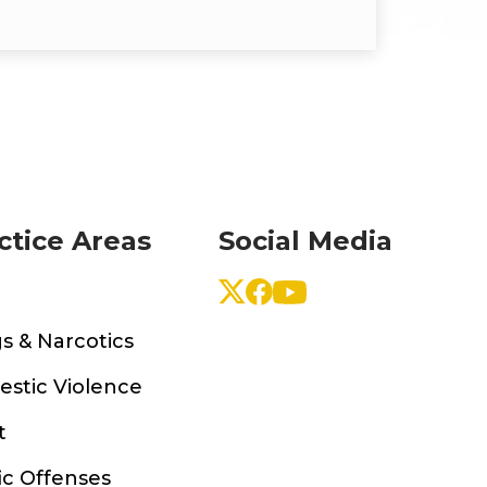
ctice Areas
Social Media
s & Narcotics
stic Violence
t
ic Offenses