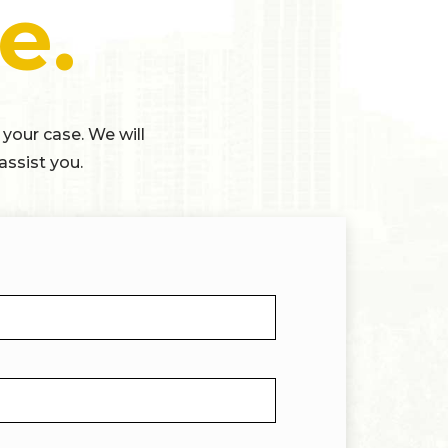
e.
 your case. We will
assist you.