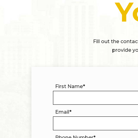
Y
Fill out the conta
provide yo
First Name
*
Email
*
Phone Number
*