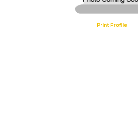
Print Profile