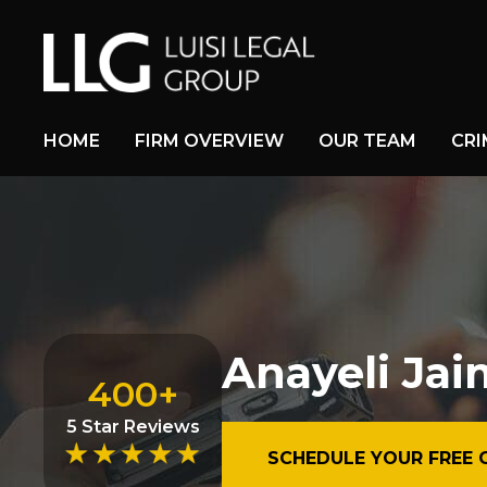
HOME
FIRM OVERVIEW
OUR TEAM
CRI
Anayeli Ja
400+
5 Star Reviews
SCHEDULE YOUR FREE 