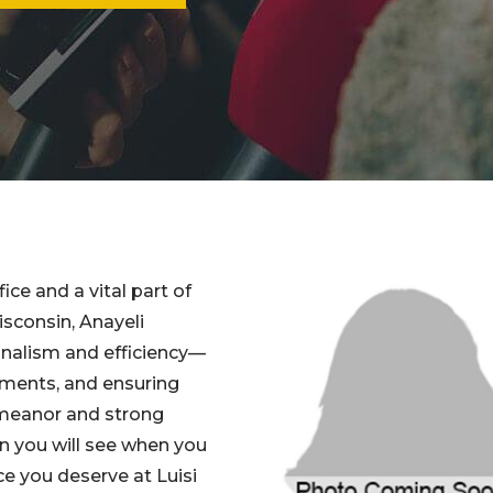
ice and a vital part of
isconsin, Anayeli
onalism and efficiency—
ntments, and ensuring
emeanor and strong
son you will see when you
ce you deserve at Luisi