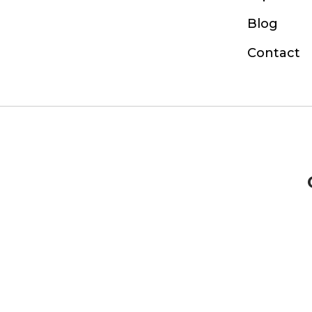
Blog
Contact