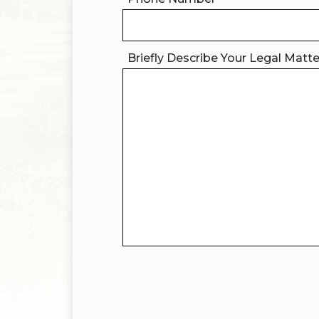
Briefly Describe Your Legal Matt