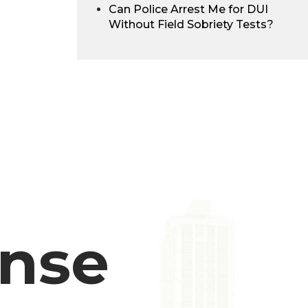
Can Police Arrest Me for DUI
Without Field Sobriety Tests?
ense