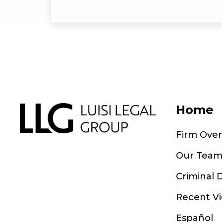
Home
Firm Ove
Our Tea
Criminal 
Recent Vi
Español