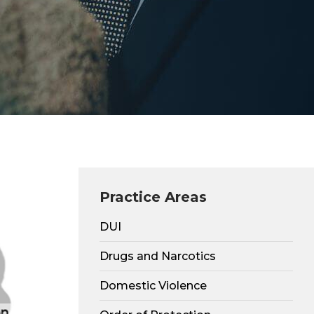
Practice Areas
DUI
Drugs and Narcotics
Domestic Violence