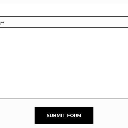
er
*
SUBMIT FORM