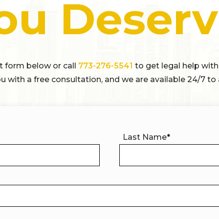
ou Deserv
ct form below or call
773-276-5541
to get legal help with
u with a free consultation, and we are available 24/7 to 
Last Name
*