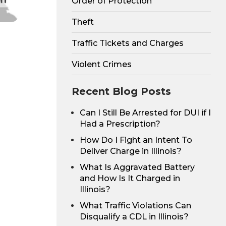
Order of Protection
Theft
Traffic Tickets and Charges
Violent Crimes
Recent Blog Posts
Can I Still Be Arrested for DUI if I
Had a Prescription?
How Do I Fight an Intent To
Deliver Charge in Illinois?
What Is Aggravated Battery
and How Is It Charged in
Illinois?
What Traffic Violations Can
Disqualify a CDL in Illinois?