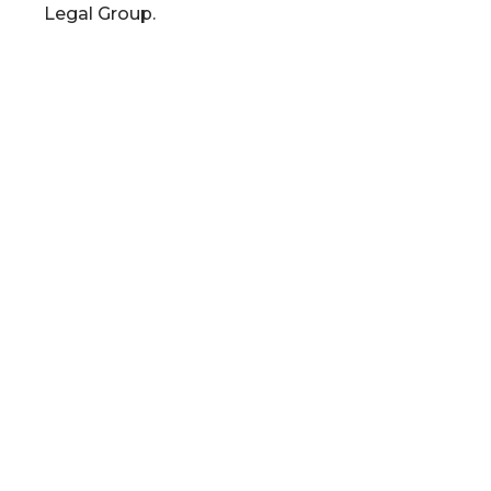
Legal Group.