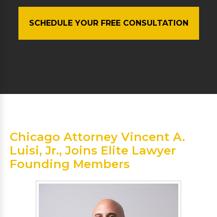
SCHEDULE YOUR FREE CONSULTATION
Chicago Attorney Vincent A.
Luisi, Jr., Joins Elite Lawyer
Founding Members