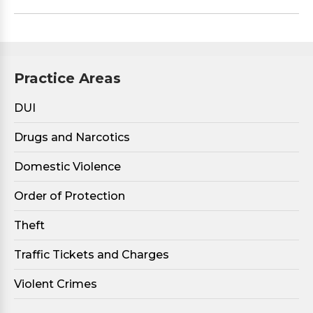
Practice Areas
DUI
Drugs and Narcotics
Domestic Violence
Order of Protection
Theft
Traffic Tickets and Charges
Violent Crimes