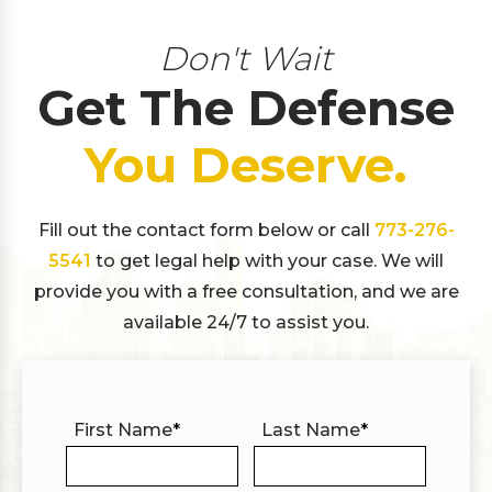
Don't Wait
Get The Defense
You Deserve.
Fill out the contact form below or call
773-276-
5541
to get legal help with your case. We will
provide you with a free consultation, and we are
available 24/7 to assist you.
First Name
*
Last Name
*