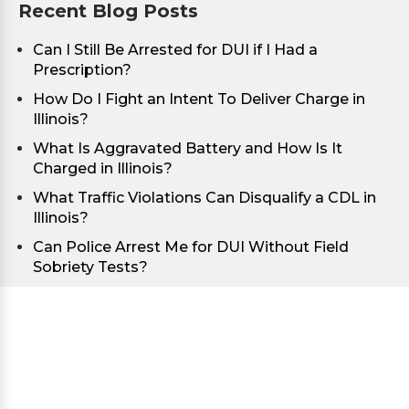
Recent Blog Posts
Can I Still Be Arrested for DUI if I Had a
Prescription?
How Do I Fight an Intent To Deliver Charge in
Illinois?
What Is Aggravated Battery and How Is It
Charged in Illinois?
What Traffic Violations Can Disqualify a CDL in
Illinois?
Can Police Arrest Me for DUI Without Field
Sobriety Tests?