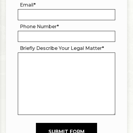
Email
*
Phone Number
*
Briefly Describe Your Legal Matter
*
SUBMIT FORM