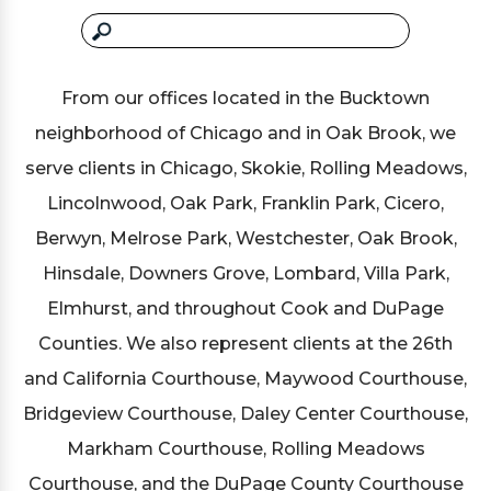
From our offices located in the Bucktown
neighborhood of Chicago and in Oak Brook, we
serve clients in Chicago, Skokie, Rolling Meadows,
Lincolnwood, Oak Park, Franklin Park, Cicero,
Berwyn, Melrose Park, Westchester, Oak Brook,
Hinsdale, Downers Grove, Lombard, Villa Park,
Elmhurst, and throughout Cook and DuPage
Counties. We also represent clients at the 26th
and California Courthouse, Maywood Courthouse,
Bridgeview Courthouse, Daley Center Courthouse,
Markham Courthouse, Rolling Meadows
Courthouse, and the DuPage County Courthouse