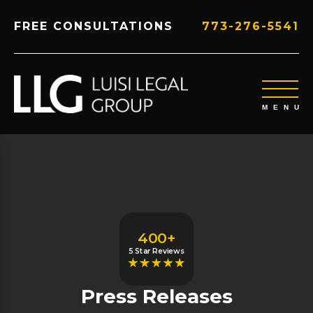
FREE CONSULTATIONS
773-276-5541
400+
5 Star Reviews
Press Releases