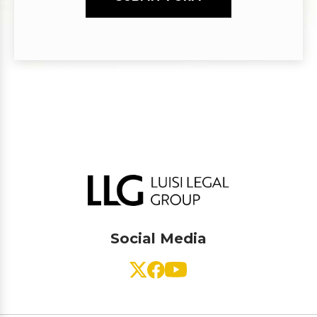
Social Media