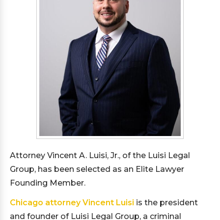
Attorney Vincent A. Luisi, Jr., of the Luisi Legal
Group, has been selected as an Elite Lawyer
Founding Member.
Chicago attorney Vincent Luisi
is the president
and founder of Luisi Legal Group, a criminal