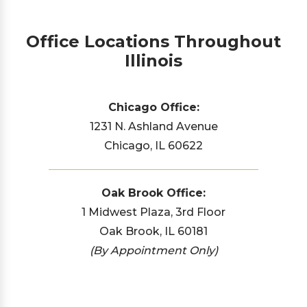
Office Locations Throughout
Illinois
Chicago Office:
1231 N. Ashland Avenue
Chicago, IL 60622
Oak Brook Office:
1 Midwest Plaza, 3rd Floor
Oak Brook, IL 60181
(By Appointment Only)