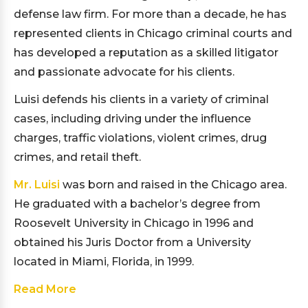
defense law firm. For more than a decade, he has
represented clients in Chicago criminal courts and
has developed a reputation as a skilled litigator
and passionate advocate for his clients.
Luisi defends his clients in a variety of criminal
cases, including driving under the influence
charges, traffic violations, violent crimes, drug
crimes, and retail theft.
Mr. Luisi
was born and raised in the Chicago area.
He graduated with a bachelor’s degree from
Roosevelt University in Chicago in 1996 and
obtained his Juris Doctor from a University
located in Miami, Florida, in 1999.
Read More