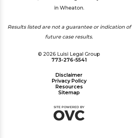
in Wheaton.
Results listed are not a guarantee or indication of
future case results.
© 2026 Luisi Legal Group
773-276-5541
Disclaimer
Privacy Policy
Resources
Sitemap