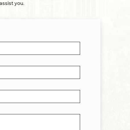
assist you.