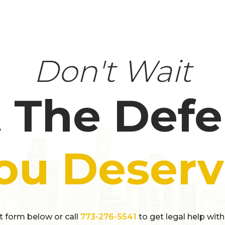
Don't Wait
 The Def
ou Deserv
ct form below or call
773-276-5541
to get legal help with