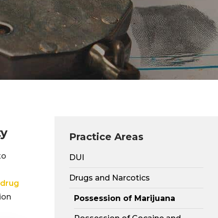
ty
Practice Areas
to
DUI
Drugs and Narcotics
drug
ion
Possession of Marijuana