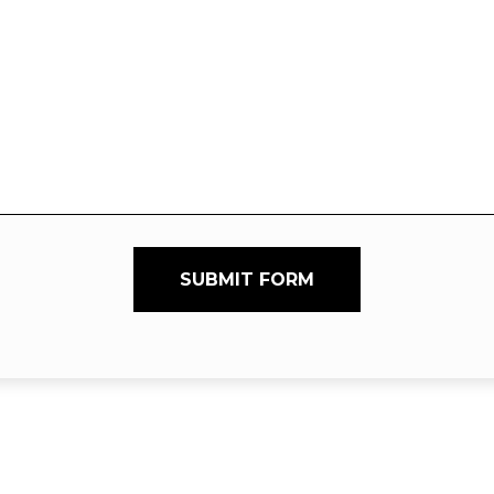
SUBMIT FORM