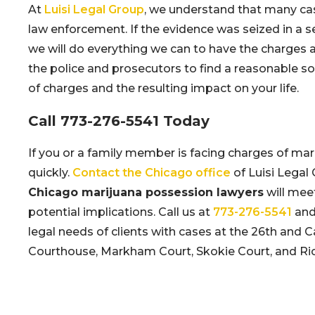
At
Luisi Legal Group
, we understand that many cas
law enforcement. If the evidence was seized in a s
we will do everything we can to have the charges 
the police and prosecutors to find a reasonable sol
of charges and the resulting impact on your life.
Call
773-276-5541
Today
If you or a family member is facing charges of mar
quickly.
Contact the Chicago office
of Luisi Legal 
Chicago marijuana possession lawyers
will mee
potential implications. Call us at
773-276-5541
and 
legal needs of clients with cases at the 26th and
Courthouse, Markham Court, Skokie Court, and Ric