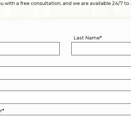
u with a free consultation, and we are available 24/7 to 
Last Name
*
er
*