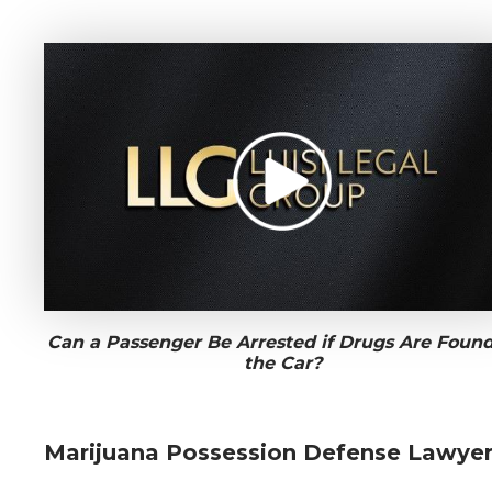
Can a Passenger Be Arrested if Drugs Are Found
the Car?
Marijuana Possession Defense Lawye