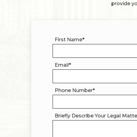
provide yo
First Name
*
Email
*
Phone Number
*
Briefly Describe Your Legal Matt