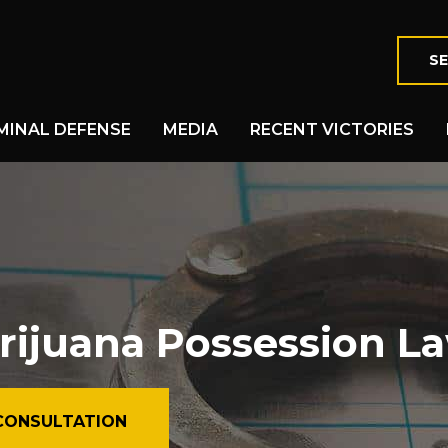
SE
MINAL DEFENSE
MEDIA
RECENT VICTORIES
rijuana Possession L
CONSULTATION