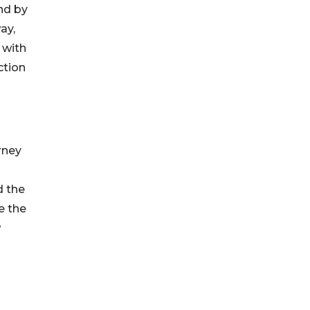
nd by
ay,
 with
ction
rney
d the
e the
w