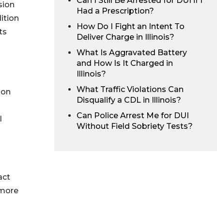
Can I Still Be Arrested for DUI if I
sion
Had a Prescription?
dition
How Do I Fight an Intent To
ts
Deliver Charge in Illinois?
What Is Aggravated Battery
and How Is It Charged in
Illinois?
What Traffic Violations Can
ion
Disqualify a CDL in Illinois?
Can Police Arrest Me for DUI
l
Without Field Sobriety Tests?
act
 more