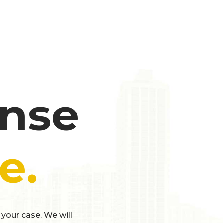
ense
e.
 your case. We will