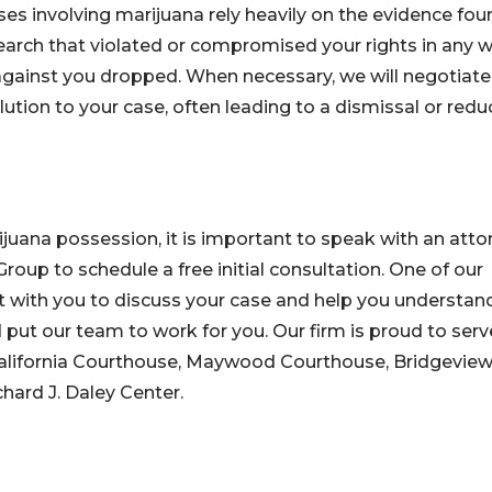
es involving marijuana rely heavily on the evidence fou
earch that violated or compromised your rights in any w
against you dropped. When necessary, we will negotiate
ution to your case, often leading to a dismissal or redu
ijuana possession, it is important to speak with an atto
Group to schedule a free initial consultation. One of our
t with you to discuss your case and help you understan
put our team to work for you. Our firm is proud to serv
 California Courthouse, Maywood Courthouse, Bridgevie
hard J. Daley Center.