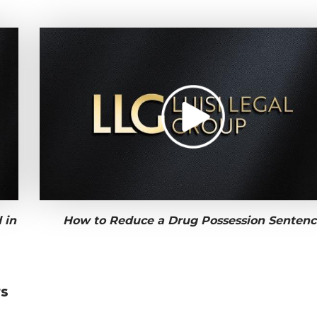
 in
How to Reduce a Drug Possession Sentenc
rs