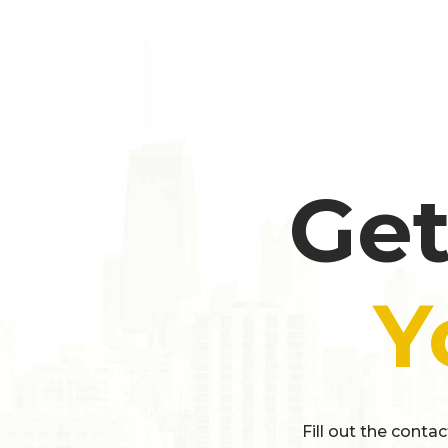
Get
Y
Fill out the conta