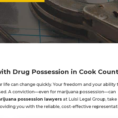
with Drug Possession in Cook Coun
life can change quickly. Your freedom and your ability 
ised. A conviction—even for marijuana possession—can
rijuana possession lawyers
at Luisi Legal Group, take
oviding you with the reliable, cost-effective representat