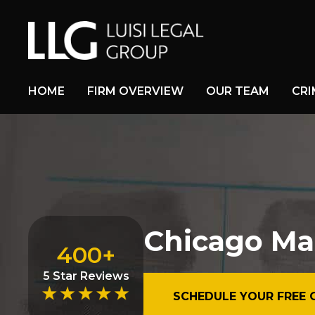
HOME
FIRM OVERVIEW
OUR TEAM
CRI
Chicago Ma
400+
5 Star Reviews
SCHEDULE YOUR FREE 