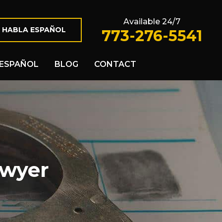
Available 24/7
 HABLA ESPAÑOL
773-276-5541
ESPAÑOL
BLOG
CONTACT
awyer