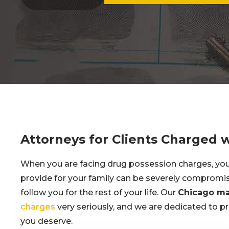
Attorneys for Clients Charged 
When you are facing drug possession charges, your 
provide for your family can be severely comprom
follow you for the rest of your life. Our
Chicago ma
charges
very seriously, and we are dedicated to pr
you deserve.