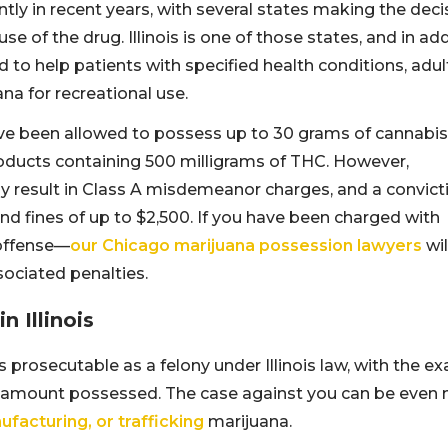
tly in recent years, with several states making the deci
e of the drug. Illinois is one of those states, and in ad
to help patients with specified health conditions, adul
na for recreational use.
have been allowed to possess up to 30 grams of cannabis
roducts containing 500 milligrams of THC. However,
result in Class A misdemeanor charges, and a convict
nd fines of up to $2,500. If you have been charged with
 offense—
our Chicago marijuana possession lawyers
wil
sociated penalties.
 Illinois
prosecutable as a felony under Illinois law, with the ex
 amount possessed. The case against you can be even
ufacturing, or trafficking
marijuana.