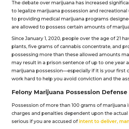
The debate over marijuana has increased significan
to legalize marijuana possession and recreational us
to providing medical marijuana programs designed 
are allowed to possess certain amounts of marijua
Since January 1, 2020, people over the age of 21 
plants, five grams of cannabis concentrate, and p
possessing more than these allowed amounts may 
may result in a prison sentence of up to one year a
marijuana possession—especially if it is your first
work hard to help you avoid conviction and the as
Felony Marijuana Possession Defense in
Possession of more than 100 grams of marijuana is 
charges and penalties dependent upon the actual
serious if you are accused of
intent to deliver, man