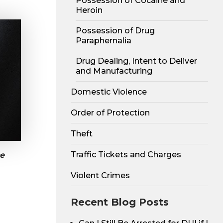
Possession of Cocaine and
Heroin
Possession of Drug
Paraphernalia
Drug Dealing, Intent to Deliver
and Manufacturing
Domestic Violence
Order of Protection
Theft
Traffic Tickets and Charges
e
Violent Crimes
Recent Blog Posts