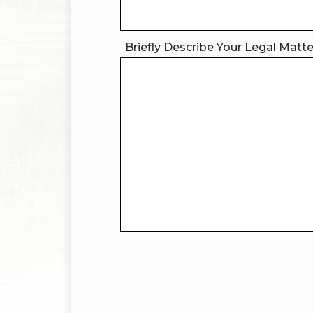
Briefly Describe Your Legal Matt