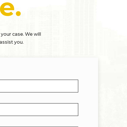
e.
 your case. We will
assist you.