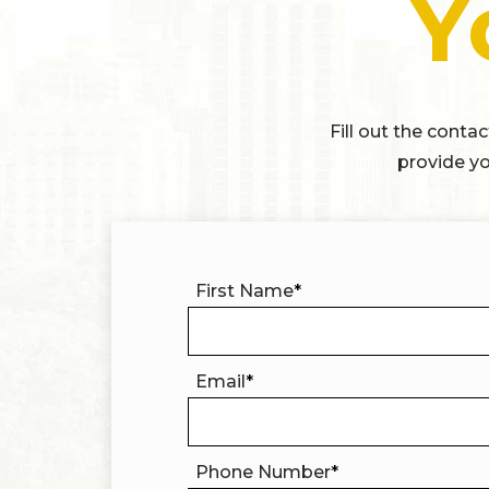
Y
Fill out the conta
provide yo
First Name
*
Email
*
Phone Number
*