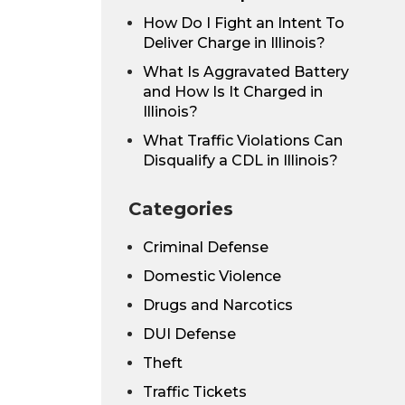
How Do I Fight an Intent To
Deliver Charge in Illinois?
What Is Aggravated Battery
and How Is It Charged in
Illinois?
What Traffic Violations Can
Disqualify a CDL in Illinois?
Categories
Criminal Defense
Domestic Violence
Drugs and Narcotics
DUI Defense
Theft
Traffic Tickets