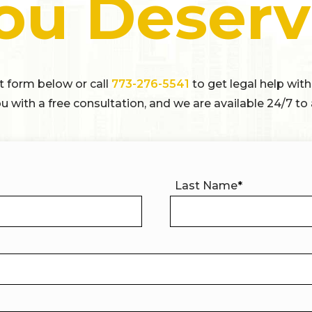
ou Deserv
ct form below or call
773-276-5541
to get legal help with
u with a free consultation, and we are available 24/7 to 
Last Name
*