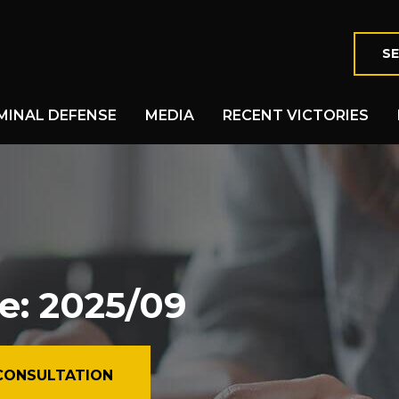
SE
MINAL DEFENSE
MEDIA
RECENT VICTORIES
e: 2025/09
CONSULTATION