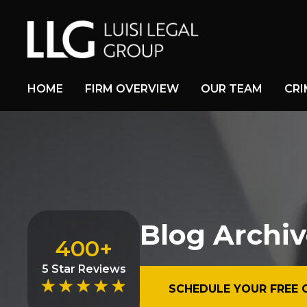
HOME
FIRM OVERVIEW
OUR TEAM
CRI
Blog Archiv
400+
5 Star Reviews
SCHEDULE YOUR FREE 