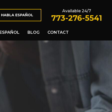
Available 24/7
 HABLA ESPAÑOL
773-276-5541
ESPAÑOL
BLOG
CONTACT