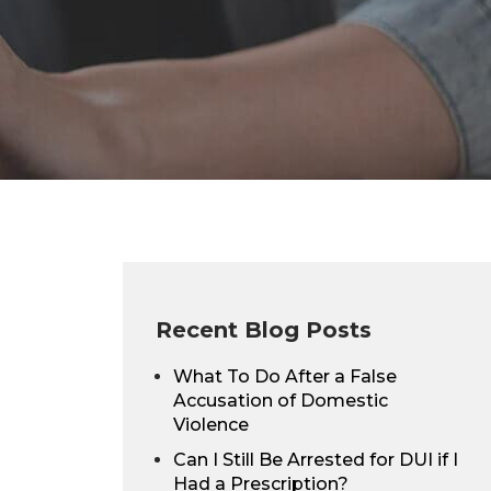
Recent Blog Posts
What To Do After a False
Accusation of Domestic
Violence
Can I Still Be Arrested for DUI if I
Had a Prescription?