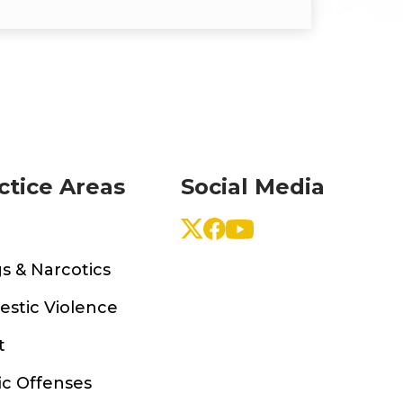
ctice Areas
Social Media
s & Narcotics
stic Violence
t
ic Offenses