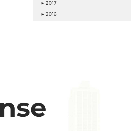
2017
▶
2016
▶
ense