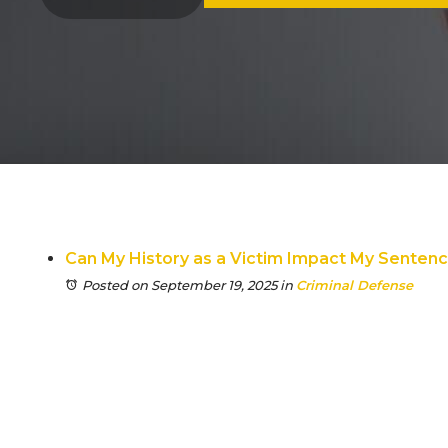
Can My History as a Victim Impact My Senten
Posted on September 19, 2025
in
Criminal Defense