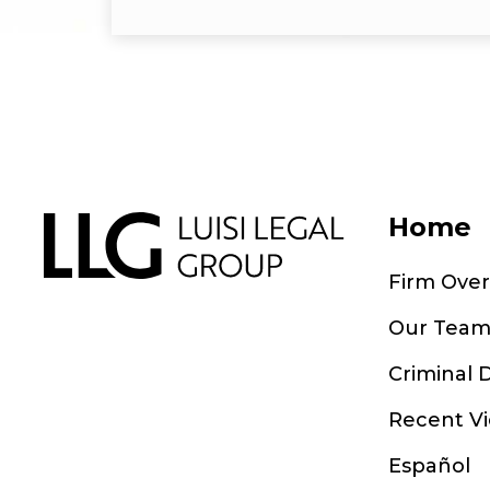
Home
Firm Ove
Our Tea
Criminal 
Recent Vi
Español