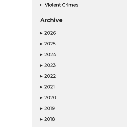
Violent Crimes
Archive
2026
▶
2025
▶
2024
▶
2023
▶
2022
▶
2021
▶
2020
▶
2019
▶
2018
▶