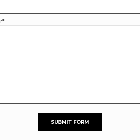
er
*
SUBMIT FORM