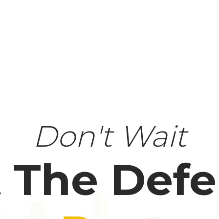
Don't Wait
 The Def