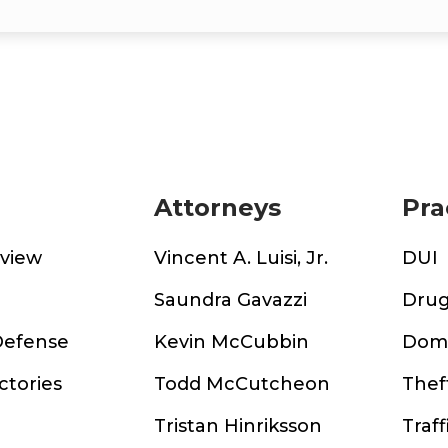
Attorneys
Pra
rview
Vincent A. Luisi, Jr.
DUI
m
Saundra Gavazzi
Drug
Defense
Kevin McCubbin
Dome
ctories
Todd McCutcheon
Thef
Tristan Hinriksson
Traff