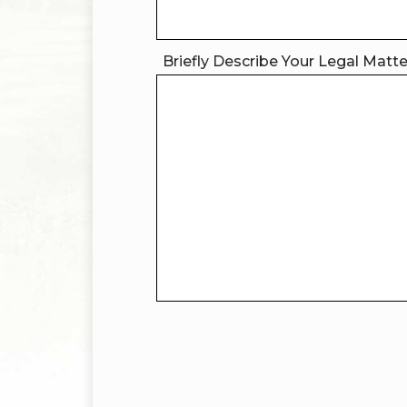
Briefly Describe Your Legal Matt