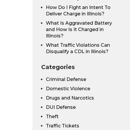
How Do I Fight an Intent To
Deliver Charge in Illinois?
What Is Aggravated Battery
and How Is It Charged in
Illinois?
What Traffic Violations Can
Disqualify a CDL in Illinois?
Categories
Criminal Defense
Domestic Violence
Drugs and Narcotics
DUI Defense
Theft
Traffic Tickets