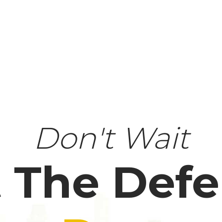
Don't Wait
 The Def