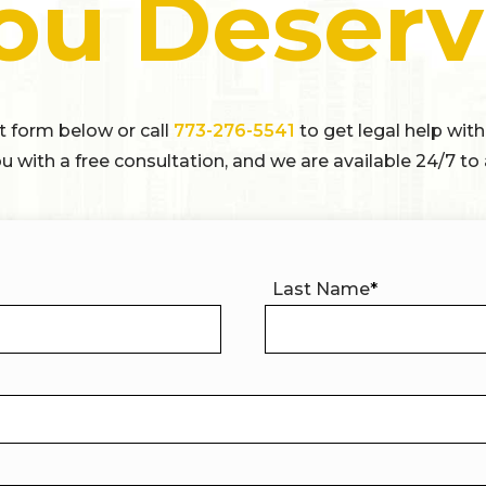
ou Deserv
ct form below or call
773-276-5541
to get legal help with
u with a free consultation, and we are available 24/7 to 
Last Name
*