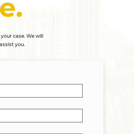
e.
 your case. We will
assist you.