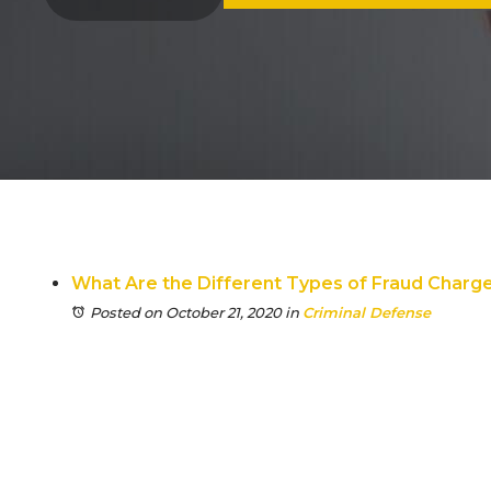
What Are the Different Types of Fraud Charges 
Posted on October 21, 2020
in
Criminal Defense