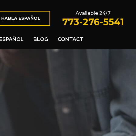
Available 24/7
 HABLA ESPAÑOL
773-276-5541
ESPAÑOL
BLOG
CONTACT