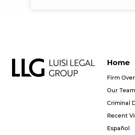
Home
Firm Ove
Our Tea
Criminal 
Recent Vi
Español