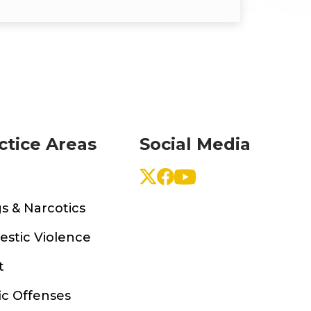
ctice Areas
Social Media
s & Narcotics
stic Violence
t
ic Offenses