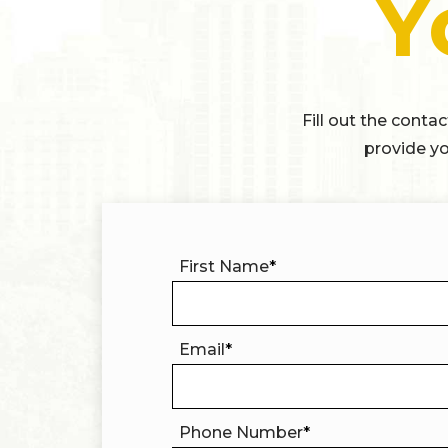
Y
Fill out the conta
provide yo
First Name
*
Email
*
Phone Number
*