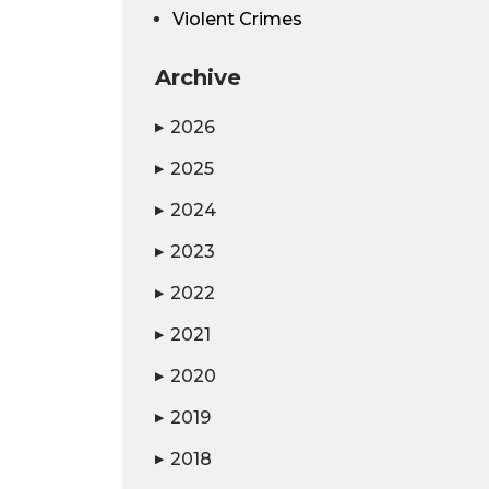
Violent Crimes
Archive
2026
▶
2025
▶
2024
▶
2023
▶
2022
▶
2021
▶
2020
▶
2019
▶
2018
▶