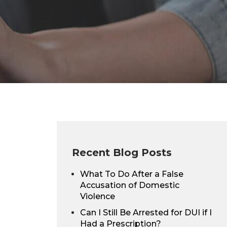
Recent Blog Posts
What To Do After a False
Accusation of Domestic
Violence
Can I Still Be Arrested for DUI if I
Had a Prescription?