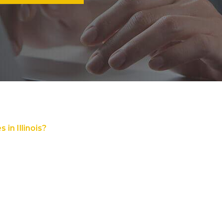
in Illinois?