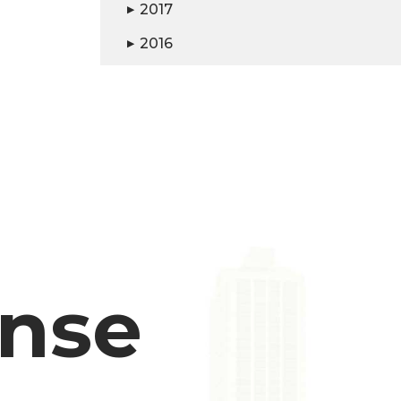
2017
▶
2016
▶
ense