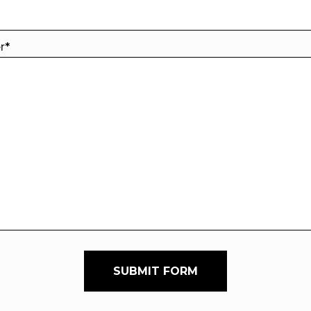
er
*
SUBMIT FORM