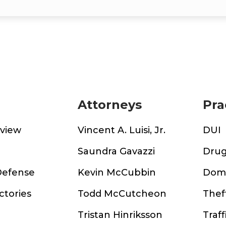
Attorneys
Pra
rview
Vincent A. Luisi, Jr.
DUI
m
Saundra Gavazzi
Drug
Defense
Kevin McCubbin
Dome
ctories
Todd McCutcheon
Thef
Tristan Hinriksson
Traff