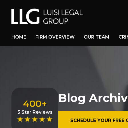
HOME
FIRM OVERVIEW
OUR TEAM
CRI
Blog Archiv
400+
5 Star Reviews
SCHEDULE YOUR FREE 