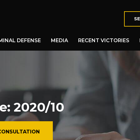
SE
MINAL DEFENSE
MEDIA
RECENT VICTORIES
e: 2020/10
CONSULTATION