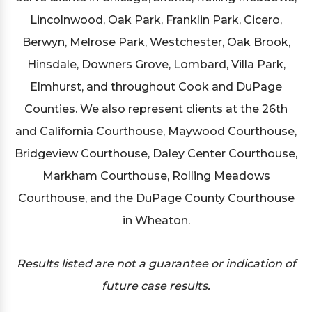
Lincolnwood, Oak Park, Franklin Park, Cicero,
Berwyn, Melrose Park, Westchester, Oak Brook,
Hinsdale, Downers Grove, Lombard, Villa Park,
Elmhurst, and throughout Cook and DuPage
Counties. We also represent clients at the 26th
and California Courthouse, Maywood Courthouse,
Bridgeview Courthouse, Daley Center Courthouse,
Markham Courthouse, Rolling Meadows
Courthouse, and the DuPage County Courthouse
in Wheaton.
Results listed are not a guarantee or indication of
future case results.