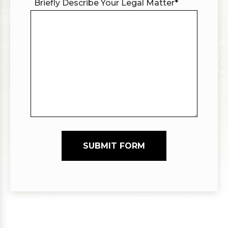
Briefly Describe Your Legal Matter
*
SUBMIT FORM