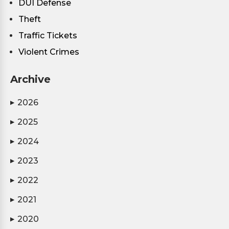
DUI Defense
Theft
Traffic Tickets
Violent Crimes
Archive
2026
▶
2025
▶
2024
▶
2023
▶
2022
▶
2021
▶
2020
▶