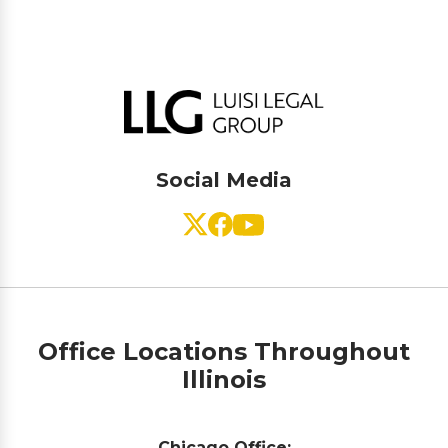
Social Media
Office Locations Throughout
Illinois
Chicago Office: