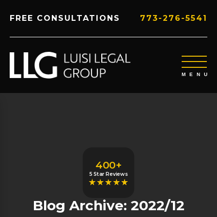
FREE CONSULTATIONS
773-276-5541
400+
5 Star Reviews
Blog Archive: 2022/12