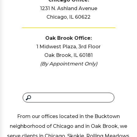
1231 N. Ashland Avenue
Chicago, IL 60622
Oak Brook Office:
1 Midwest Plaza, 3rd Floor
Oak Brook, IL 60181
(By Appointment Only)
From our offices located in the Bucktown
neighborhood of Chicago and in Oak Brook, we
serve clients in Chicago, Skokie, Rolling Meadows,