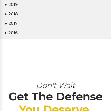
2019
▶
2018
▶
2017
▶
2016
▶
Don't Wait
Get The Defense
You Deserve.