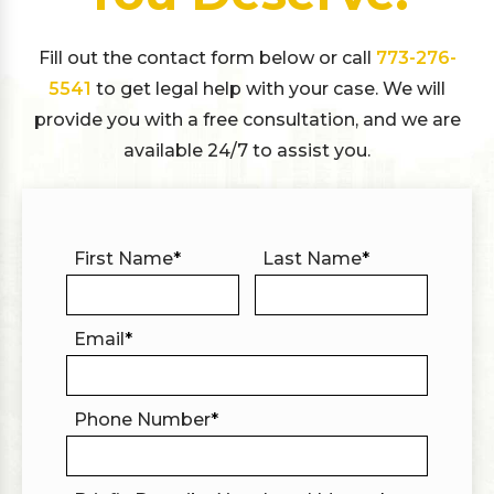
Fill out the contact form below or call
773-276-
5541
to get legal help with your case. We will
provide you with a free consultation, and we are
available 24/7 to assist you.
First Name
*
Last Name
*
Email
*
Phone Number
*