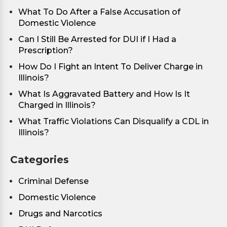
What To Do After a False Accusation of
Domestic Violence
Can I Still Be Arrested for DUI if I Had a
Prescription?
How Do I Fight an Intent To Deliver Charge in
Illinois?
What Is Aggravated Battery and How Is It
Charged in Illinois?
What Traffic Violations Can Disqualify a CDL in
Illinois?
Categories
Criminal Defense
Domestic Violence
Drugs and Narcotics