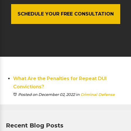
SCHEDULE YOUR FREE CONSULTATION
What Are the Penalties for Repeat DUI
Convictions?
Posted on December 02, 2022
in
Criminal Defense
Recent Blog Posts