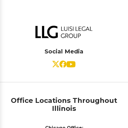
Social Media
Office Locations Throughout
Illinois
Chicago Office: