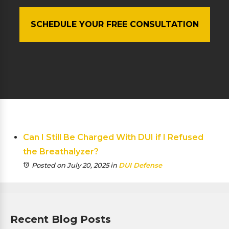
SCHEDULE YOUR FREE CONSULTATION
Can I Still Be Charged With DUI if I Refused
the Breathalyzer?
Posted on July 20, 2025
in
DUI Defense
Recent Blog Posts