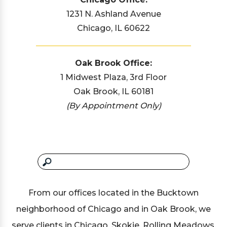
1231 N. Ashland Avenue
Chicago, IL 60622
Oak Brook Office:
1 Midwest Plaza, 3rd Floor
Oak Brook, IL 60181
(By Appointment Only)
From our offices located in the Bucktown
neighborhood of Chicago and in Oak Brook, we
serve clients in Chicago, Skokie, Rolling Meadows,