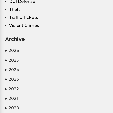
DUI Defense
Theft
Traffic Tickets
Violent Crimes
Archive
2026
▶
2025
▶
2024
▶
2023
▶
2022
▶
2021
▶
2020
▶