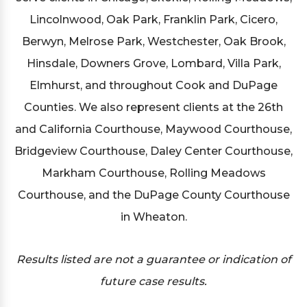
Lincolnwood, Oak Park, Franklin Park, Cicero,
Berwyn, Melrose Park, Westchester, Oak Brook,
Hinsdale, Downers Grove, Lombard, Villa Park,
Elmhurst, and throughout Cook and DuPage
Counties. We also represent clients at the 26th
and California Courthouse, Maywood Courthouse,
Bridgeview Courthouse, Daley Center Courthouse,
Markham Courthouse, Rolling Meadows
Courthouse, and the DuPage County Courthouse
in Wheaton.
Results listed are not a guarantee or indication of
future case results.