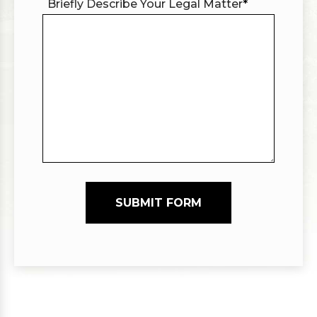
Briefly Describe Your Legal Matter
*
SUBMIT FORM