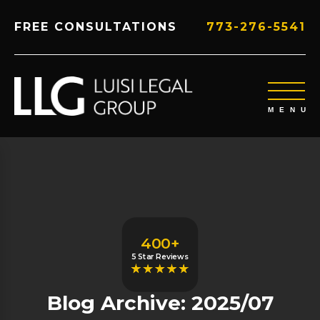
FREE CONSULTATIONS
773-276-5541
400+
5 Star Reviews
Blog Archive: 2025/07