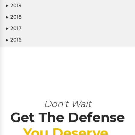
2019
▶
2018
▶
2017
▶
2016
▶
Don't Wait
Get The Defense
You Deserve.