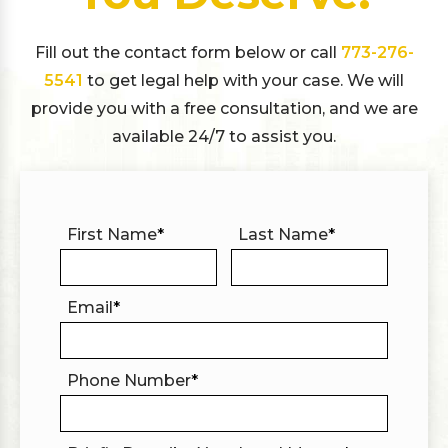
Fill out the contact form below or call
773-276-
5541
to get legal help with your case. We will
provide you with a free consultation, and we are
available 24/7 to assist you.
First Name
*
Last Name
*
Email
*
Phone Number
*