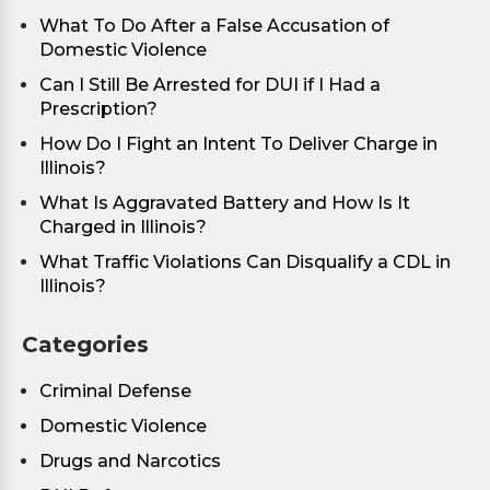
What To Do After a False Accusation of
Domestic Violence
Can I Still Be Arrested for DUI if I Had a
Prescription?
How Do I Fight an Intent To Deliver Charge in
Illinois?
What Is Aggravated Battery and How Is It
Charged in Illinois?
What Traffic Violations Can Disqualify a CDL in
Illinois?
Categories
Criminal Defense
Domestic Violence
Drugs and Narcotics