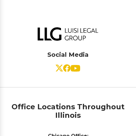
Social Media
Office Locations Throughout
Illinois
Chicago Office: