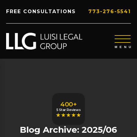
FREE CONSULTATIONS
773-276-5541
400+
5 Star Reviews
Blog Archive: 2025/06