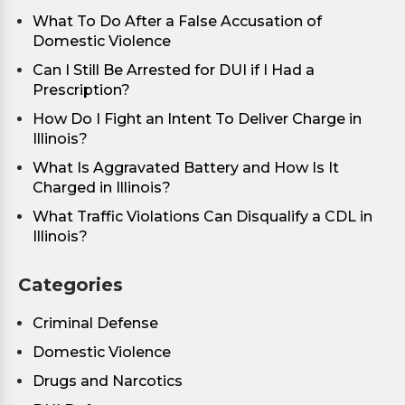
What To Do After a False Accusation of
Domestic Violence
Can I Still Be Arrested for DUI if I Had a
Prescription?
How Do I Fight an Intent To Deliver Charge in
Illinois?
What Is Aggravated Battery and How Is It
Charged in Illinois?
What Traffic Violations Can Disqualify a CDL in
Illinois?
Categories
Criminal Defense
Domestic Violence
Drugs and Narcotics