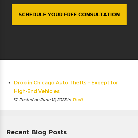
SCHEDULE YOUR FREE CONSULTATION
Drop in Chicago Auto Thefts – Except for
High-End Vehicles
Posted on June 12, 2025
in
Theft
Recent Blog Posts