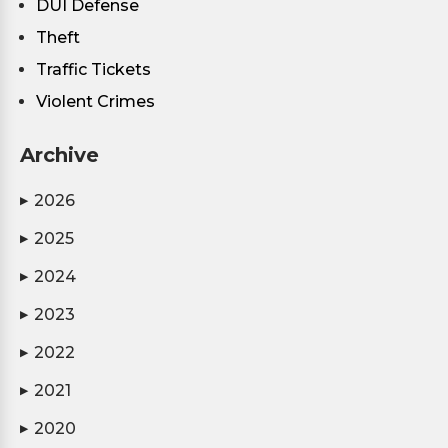
DUI Defense
Theft
Traffic Tickets
Violent Crimes
Archive
2026
▶
2025
▶
2024
▶
2023
▶
2022
▶
2021
▶
2020
▶