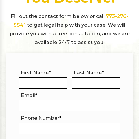
Fill out the contact form below or call
773-276-
5541
to get legal help with your case. We will
provide you with a free consultation, and we are
available 24/7 to assist you.
First Name
*
Last Name
*
Email
*
Phone Number
*