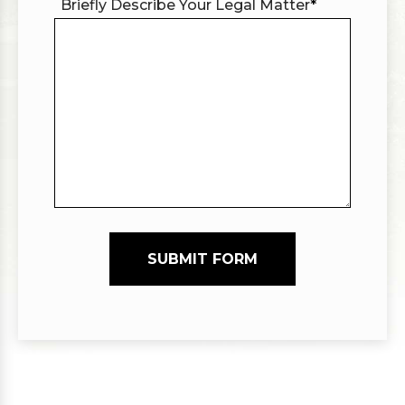
Briefly Describe Your Legal Matter
*
SUBMIT FORM