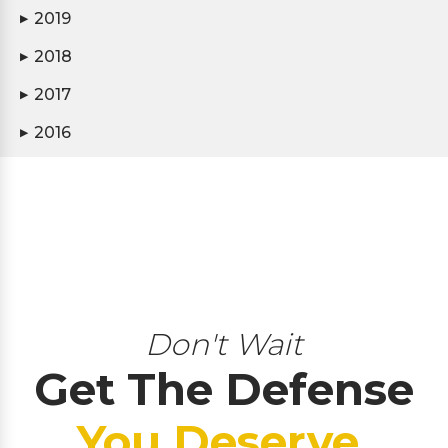
2019
▶
2018
▶
2017
▶
2016
▶
Don't Wait
Get The Defense
You Deserve.