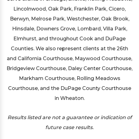
Lincolnwood, Oak Park, Franklin Park, Cicero,
Berwyn, Melrose Park, Westchester, Oak Brook,
Hinsdale, Downers Grove, Lombard, Villa Park,
Elmhurst, and throughout Cook and DuPage
Counties. We also represent clients at the 26th
and California Courthouse, Maywood Courthouse,
Bridgeview Courthouse, Daley Center Courthouse,
Markham Courthouse, Rolling Meadows
Courthouse, and the DuPage County Courthouse
in Wheaton.
Results listed are not a guarantee or indication of
future case results.