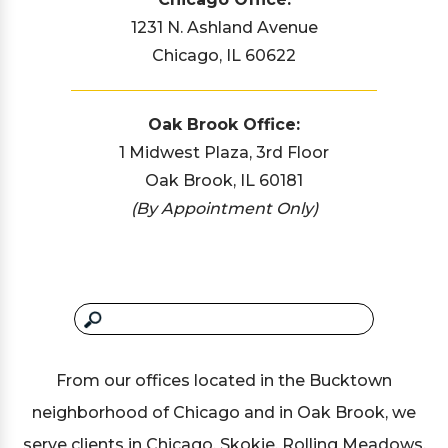
1231 N. Ashland Avenue
Chicago, IL 60622
Oak Brook Office:
1 Midwest Plaza, 3rd Floor
Oak Brook, IL 60181
(By Appointment Only)
From our offices located in the Bucktown
neighborhood of Chicago and in Oak Brook, we
serve clients in Chicago, Skokie, Rolling Meadows,