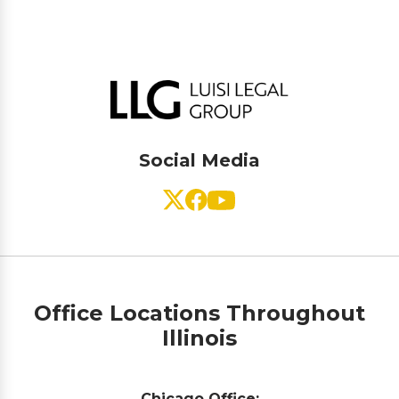
Social Media
Office Locations Throughout
Illinois
Chicago Office: