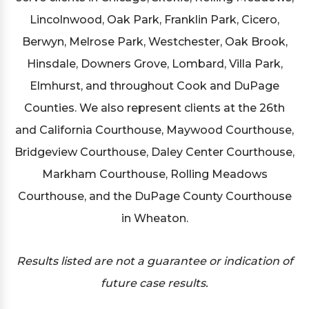
Lincolnwood, Oak Park, Franklin Park, Cicero,
Berwyn, Melrose Park, Westchester, Oak Brook,
Hinsdale, Downers Grove, Lombard, Villa Park,
Elmhurst, and throughout Cook and DuPage
Counties. We also represent clients at the 26th
and California Courthouse, Maywood Courthouse,
Bridgeview Courthouse, Daley Center Courthouse,
Markham Courthouse, Rolling Meadows
Courthouse, and the DuPage County Courthouse
in Wheaton.
Results listed are not a guarantee or indication of
future case results.