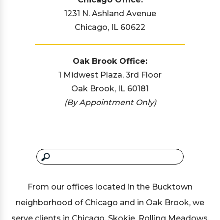
1231 N. Ashland Avenue
Chicago, IL 60622
Oak Brook Office:
1 Midwest Plaza, 3rd Floor
Oak Brook, IL 60181
(By Appointment Only)
From our offices located in the Bucktown
neighborhood of Chicago and in Oak Brook, we
serve clients in Chicago, Skokie, Rolling Meadows,