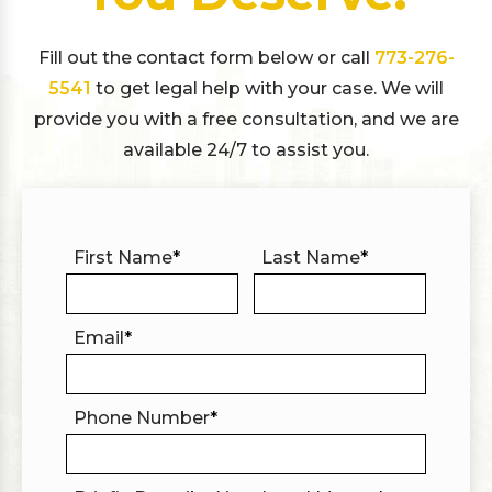
Fill out the contact form below or call
773-276-
5541
to get legal help with your case. We will
provide you with a free consultation, and we are
available 24/7 to assist you.
First Name
*
Last Name
*
Email
*
Phone Number
*