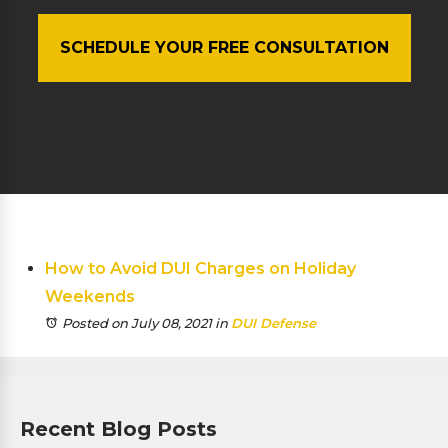
SCHEDULE YOUR FREE CONSULTATION
How to Avoid DUI Charges on Holiday
Weekends
Posted on July 08, 2021
in
DUI Defense
Recent Blog Posts