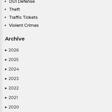
DUI Defense
Theft
Traffic Tickets
Violent Crimes
Archive
2026
▶
2025
▶
2024
▶
2023
▶
2022
▶
2021
▶
2020
▶