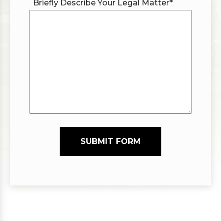
Briefly Describe Your Legal Matter
*
SUBMIT FORM