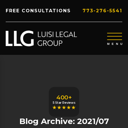
FREE CONSULTATIONS
773-276-5541
400+
5 Star Reviews
Blog Archive: 2021/07