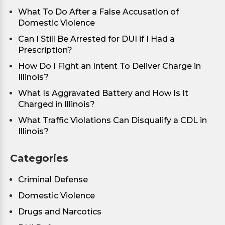
What To Do After a False Accusation of
Domestic Violence
Can I Still Be Arrested for DUI if I Had a
Prescription?
How Do I Fight an Intent To Deliver Charge in
Illinois?
What Is Aggravated Battery and How Is It
Charged in Illinois?
What Traffic Violations Can Disqualify a CDL in
Illinois?
Categories
Criminal Defense
Domestic Violence
Drugs and Narcotics