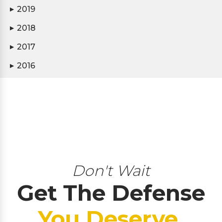
2019
▶
2018
▶
2017
▶
2016
▶
Don't Wait
Get The Defense
You Deserve.