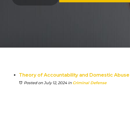
Theory of Accountability and Domestic Abuse
Posted on July 12, 2024
in
Criminal Defense