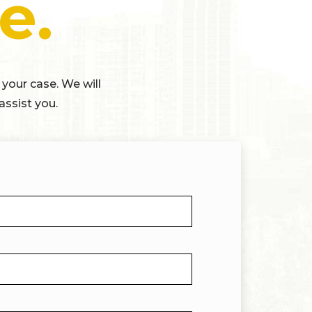
e.
 your case. We will
assist you.