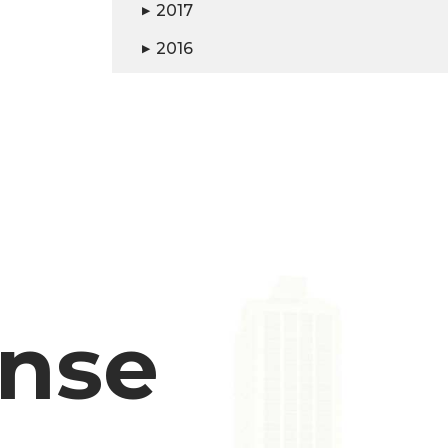
2017
▶
2016
▶
ense