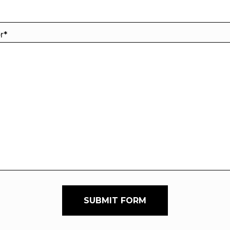
er
*
SUBMIT FORM