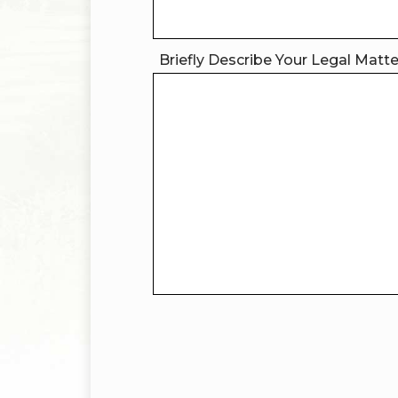
Briefly Describe Your Legal Matt