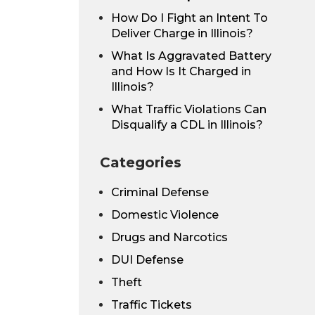
How Do I Fight an Intent To
Deliver Charge in Illinois?
What Is Aggravated Battery
and How Is It Charged in
Illinois?
What Traffic Violations Can
Disqualify a CDL in Illinois?
Categories
Criminal Defense
Domestic Violence
Drugs and Narcotics
DUI Defense
Theft
Traffic Tickets