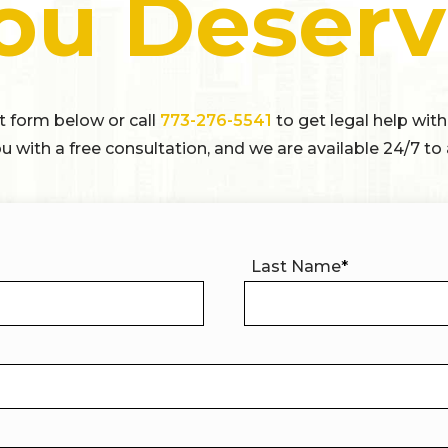
ou Deserv
ct form below or call
773-276-5541
to get legal help with
u with a free consultation, and we are available 24/7 to 
Last Name
*