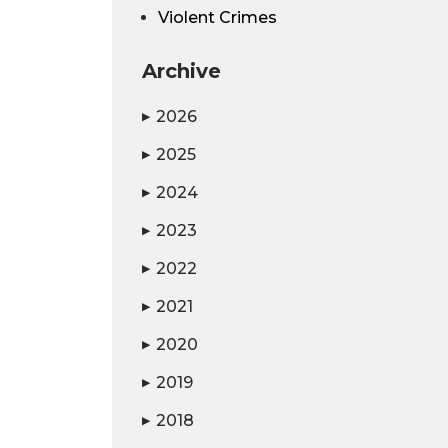
Violent Crimes
Archive
2026
▶
2025
▶
2024
▶
2023
▶
2022
▶
2021
▶
2020
▶
2019
▶
2018
▶