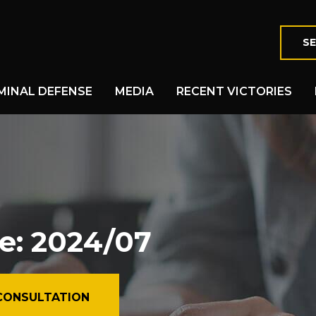
SE
MINAL DEFENSE
MEDIA
RECENT VICTORIES
e: 2024/07
CONSULTATION