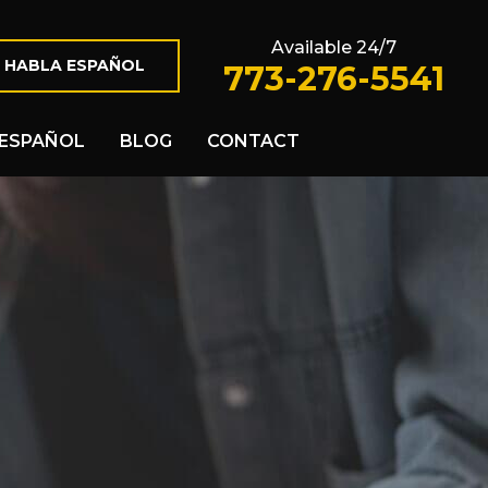
Available 24/7
 HABLA ESPAÑOL
773-276-5541
ESPAÑOL
BLOG
CONTACT