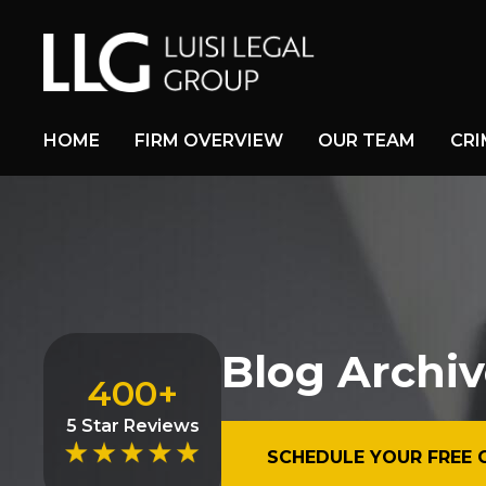
HOME
FIRM OVERVIEW
OUR TEAM
CRI
Blog Archiv
400+
5 Star Reviews
SCHEDULE YOUR FREE 