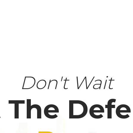
Don't Wait
 The Def