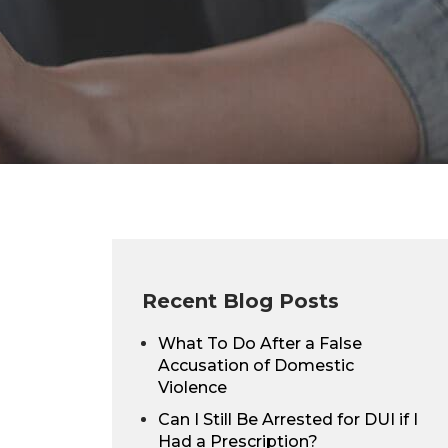
Recent Blog Posts
What To Do After a False
Accusation of Domestic
Violence
Can I Still Be Arrested for DUI if I
Had a Prescription?