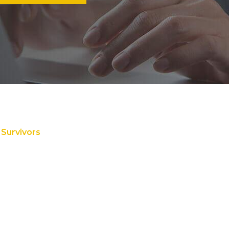
 Survivors