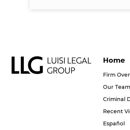
Home
Firm Ove
Our Tea
Criminal 
Recent Vi
Español