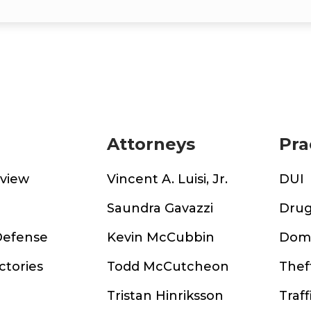
Attorneys
Pra
rview
Vincent A. Luisi, Jr.
DUI
m
Saundra Gavazzi
Drug
Defense
Kevin McCubbin
Dome
ctories
Todd McCutcheon
Thef
Tristan Hinriksson
Traff