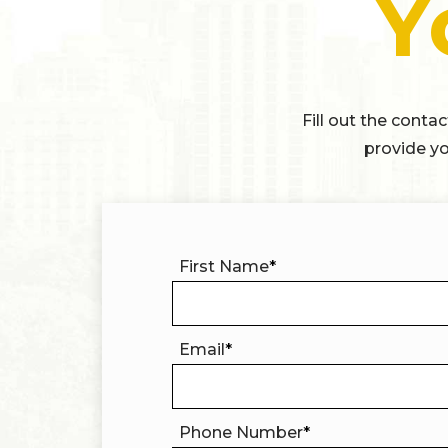
Y
Fill out the conta
provide yo
First Name
*
Email
*
Phone Number
*