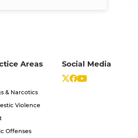
ctice Areas
Social Media
s & Narcotics
stic Violence
t
ic Offenses