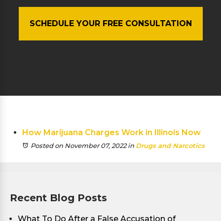
SCHEDULE YOUR FREE CONSULTATION
How Marijuana Charges Work in Illinois Now
Posted on November 07, 2022
in
Drugs and Narcotics
Recent Blog Posts
What To Do After a False Accusation of