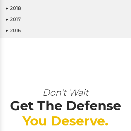
2018
▶
2017
▶
2016
▶
Don't Wait
Get The Defense
You Deserve.