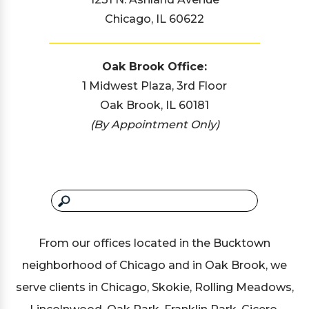
Chicago, IL 60622
Oak Brook Office:
1 Midwest Plaza, 3rd Floor
Oak Brook, IL 60181
(By Appointment Only)
From our offices located in the Bucktown
neighborhood of Chicago and in Oak Brook, we
serve clients in Chicago, Skokie, Rolling Meadows,