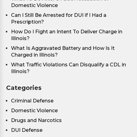
Domestic Violence
Can I Still Be Arrested for DUI if I Had a
Prescription?
How Do I Fight an Intent To Deliver Charge in
Illinois?
What Is Aggravated Battery and How Is It
Charged in Illinois?
What Traffic Violations Can Disqualify a CDL in
Illinois?
Categories
Criminal Defense
Domestic Violence
Drugs and Narcotics
DUI Defense