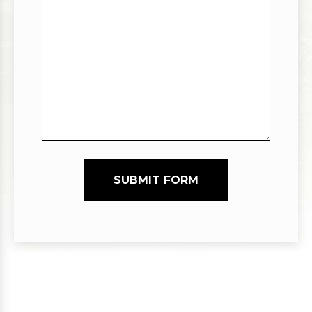
SUBMIT FORM