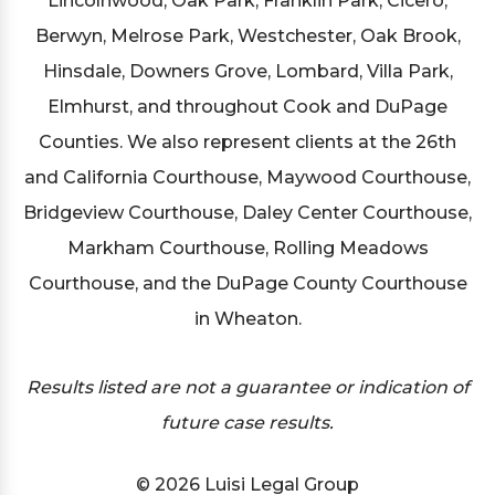
Lincolnwood, Oak Park, Franklin Park, Cicero,
Berwyn, Melrose Park, Westchester, Oak Brook,
Hinsdale, Downers Grove, Lombard, Villa Park,
Elmhurst, and throughout Cook and DuPage
Counties. We also represent clients at the 26th
and California Courthouse, Maywood Courthouse,
Bridgeview Courthouse, Daley Center Courthouse,
Markham Courthouse, Rolling Meadows
Courthouse, and the DuPage County Courthouse
in Wheaton.
Results listed are not a guarantee or indication of
future case results.
© 2026 Luisi Legal Group