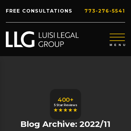
FREE CONSULTATIONS
773-276-5541
400+
5 Star Reviews
Blog Archive: 2022/11