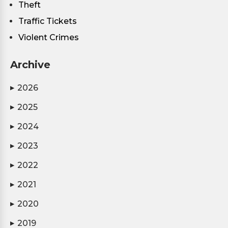
Theft
Traffic Tickets
Violent Crimes
Archive
2026
▶
2025
▶
2024
▶
2023
▶
2022
▶
2021
▶
2020
▶
2019
▶