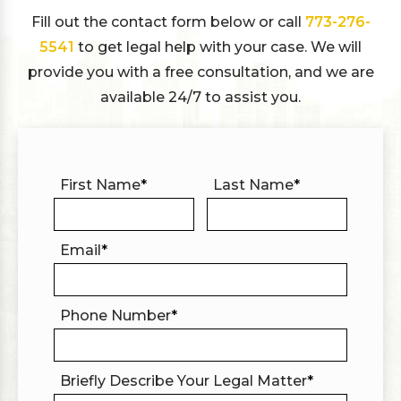
Fill out the contact form below or call
773-276-
5541
to get legal help with your case. We will
provide you with a free consultation, and we are
available 24/7 to assist you.
First Name
*
Last Name
*
Email
*
Phone Number
*
Briefly Describe Your Legal Matter
*