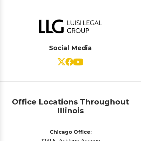
Social Media
Office Locations Throughout
Illinois
Chicago Office:
1231 N. Ashland Avenue