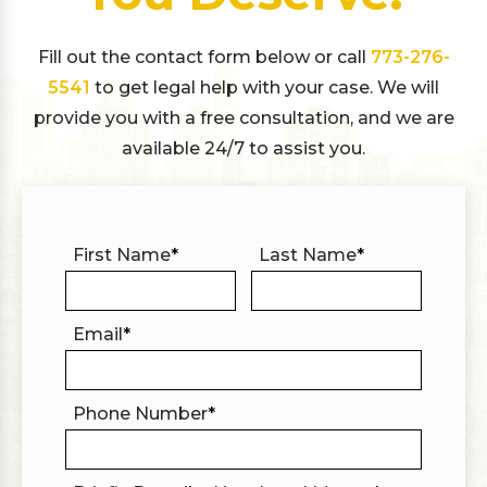
Fill out the contact form below or call
773-276-
5541
to get legal help with your case. We will
provide you with a free consultation, and we are
available 24/7 to assist you.
First Name
*
Last Name
*
Email
*
Phone Number
*