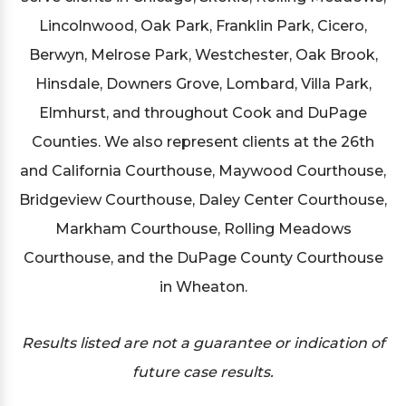
Lincolnwood, Oak Park, Franklin Park, Cicero,
Berwyn, Melrose Park, Westchester, Oak Brook,
Hinsdale, Downers Grove, Lombard, Villa Park,
Elmhurst, and throughout Cook and DuPage
Counties. We also represent clients at the 26th
and California Courthouse, Maywood Courthouse,
Bridgeview Courthouse, Daley Center Courthouse,
Markham Courthouse, Rolling Meadows
Courthouse, and the DuPage County Courthouse
in Wheaton.
Results listed are not a guarantee or indication of
future case results.