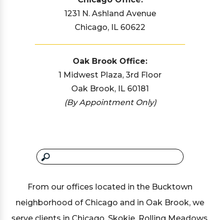
1231 N. Ashland Avenue
Chicago, IL 60622
Oak Brook Office:
1 Midwest Plaza, 3rd Floor
Oak Brook, IL 60181
(By Appointment Only)
From our offices located in the Bucktown
neighborhood of Chicago and in Oak Brook, we
serve clients in Chicago, Skokie, Rolling Meadows,