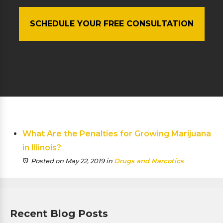
SCHEDULE YOUR FREE CONSULTATION
What Are the Penalties for Growing Marijuana
in Illinois?
Posted on May 22, 2019
in
Drugs and Narcotics
Recent Blog Posts