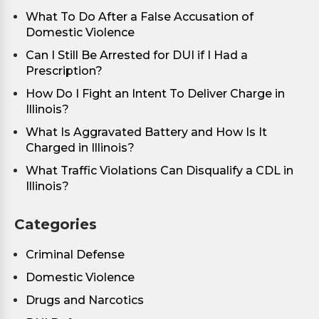
What To Do After a False Accusation of
Domestic Violence
Can I Still Be Arrested for DUI if I Had a
Prescription?
How Do I Fight an Intent To Deliver Charge in
Illinois?
What Is Aggravated Battery and How Is It
Charged in Illinois?
What Traffic Violations Can Disqualify a CDL in
Illinois?
Categories
Criminal Defense
Domestic Violence
Drugs and Narcotics