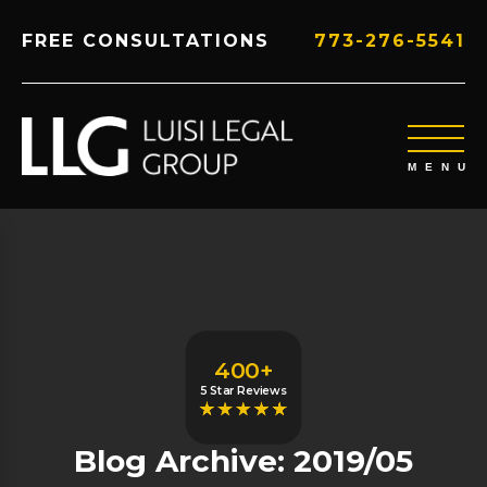
FREE CONSULTATIONS
773-276-5541
400+
5 Star Reviews
Blog Archive: 2019/05