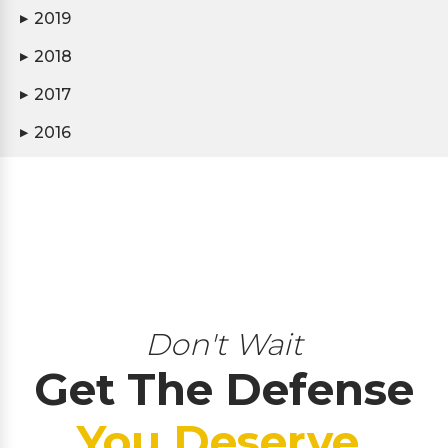
2019
▶
2018
▶
2017
▶
2016
▶
Don't Wait
Get The Defense
You Deserve.