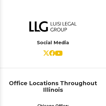
Social Media
Office Locations Throughout
Illinois
Chicago Office: