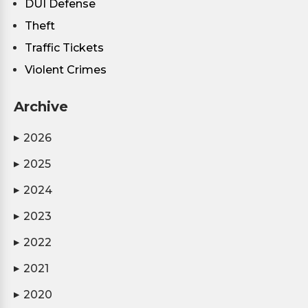
DUI Defense
Theft
Traffic Tickets
Violent Crimes
Archive
2026
▶
2025
▶
2024
▶
2023
▶
2022
▶
2021
▶
2020
▶