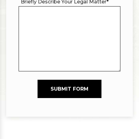
Briefly Describe Your Legal Matter
*
SUBMIT FORM