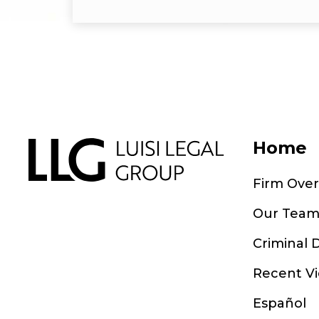
Home
Firm Ove
Our Tea
Criminal 
Recent Vi
Español