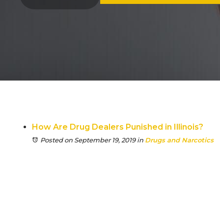
How Are Drug Dealers Punished in Illinois?
Posted on September 19, 2019
in
Drugs and Narcotics