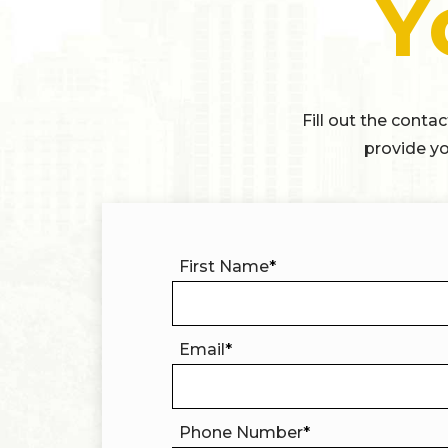
Y
Fill out the conta
provide yo
First Name
*
Email
*
Phone Number
*