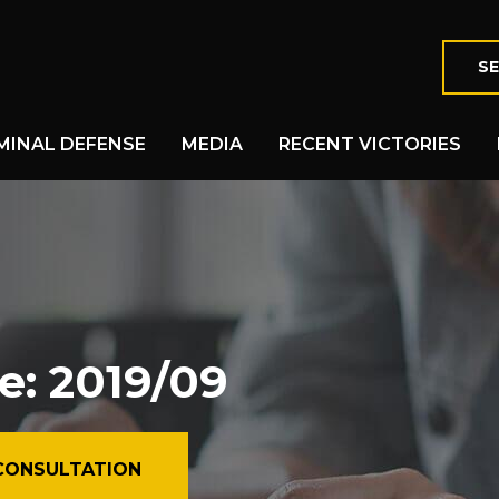
SE
MINAL DEFENSE
MEDIA
RECENT VICTORIES
e: 2019/09
CONSULTATION