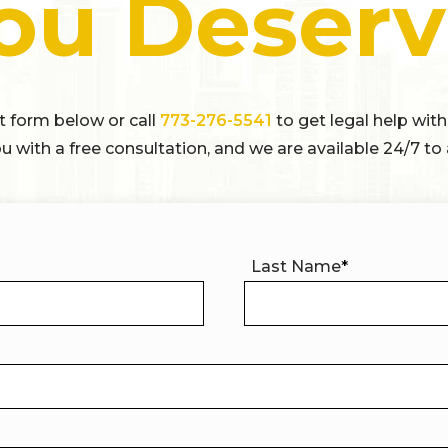
ou Deserv
ct form below or call
773-276-5541
to get legal help with
u with a free consultation, and we are available 24/7 to 
Last Name
*