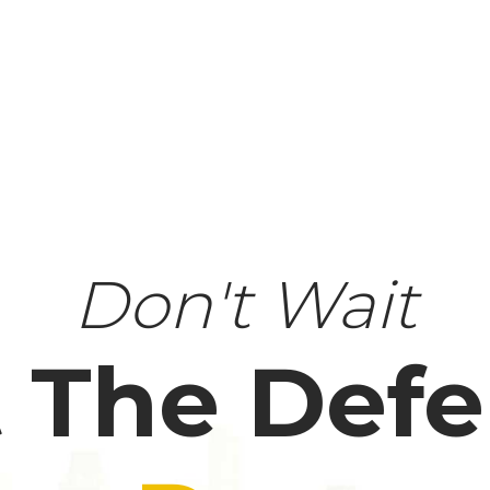
Don't Wait
 The Def