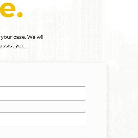
e.
 your case. We will
assist you.