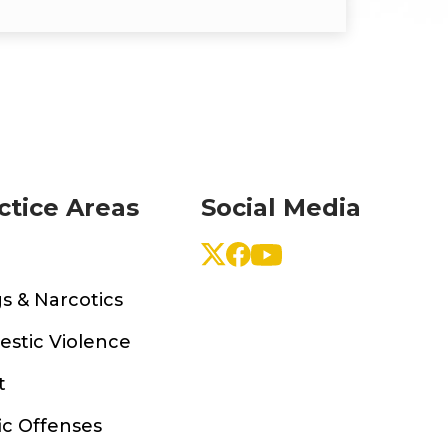
ctice Areas
Social Media
s & Narcotics
stic Violence
t
ic Offenses