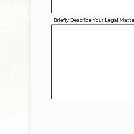
Briefly Describe Your Legal Matt