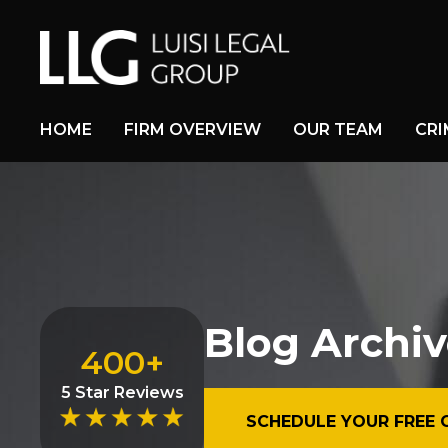
HOME
FIRM OVERVIEW
OUR TEAM
CRI
Blog Archiv
400+
5 Star Reviews
SCHEDULE YOUR FREE 