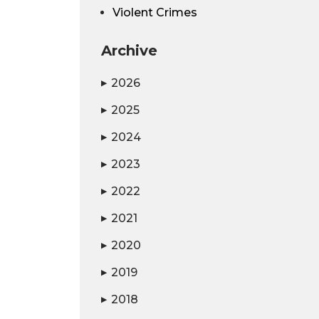
Violent Crimes
Archive
2026
▶
2025
▶
2024
▶
2023
▶
2022
▶
2021
▶
2020
▶
2019
▶
2018
▶