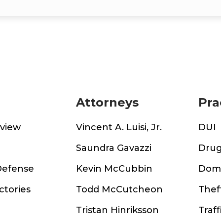
Attorneys
Pra
rview
Vincent A. Luisi, Jr.
DUI
m
Saundra Gavazzi
Drug
Defense
Kevin McCubbin
Dome
ctories
Todd McCutcheon
Thef
Tristan Hinriksson
Traff