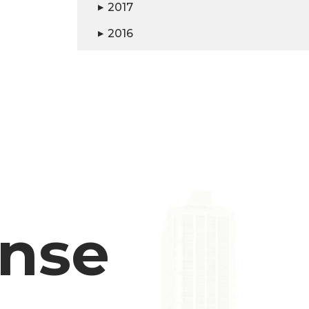
2017
▶
2016
▶
ense