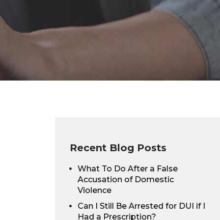
Recent Blog Posts
What To Do After a False
Accusation of Domestic
Violence
Can I Still Be Arrested for DUI if I
Had a Prescription?