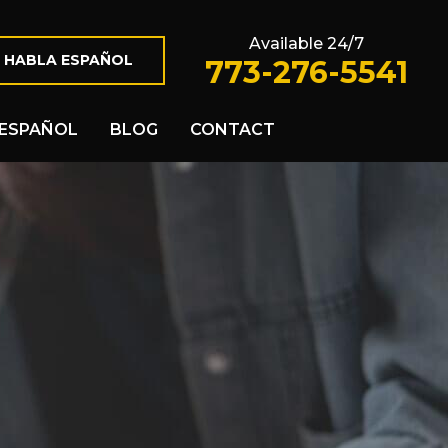
Available 24/7
 HABLA ESPAÑOL
773-276-5541
ESPAÑOL
BLOG
CONTACT