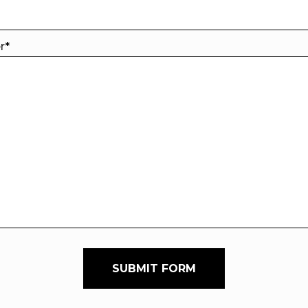
er
*
SUBMIT FORM