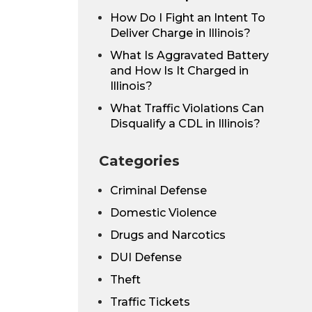
How Do I Fight an Intent To
Deliver Charge in Illinois?
What Is Aggravated Battery
and How Is It Charged in
Illinois?
What Traffic Violations Can
Disqualify a CDL in Illinois?
Categories
Criminal Defense
Domestic Violence
Drugs and Narcotics
DUI Defense
Theft
Traffic Tickets