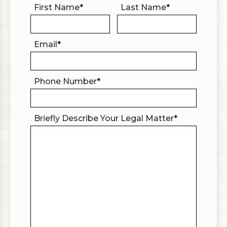
First Name
*
Last Name
*
Email
*
Phone Number
*
Briefly Describe Your Legal Matter
*