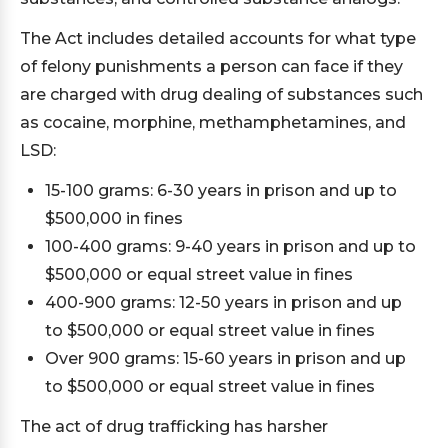
The Act includes detailed accounts for what type
of felony punishments a person can face if they
are charged with drug dealing of substances such
as cocaine, morphine, methamphetamines, and
LSD:
15-100 grams: 6-30 years in prison and up to
$500,000 in fines
100-400 grams: 9-40 years in prison and up to
$500,000 or equal street value in fines
400-900 grams: 12-50 years in prison and up
to $500,000 or equal street value in fines
Over 900 grams: 15-60 years in prison and up
to $500,000 or equal street value in fines
The act of drug trafficking has harsher