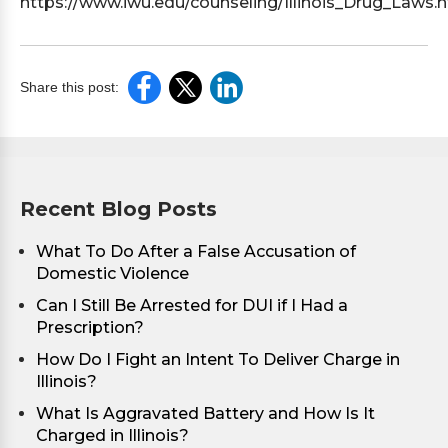
https://www.iwu.edu/counseling/Illinois_Drug_Laws.
Share this post:
Recent Blog Posts
What To Do After a False Accusation of
Domestic Violence
Can I Still Be Arrested for DUI if I Had a
Prescription?
How Do I Fight an Intent To Deliver Charge in
Illinois?
What Is Aggravated Battery and How Is It
Charged in Illinois?