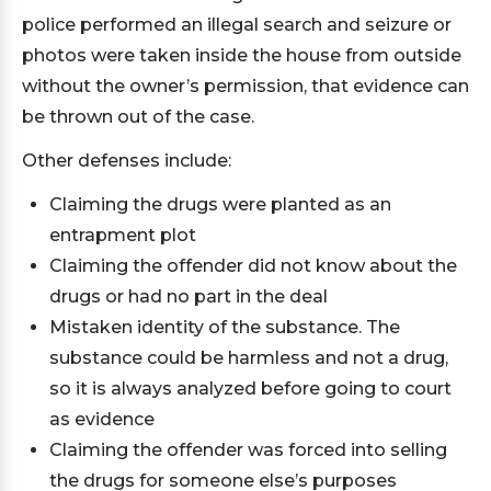
police performed an illegal search and seizure or
photos were taken inside the house from outside
without the owner’s permission, that evidence can
be thrown out of the case.
Other defenses include:
Claiming the drugs were planted as an
entrapment plot
Claiming the offender did not know about the
drugs or had no part in the deal
Mistaken identity of the substance. The
substance could be harmless and not a drug,
so it is always analyzed before going to court
as evidence
Claiming the offender was forced into selling
the drugs for someone else’s purposes