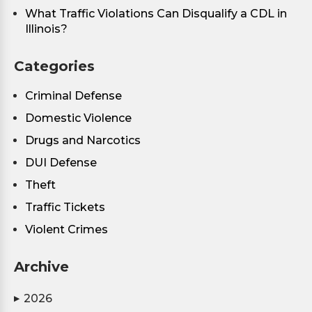
What Traffic Violations Can Disqualify a CDL in
Illinois?
Categories
Criminal Defense
Domestic Violence
Drugs and Narcotics
DUI Defense
Theft
Traffic Tickets
Violent Crimes
Archive
2026
▶