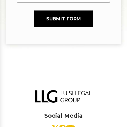
SUBMIT FORM
Social Media