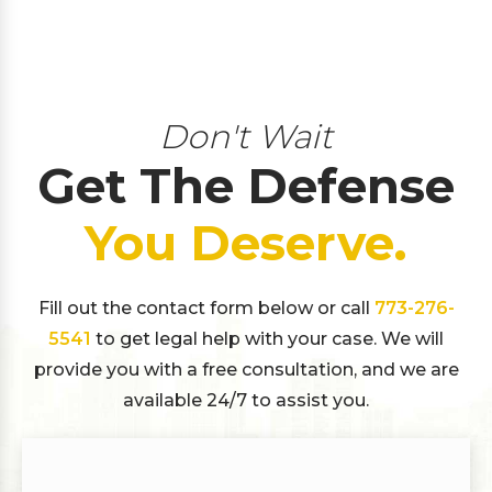
Don't Wait
Get The Defense
You Deserve.
Fill out the contact form below or call
773-276-
5541
to get legal help with your case. We will
provide you with a free consultation, and we are
available 24/7 to assist you.