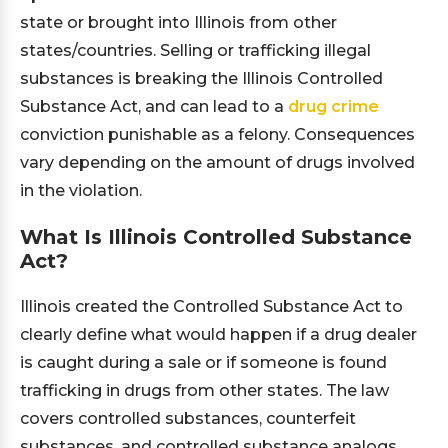
state or brought into Illinois from other
states/countries. Selling or trafficking illegal
substances is breaking the Illinois Controlled
Substance Act, and can lead to a
drug crime
conviction punishable as a felony. Consequences
vary depending on the amount of drugs involved
in the violation.
What Is Illinois Controlled Substance
Act?
Illinois created the Controlled Substance Act to
clearly define what would happen if a drug dealer
is caught during a sale or if someone is found
trafficking in drugs from other states. The law
covers controlled substances, counterfeit
substances, and controlled substance analogs.