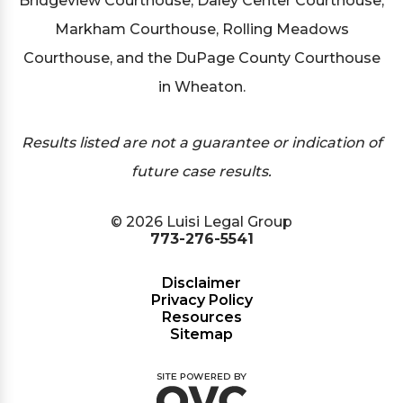
Bridgeview Courthouse, Daley Center Courthouse,
Markham Courthouse, Rolling Meadows
Courthouse, and the DuPage County Courthouse
in Wheaton.
Results listed are not a guarantee or indication of
future case results.
© 2026 Luisi Legal Group
773-276-5541
Disclaimer
Privacy Policy
Resources
Sitemap