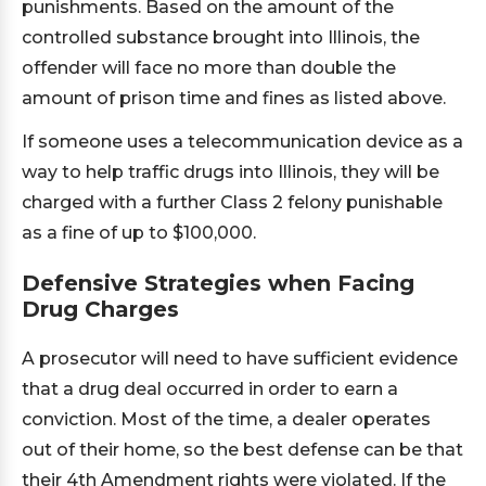
punishments. Based on the amount of the
controlled substance brought into Illinois, the
offender will face no more than double the
amount of prison time and fines as listed above.
If someone uses a telecommunication device as a
way to help traffic drugs into Illinois, they will be
charged with a further Class 2 felony punishable
as a fine of up to $100,000.
Defensive Strategies when Facing
Drug Charges
A prosecutor will need to have sufficient evidence
that a drug deal occurred in order to earn a
conviction. Most of the time, a dealer operates
out of their home, so the best defense can be that
their 4th Amendment rights were violated. If the