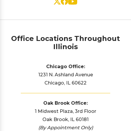
Office Locations Throughout
Illinois
Chicago Office:
1231 N. Ashland Avenue
Chicago, IL 60622
Oak Brook Office:
1 Midwest Plaza, 3rd Floor
Oak Brook, IL 60181
(By Appointment Only)