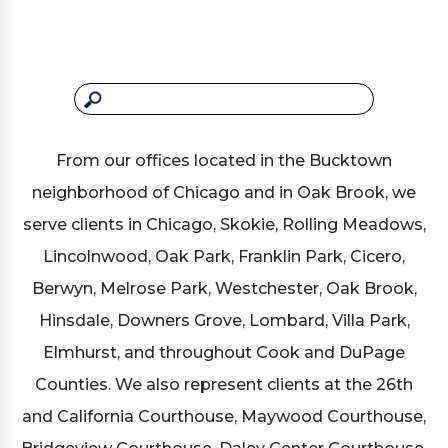
From our offices located in the Bucktown
neighborhood of Chicago and in Oak Brook, we
serve clients in Chicago, Skokie, Rolling Meadows,
Lincolnwood, Oak Park, Franklin Park, Cicero,
Berwyn, Melrose Park, Westchester, Oak Brook,
Hinsdale, Downers Grove, Lombard, Villa Park,
Elmhurst, and throughout Cook and DuPage
Counties. We also represent clients at the 26th
and California Courthouse, Maywood Courthouse,