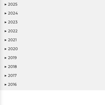
2025
▶
2024
▶
2023
▶
2022
▶
2021
▶
2020
▶
2019
▶
2018
▶
2017
▶
2016
▶