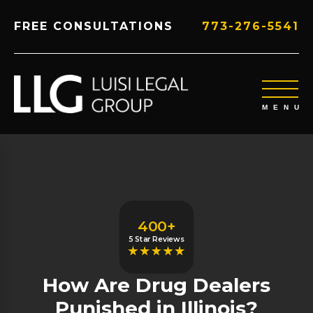
FREE CONSULTATIONS
773-276-5541
400+
5 Star Reviews
How Are Drug Dealers
Punished in Illinois?