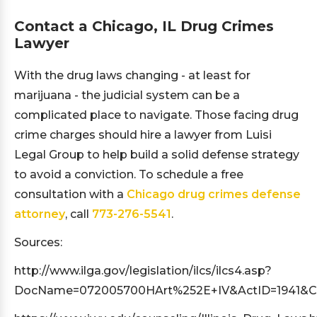
Contact a Chicago, IL Drug Crimes
Lawyer
With the drug laws changing - at least for
marijuana - the judicial system can be a
complicated place to navigate. Those facing drug
crime charges should hire a lawyer from Luisi
Legal Group to help build a solid defense strategy
to avoid a conviction. To schedule a free
consultation with a
Chicago drug crimes defense
attorney
, call
773-276-5541
.
Sources:
http://www.ilga.gov/legislation/ilcs/ilcs4.asp?
DocName=072005700HArt%252E+IV&ActID=1941&C