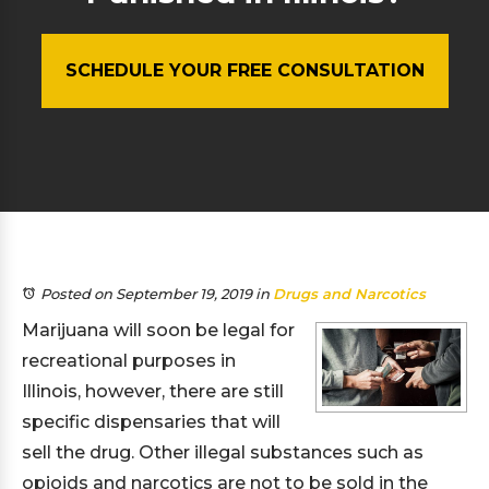
SCHEDULE YOUR FREE CONSULTATION
Posted on September 19, 2019
in
Drugs and Narcotics
Marijuana will soon be legal for
recreational purposes in
Illinois, however, there are still
specific dispensaries that will
sell the drug. Other illegal substances such as
opioids and narcotics are not to be sold in the