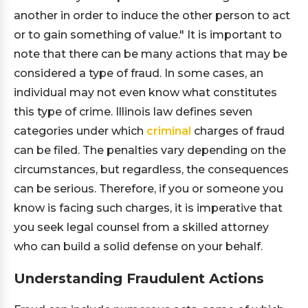
another in order to induce the other person to act
or to gain something of value." It is important to
note that there can be many actions that may be
considered a type of fraud. In some cases, an
individual may not even know what constitutes
this type of crime. Illinois law defines seven
categories under which
criminal
charges of fraud
can be filed. The penalties vary depending on the
circumstances, but regardless, the consequences
can be serious. Therefore, if you or someone you
know is facing such charges, it is imperative that
you seek legal counsel from a skilled attorney
who can build a solid defense on your behalf.
Understanding Fraudulent Actions