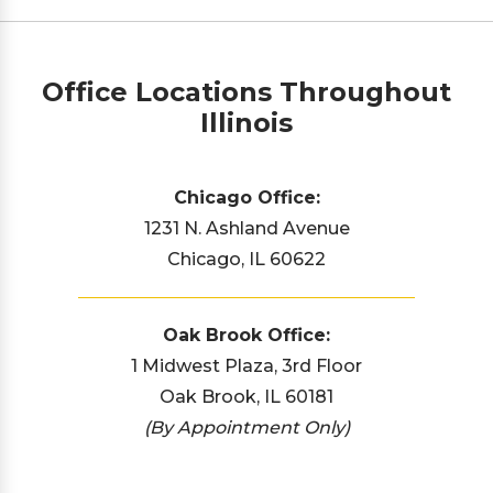
Office Locations Throughout
Illinois
Chicago Office:
1231 N. Ashland Avenue
Chicago, IL 60622
Oak Brook Office:
1 Midwest Plaza, 3rd Floor
Oak Brook, IL 60181
(By Appointment Only)