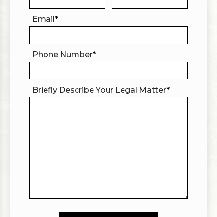
Email
*
Phone Number
*
Briefly Describe Your Legal Matter
*