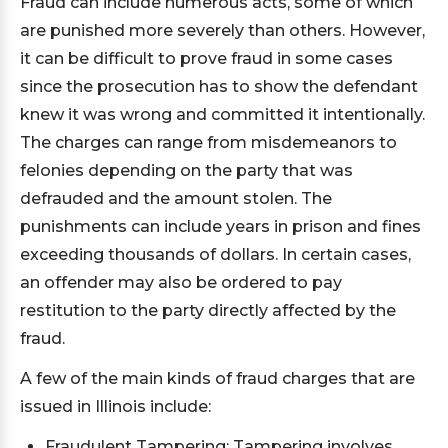
Fraud can include numerous acts, some of which
are punished more severely than others. However,
it can be difficult to prove fraud in some cases
since the prosecution has to show the defendant
knew it was wrong and committed it intentionally.
The charges can range from misdemeanors to
felonies depending on the party that was
defrauded and the amount stolen. The
punishments can include years in prison and fines
exceeding thousands of dollars. In certain cases,
an offender may also be ordered to pay
restitution to the party directly affected by the
fraud.
A few of the main kinds of fraud charges that are
issued in Illinois include:
Fraudulent Tampering: Tampering involves