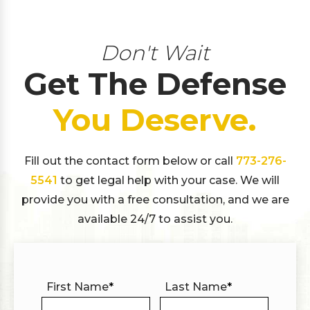
Don't Wait
Get The Defense
You Deserve.
Fill out the contact form below or call
773-276-
5541
to get legal help with your case. We will
provide you with a free consultation, and we are
available 24/7 to assist you.
First Name
*
Last Name
*