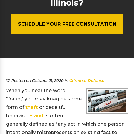
Illinois?
SCHEDULE YOUR FREE CONSULTATION
Posted on October 21, 2020
in
Criminal Defense
When you hear the word
"fraud," you may imagine some
form of
theft
or deceitful
behavior.
Fraud
is often
generally defined as "any act in which one person
intentionally misrepresents an existing fact to