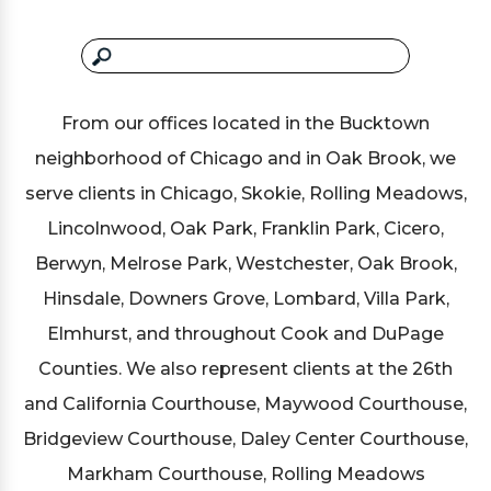
From our offices located in the Bucktown
neighborhood of Chicago and in Oak Brook, we
serve clients in Chicago, Skokie, Rolling Meadows,
Lincolnwood, Oak Park, Franklin Park, Cicero,
Berwyn, Melrose Park, Westchester, Oak Brook,
Hinsdale, Downers Grove, Lombard, Villa Park,
Elmhurst, and throughout Cook and DuPage
Counties. We also represent clients at the 26th
and California Courthouse, Maywood Courthouse,
Bridgeview Courthouse, Daley Center Courthouse,
Markham Courthouse, Rolling Meadows