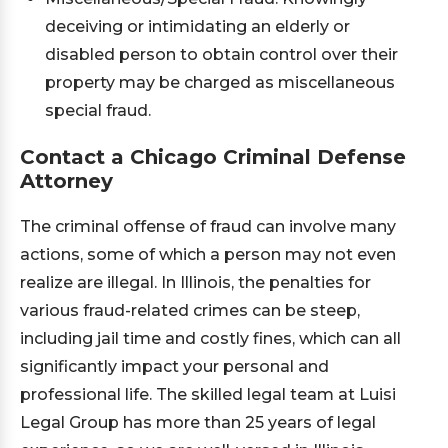
deceiving or intimidating an elderly or
disabled person to obtain control over their
property may be charged as miscellaneous
special fraud.
Contact a Chicago Criminal Defense
Attorney
The criminal offense of fraud can involve many
actions, some of which a person may not even
realize are illegal. In Illinois, the penalties for
various fraud-related crimes can be steep,
including jail time and costly fines, which can all
significantly impact your personal and
professional life. The skilled legal team at Luisi
Legal Group has more than 25 years of legal