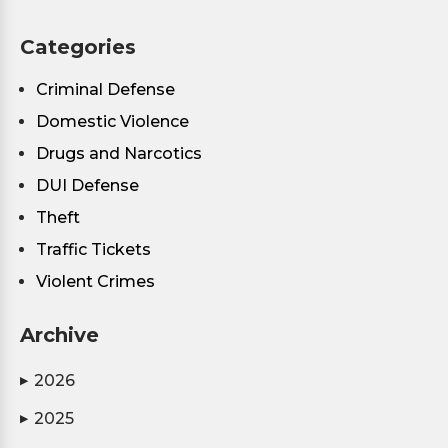
Categories
Criminal Defense
Domestic Violence
Drugs and Narcotics
DUI Defense
Theft
Traffic Tickets
Violent Crimes
Archive
2026
▶
2025
▶