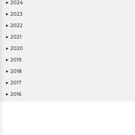
2024
▶
2023
▶
2022
▶
2021
▶
2020
▶
2019
▶
2018
▶
2017
▶
2016
▶