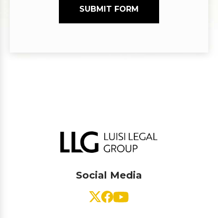
SUBMIT FORM
Social Media