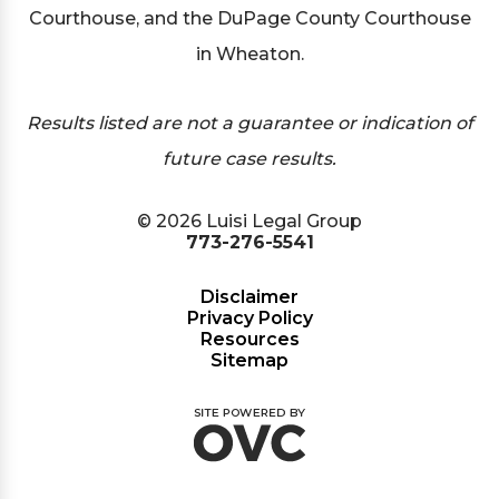
Courthouse, and the DuPage County Courthouse
in Wheaton.
Results listed are not a guarantee or indication of
future case results.
© 2026 Luisi Legal Group
773-276-5541
Disclaimer
Privacy Policy
Resources
Sitemap