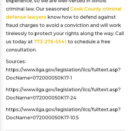
experience, so we are well-versed in Illinois
criminal law. Our seasoned
Cook County criminal
defense lawyers
know how to defend against
fraud charges to avoid a conviction and will work
tirelessly to protect your rights along the way. Call
us today at
773-276-5541
to schedule a free
consultation.
Sources:
https://www.ilga.gov/legislation/ilcs/fulltext.asp?
DocName=072000050K17-1
https://www.ilga.gov/legislation/ilcs/fulltext.asp?
DocName=072000050K17-24
https://www.ilga.gov/legislation/ilcs/fulltext.asp?
DocName=072000050K17-10.5