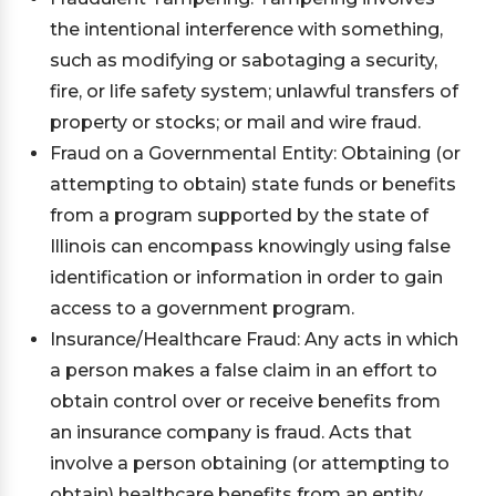
the intentional interference with something,
such as modifying or sabotaging a security,
fire, or life safety system; unlawful transfers of
property or stocks; or mail and wire fraud.
Fraud on a Governmental Entity: Obtaining (or
attempting to obtain) state funds or benefits
from a program supported by the state of
Illinois can encompass knowingly using false
identification or information in order to gain
access to a government program.
Insurance/Healthcare Fraud: Any acts in which
a person makes a false claim in an effort to
obtain control over or receive benefits from
an insurance company is fraud. Acts that
involve a person obtaining (or attempting to
obtain) healthcare benefits from an entity