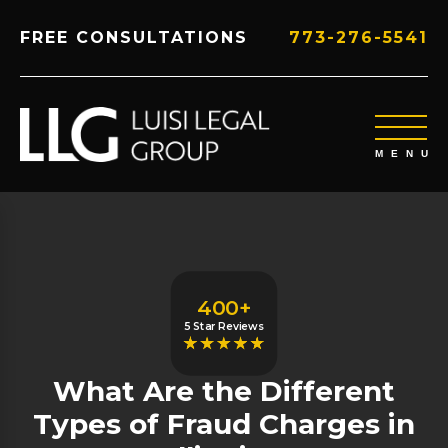
FREE CONSULTATIONS
773-276-5541
400+
5 Star Reviews
What Are the Different
Types of Fraud Charges in