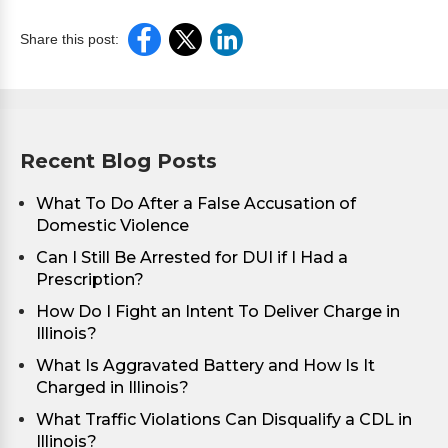
Share this post:
Recent Blog Posts
What To Do After a False Accusation of
Domestic Violence
Can I Still Be Arrested for DUI if I Had a
Prescription?
How Do I Fight an Intent To Deliver Charge in
Illinois?
What Is Aggravated Battery and How Is It
Charged in Illinois?
What Traffic Violations Can Disqualify a CDL in
Illinois?