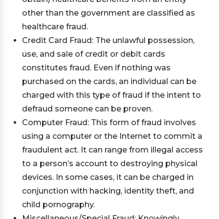
other than the government are classified as
healthcare fraud.
Credit Card Fraud: The unlawful possession,
use, and sale of credit or debit cards
constitutes fraud. Even if nothing was
purchased on the cards, an individual can be
charged with this type of fraud if the intent to
defraud someone can be proven.
Computer Fraud: This form of fraud involves
using a computer or the Internet to commit a
fraudulent act. It can range from illegal access
to a person’s account to destroying physical
devices. In some cases, it can be charged in
conjunction with hacking, identity theft, and
child pornography.
Miscellaneous/Special Fraud: Knowingly