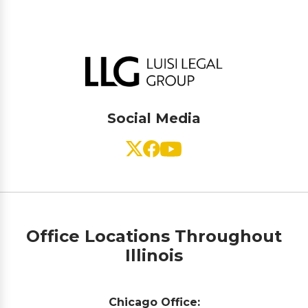
Social Media
Office Locations Throughout
Illinois
Chicago Office: