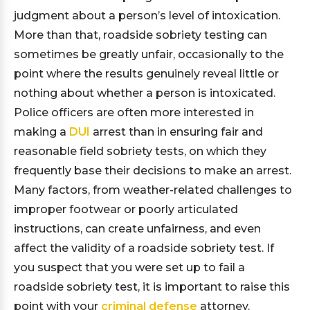
judgment about a person’s level of intoxication.
More than that, roadside sobriety testing can
sometimes be greatly unfair, occasionally to the
point where the results genuinely reveal little or
nothing about whether a person is intoxicated.
Police officers are often more interested in
making a
DUI
arrest than in ensuring fair and
reasonable field sobriety tests, on which they
frequently base their decisions to make an arrest.
Many factors, from weather-related challenges to
improper footwear or poorly articulated
instructions, can create unfairness, and even
affect the validity of a roadside sobriety test. If
you suspect that you were set up to fail a
roadside sobriety test, it is important to raise this
point with your
criminal defense
attorney.