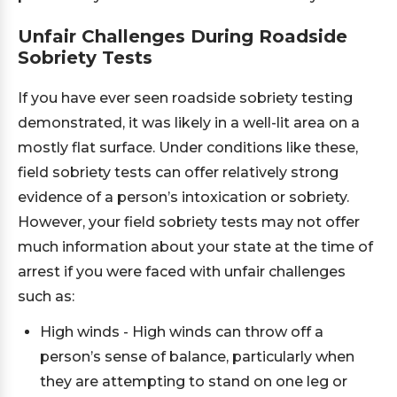
Unfair Challenges During Roadside
Sobriety Tests
If you have ever seen roadside sobriety testing
demonstrated, it was likely in a well-lit area on a
mostly flat surface. Under conditions like these,
field sobriety tests can offer relatively strong
evidence of a person’s intoxication or sobriety.
However, your field sobriety tests may not offer
much information about your state at the time of
arrest if you were faced with unfair challenges
such as:
High winds - High winds can throw off a
person’s sense of balance, particularly when
they are attempting to stand on one leg or