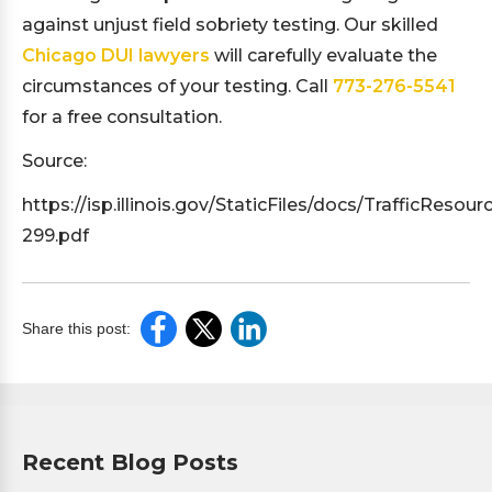
against unjust field sobriety testing. Our skilled
Chicago DUI lawyers
will carefully evaluate the
circumstances of your testing. Call
773-276-5541
for a free consultation.
Source:
https://isp.illinois.gov/StaticFiles/docs/TrafficResour
299.pdf
Share this post:
Recent Blog Posts