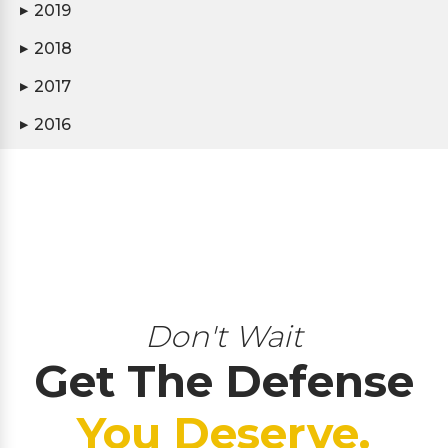
2019
▶
2018
▶
2017
▶
2016
▶
Don't Wait
Get The Defense
You Deserve.