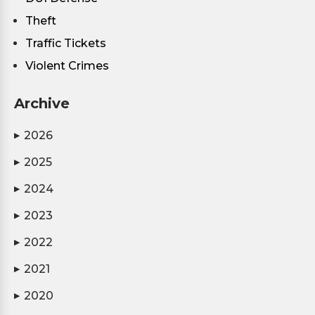
Theft
Traffic Tickets
Violent Crimes
Archive
2026
▶
2025
▶
2024
▶
2023
▶
2022
▶
2021
▶
2020
▶