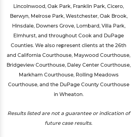
Lincolnwood, Oak Park, Franklin Park, Cicero,
Berwyn, Melrose Park, Westchester, Oak Brook,
Hinsdale, Downers Grove, Lombard, Villa Park,
Elmhurst, and throughout Cook and DuPage
Counties. We also represent clients at the 26th
and California Courthouse, Maywood Courthouse,
Bridgeview Courthouse, Daley Center Courthouse,
Markham Courthouse, Rolling Meadows
Courthouse, and the DuPage County Courthouse
in Wheaton.
Results listed are not a guarantee or indication of
future case results.