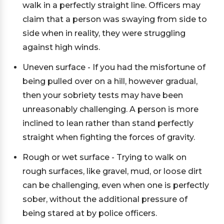
walk in a perfectly straight line. Officers may
claim that a person was swaying from side to
side when in reality, they were struggling
against high winds.
Uneven surface - If you had the misfortune of
being pulled over on a hill, however gradual,
then your sobriety tests may have been
unreasonably challenging. A person is more
inclined to lean rather than stand perfectly
straight when fighting the forces of gravity.
Rough or wet surface - Trying to walk on
rough surfaces, like gravel, mud, or loose dirt
can be challenging, even when one is perfectly
sober, without the additional pressure of
being stared at by police officers.