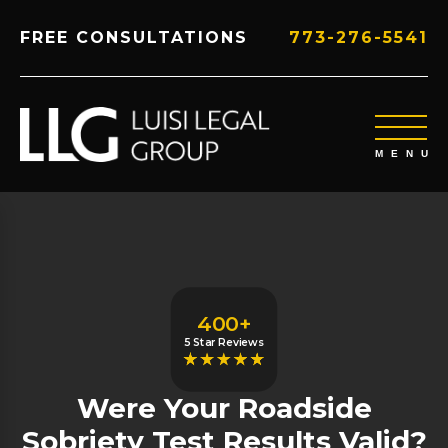
FREE CONSULTATIONS
773-276-5541
400+
5 Star Reviews
Were Your Roadside
Sobriety Test Results Valid?