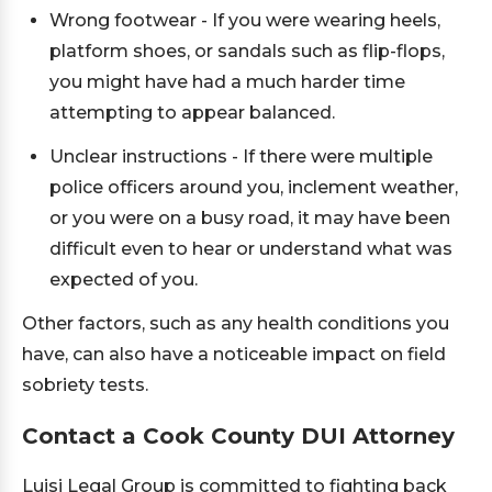
Wrong footwear - If you were wearing heels,
platform shoes, or sandals such as flip-flops,
you might have had a much harder time
attempting to appear balanced.
Unclear instructions - If there were multiple
police officers around you, inclement weather,
or you were on a busy road, it may have been
difficult even to hear or understand what was
expected of you.
Other factors, such as any health conditions you
have, can also have a noticeable impact on field
sobriety tests.
Contact a Cook County DUI Attorney
Luisi Legal Group is committed to fighting back