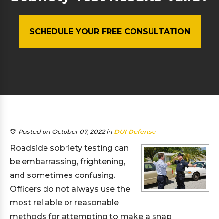
SCHEDULE YOUR FREE CONSULTATION
Posted on October 07, 2022
in
DUI Defense
Roadside sobriety testing can
be embarrassing, frightening,
and sometimes confusing.
Officers do not always use the
most reliable or reasonable
methods for attempting to make a snap