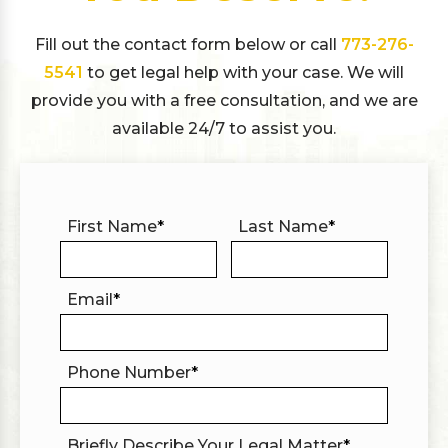
Fill out the contact form below or call
773-276-
5541
to get legal help with your case. We will
provide you with a free consultation, and we are
available 24/7 to assist you.
First Name
*
Last Name
*
Email
*
Phone Number
*
Briefly Describe Your Legal Matter
*