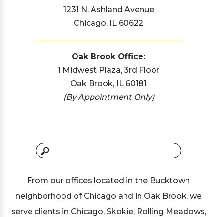
1231 N. Ashland Avenue
Chicago, IL 60622
Oak Brook Office:
1 Midwest Plaza, 3rd Floor
Oak Brook, IL 60181
(By Appointment Only)
From our offices located in the Bucktown
neighborhood of Chicago and in Oak Brook, we
serve clients in Chicago, Skokie, Rolling Meadows,