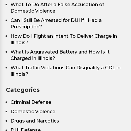
What To Do After a False Accusation of
Domestic Violence
Can I Still Be Arrested for DUI if I Had a
Prescription?
How Do I Fight an Intent To Deliver Charge in
Illinois?
What Is Aggravated Battery and How Is It
Charged in Illinois?
What Traffic Violations Can Disqualify a CDL in
Illinois?
Categories
Criminal Defense
Domestic Violence
Drugs and Narcotics
DUI Defense