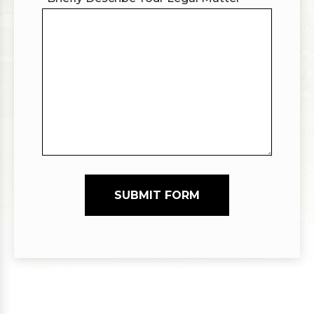
SUBMIT FORM