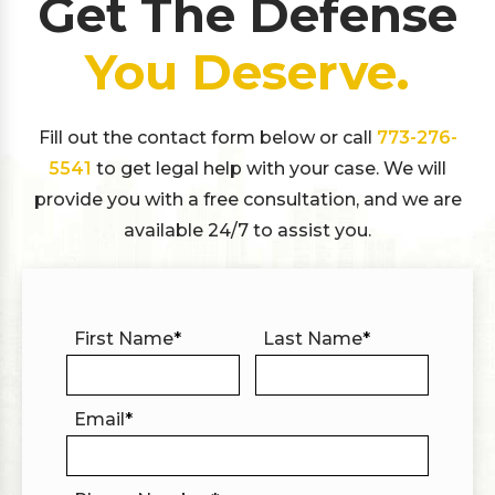
Get The Defense
You Deserve.
Fill out the contact form below or call
773-276-
5541
to get legal help with your case. We will
provide you with a free consultation, and we are
available 24/7 to assist you.
First Name
*
Last Name
*
Email
*