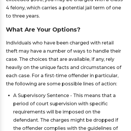
4 felony, which carries a potential jail term of one
to three years.
What Are Your Options?
Individuals who have been charged with retail
theft may have a number of ways to handle their
case. The choices that are available, if any, rely
heavily on the unique facts and circumstances of
each case. For a first-time offender in particular,
the following are some possible lines of action:
A Supervisory Sentence - This means that a
period of court supervision with specific
requirements will be imposed on the
defendant. The charges might be dropped if
the offender complies with the guidelines of