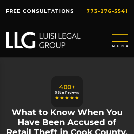
FREE CONSULTATIONS
773-276-5541
400+
5 Star Reviews
What to Know When You
Have Been Accused of
Retail Theft in Cook County,