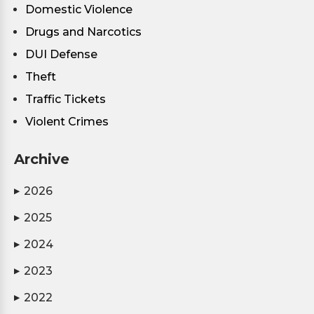
Domestic Violence
Drugs and Narcotics
DUI Defense
Theft
Traffic Tickets
Violent Crimes
Archive
2026
▶
2025
▶
2024
▶
2023
▶
2022
▶