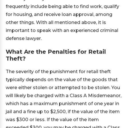
frequently include being able to find work, qualify
for housing, and receive loan approval, among
other things. With all mentioned above, it is
important to speak with an experienced criminal
defense lawyer.
What Are the Penalties for Retail
Theft?
The severity of the punishment for retail theft
typically depends on the value of the goods that
were either stolen or attempted to be stolen. You
will likely be charged with a Class A Misdemeanor,
which has a maximum punishment of one year in
jail and a fine up to $2,500, if the value of the item
was $300 or less. If the value of the item
exceeded $300, you may be charged with a Class