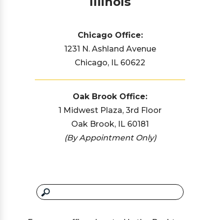
Illinois
Chicago Office:
1231 N. Ashland Avenue
Chicago, IL 60622
Oak Brook Office:
1 Midwest Plaza, 3rd Floor
Oak Brook, IL 60181
(By Appointment Only)