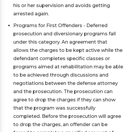
his or her supervision and avoids getting
arrested again.
Programs for First Offenders - Deferred
prosecution and diversionary programs fall
under this category. An agreement that
allows the charges to be kept active while the
defendant completes specific classes or
programs aimed at rehabilitation may be able
to be achieved through discussions and
negotiations between the defense attorney
and the prosecution. The prosecution can
agree to drop the charges if they can show
that the program was successfully
completed. Before the prosecution will agree
to drop the charges, an offender can be