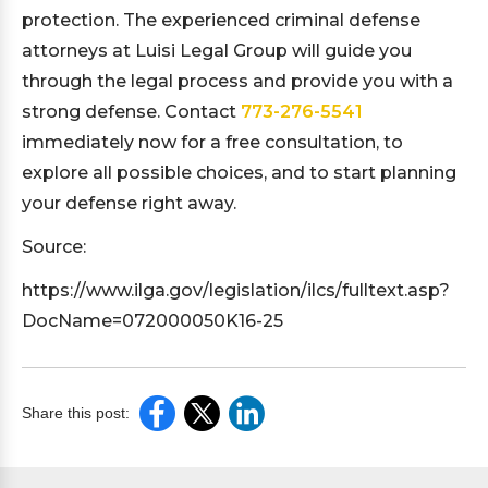
protection. The experienced criminal defense
attorneys at Luisi Legal Group will guide you
through the legal process and provide you with a
strong defense. Contact
773-276-5541
immediately now for a free consultation, to
explore all possible choices, and to start planning
your defense right away.
Source:
https://www.ilga.gov/legislation/ilcs/fulltext.asp?
DocName=072000050K16-25
Share this post: