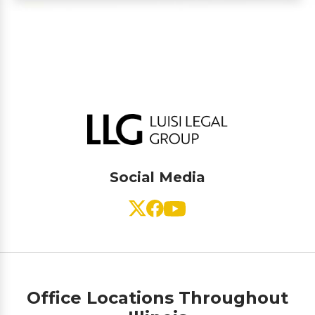
Social Media
Office Locations Throughout