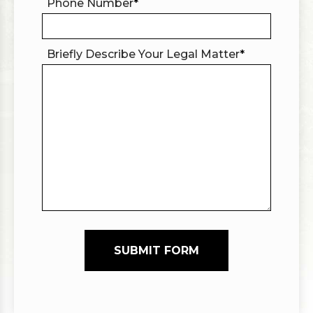
Phone Number
*
Briefly Describe Your Legal Matter
*
SUBMIT FORM