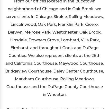
From our offices located in the Bucktown
neighborhood of Chicago and in Oak Brook, we
serve clients in Chicago, Skokie, Rolling Meadows,
Lincolnwood, Oak Park, Franklin Park, Cicero,
Berwyn, Melrose Park, Westchester, Oak Brook,
Hinsdale, Downers Grove, Lombard, Villa Park,
Elmhurst, and throughout Cook and DuPage
Counties. We also represent clients at the 26th
and California Courthouse, Maywood Courthouse,
Bridgeview Courthouse, Daley Center Courthouse,
Markham Courthouse, Rolling Meadows
Courthouse, and the DuPage County Courthouse
in Wheaton.