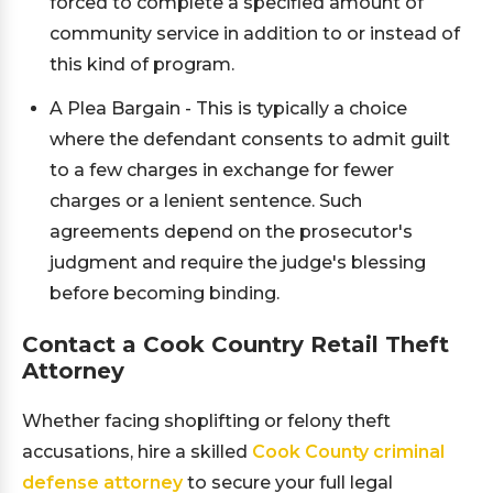
forced to complete a specified amount of
community service in addition to or instead of
this kind of program.
A Plea Bargain - This is typically a choice
where the defendant consents to admit guilt
to a few charges in exchange for fewer
charges or a lenient sentence. Such
agreements depend on the prosecutor's
judgment and require the judge's blessing
before becoming binding.
Contact a Cook Country Retail Theft
Attorney
Whether facing shoplifting or felony theft
accusations, hire a skilled
Cook County criminal
defense attorney
to secure your full legal