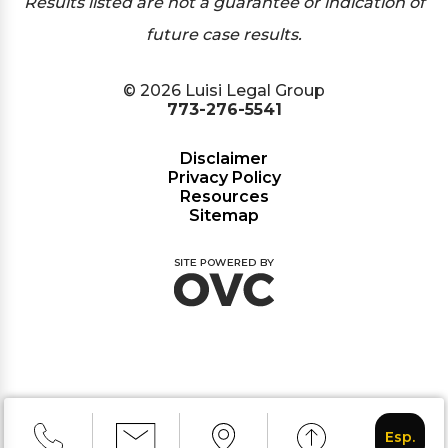
Results listed are not a guarantee or indication of
future case results.
© 2026 Luisi Legal Group
773-276-5541
Disclaimer
Privacy Policy
Resources
Sitemap
Esp.