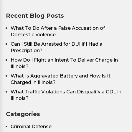
Recent Blog Posts
What To Do After a False Accusation of
Domestic Violence
Can I Still Be Arrested for DUI if I Had a
Prescription?
How Do I Fight an Intent To Deliver Charge in
Illinois?
What Is Aggravated Battery and How Is It
Charged in Illinois?
What Traffic Violations Can Disqualify a CDL in
Illinois?
Categories
Criminal Defense