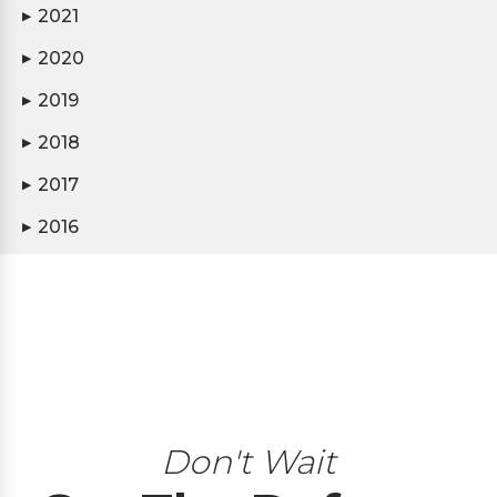
2021
▶
2020
▶
2019
▶
2018
▶
2017
▶
2016
▶
Don't Wait