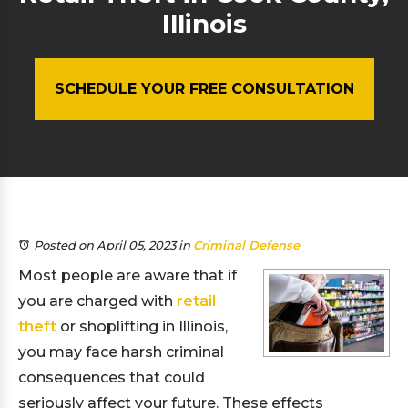
Illinois
SCHEDULE YOUR FREE CONSULTATION
Posted on April 05, 2023
in
Criminal Defense
Most people are aware that if
you are charged with
retail
theft
or shoplifting in Illinois,
you may face harsh criminal
consequences that could
seriously affect your future. These effects