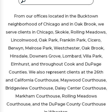
From our offices located in the Bucktown
neighborhood of Chicago and in Oak Brook, we
serve clients in Chicago, Skokie, Rolling Meadows,
Lincolnwood, Oak Park, Franklin Park, Cicero,
Berwyn, Melrose Park, Westchester, Oak Brook,
Hinsdale, Downers Grove, Lombard, Villa Park,
Elmhurst, and throughout Cook and DuPage
Counties. We also represent clients at the 26th
and California Courthouse, Maywood Courthouse,
Bridgeview Courthouse, Daley Center Courthouse,
Markham Courthouse, Rolling Meadows
Courthouse, and the DuPage County Courthouse