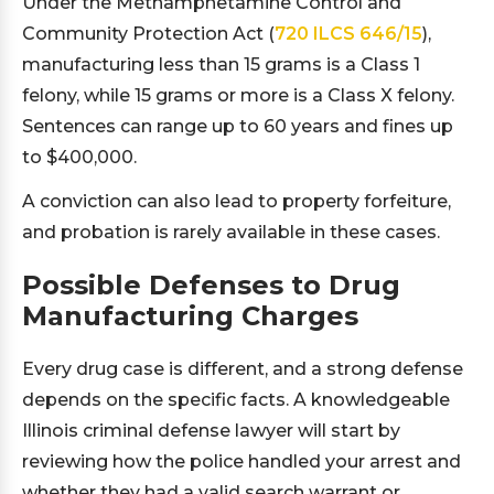
Under the Methamphetamine Control and
Community Protection Act (
720 ILCS 646/15
),
manufacturing less than 15 grams is a Class 1
felony, while 15 grams or more is a Class X felony.
Sentences can range up to 60 years and fines up
to $400,000.
A conviction can also lead to property forfeiture,
and probation is rarely available in these cases.
Possible Defenses to Drug
Manufacturing Charges
Every drug case is different, and a strong defense
depends on the specific facts. A knowledgeable
Illinois criminal defense lawyer will start by
reviewing how the police handled your arrest and
whether they had a valid search warrant or