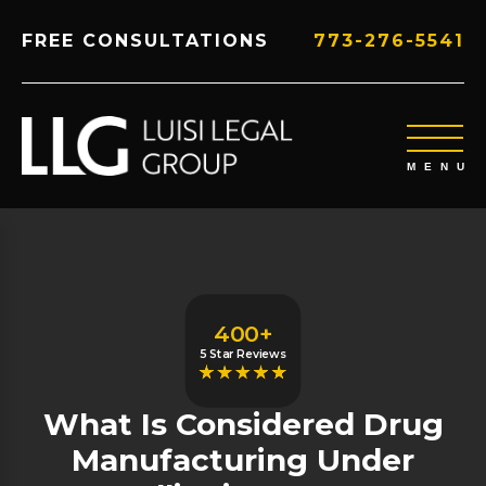
FREE CONSULTATIONS
773-276-5541
400+
5 Star Reviews
What Is Considered Drug
Manufacturing Under