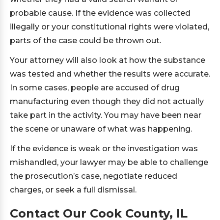
probable cause. If the evidence was collected
illegally or your constitutional rights were violated,
parts of the case could be thrown out.
Your attorney will also look at how the substance
was tested and whether the results were accurate.
In some cases, people are accused of drug
manufacturing even though they did not actually
take part in the activity. You may have been near
the scene or unaware of what was happening.
If the evidence is weak or the investigation was
mishandled, your lawyer may be able to challenge
the prosecution’s case, negotiate reduced
charges, or seek a full dismissal.
Contact Our Cook County, IL