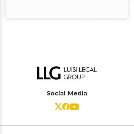
Social Media