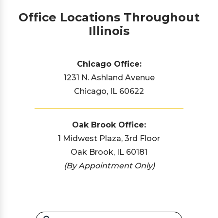
Office Locations Throughout
Illinois
Chicago Office:
1231 N. Ashland Avenue
Chicago, IL 60622
Oak Brook Office:
1 Midwest Plaza, 3rd Floor
Oak Brook, IL 60181
(By Appointment Only)