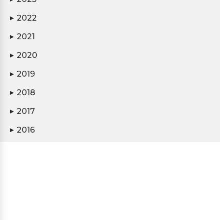
2022
▶
2021
▶
2020
▶
2019
▶
2018
▶
2017
▶
2016
▶