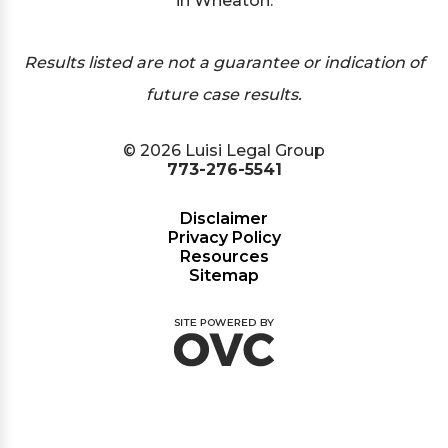
in Wheaton.
Results listed are not a guarantee or indication of
future case results.
© 2026 Luisi Legal Group
773-276-5541
Disclaimer
Privacy Policy
Resources
Sitemap