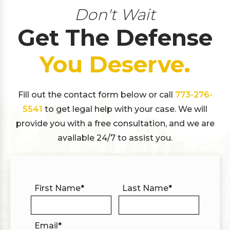
Don't Wait
Get The Defense
You Deserve.
Fill out the contact form below or call
773-276-
5541
to get legal help with your case. We will
provide you with a free consultation, and we are
available 24/7 to assist you.
First Name
*
Last Name
*
Email
*