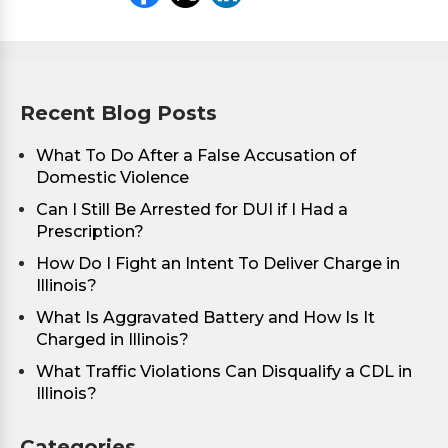
Recent Blog Posts
What To Do After a False Accusation of
Domestic Violence
Can I Still Be Arrested for DUI if I Had a
Prescription?
How Do I Fight an Intent To Deliver Charge in
Illinois?
What Is Aggravated Battery and How Is It
Charged in Illinois?
What Traffic Violations Can Disqualify a CDL in
Illinois?
Categories