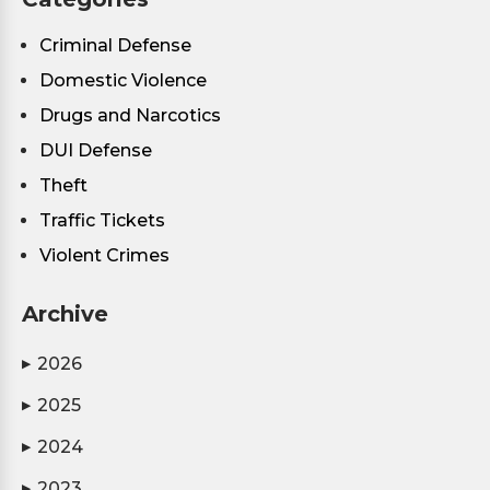
Criminal Defense
Domestic Violence
Drugs and Narcotics
DUI Defense
Theft
Traffic Tickets
Violent Crimes
Archive
2026
▶
2025
▶
2024
▶
2023
▶