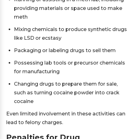
providing materials or space used to make
meth
Mixing chemicals to produce synthetic drugs
like LSD or ecstasy
Packaging or labeling drugs to sell them
Possessing lab tools or precursor chemicals
for manufacturing
Changing drugs to prepare them for sale,
such as turning cocaine powder into crack
cocaine
Even limited involvement in these activities can
lead to felony charges.
Penalties for Drug