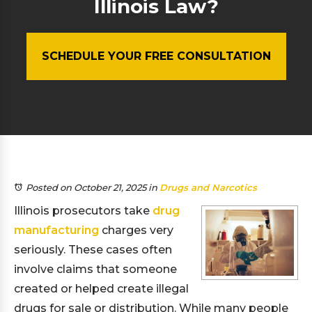
Illinois Law?
SCHEDULE YOUR FREE CONSULTATION
Posted on October 21, 2025
in
Drugs and Narcotics
Illinois prosecutors take
drug
manufacturing
charges very
seriously. These cases often
involve claims that someone
created or helped create illegal
drugs for sale or distribution. While many people