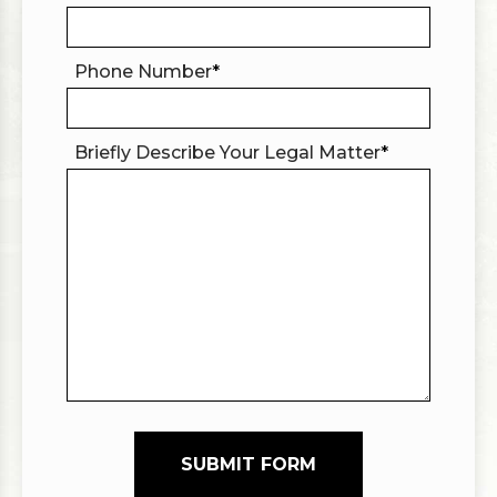
Phone Number
*
Briefly Describe Your Legal Matter
*
SUBMIT FORM