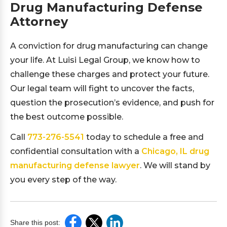
Drug Manufacturing Defense
Attorney
A conviction for drug manufacturing can change
your life. At Luisi Legal Group, we know how to
challenge these charges and protect your future.
Our legal team will fight to uncover the facts,
question the prosecution’s evidence, and push for
the best outcome possible.
Call
773-276-5541
today to schedule a free and
confidential consultation with a
Chicago, IL drug
manufacturing defense lawyer
. We will stand by
you every step of the way.
Share this post: