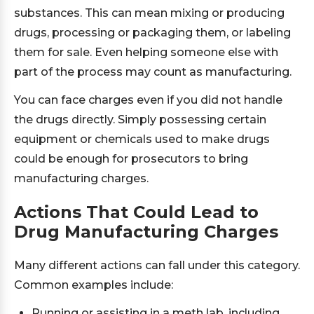
substances. This can mean mixing or producing
drugs, processing or packaging them, or labeling
them for sale. Even helping someone else with
part of the process may count as manufacturing.
You can face charges even if you did not handle
the drugs directly. Simply possessing certain
equipment or chemicals used to make drugs
could be enough for prosecutors to bring
manufacturing charges.
Actions That Could Lead to
Drug Manufacturing Charges
Many different actions can fall under this category.
Common examples include:
Running or assisting in a meth lab, including