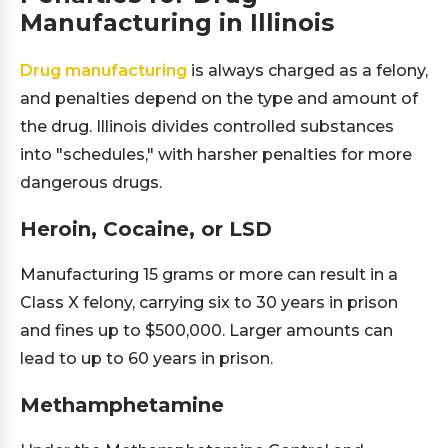
Manufacturing in Illinois
Drug manufacturing
is always charged as a felony,
and penalties depend on the type and amount of
the drug. Illinois divides controlled substances
into "schedules," with harsher penalties for more
dangerous drugs.
Heroin, Cocaine, or LSD
Manufacturing 15 grams or more can result in a
Class X felony, carrying six to 30 years in prison
and fines up to $500,000. Larger amounts can
lead to up to 60 years in prison.
Methamphetamine