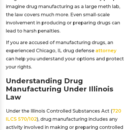
imagine drug manufacturing as a large meth lab,
the law covers much more. Even small-scale
involvement in producing or preparing drugs can
lead to harsh penalties.
If you are accused of manufacturing drugs, an
experienced Chicago, IL drug defense
attorney
can help you understand your options and protect
your rights.
Understanding Drug
Manufacturing Under Illinois
Law
Under the Illinois Controlled Substances Act (
720
ILCS 570/102
), drug manufacturing includes any
activity involved in making or preparing controlled