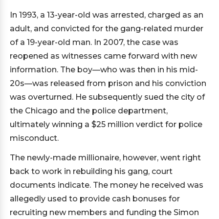
In 1993, a 13-year-old was arrested, charged as an
adult, and convicted for the gang-related murder
of a 19-year-old man. In 2007, the case was
reopened as witnesses came forward with new
information. The boy—who was then in his mid-
20s—was released from prison and his conviction
was overturned. He subsequently sued the city of
the Chicago and the police department,
ultimately winning a $25 million verdict for police
misconduct.
The newly-made millionaire, however, went right
back to work in rebuilding his gang, court
documents indicate. The money he received was
allegedly used to provide cash bonuses for
recruiting new members and funding the Simon