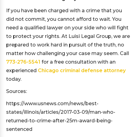
If you have been charged with a crime that you
did not commit, you cannot afford to wait. You
need a qualified lawyer on your side who will fight
to protect your rights. At Luisi Legal Group, we are
prepared to work hard in pursuit of the truth, no
matter how challenging your case may seem. Call
773-276-5541
for a free consultation with an
experienced
Chicago criminal defense attorney
today.
Sources:
https://www.usnews.com/news/best-
states/illinois/articles/2017-03-09/man-who-
returned-to-crime-after-25m-award-being-
sentenced