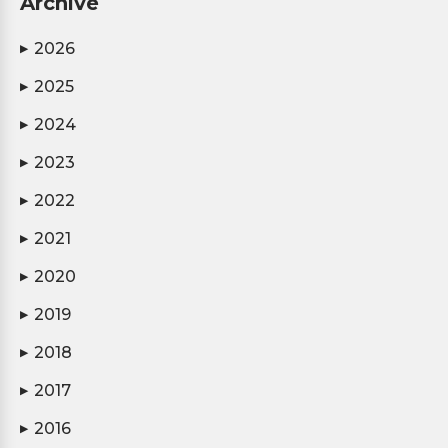
Archive
2026
▶
2025
▶
2024
▶
2023
▶
2022
▶
2021
▶
2020
▶
2019
▶
2018
▶
2017
▶
2016
▶