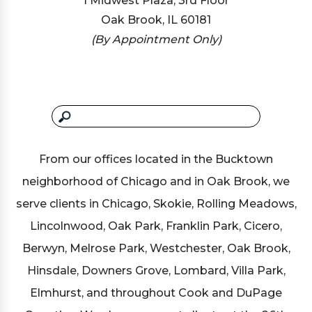
1 Midwest Plaza, 3rd Floor
Oak Brook, IL 60181
(By Appointment Only)
From our offices located in the Bucktown
neighborhood of Chicago and in Oak Brook, we
serve clients in Chicago, Skokie, Rolling Meadows,
Lincolnwood, Oak Park, Franklin Park, Cicero,
Berwyn, Melrose Park, Westchester, Oak Brook,
Hinsdale, Downers Grove, Lombard, Villa Park,
Elmhurst, and throughout Cook and DuPage