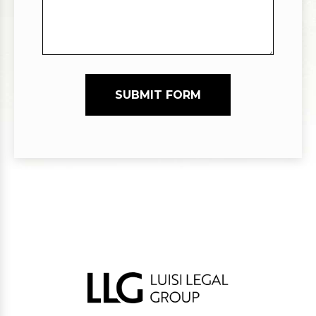
SUBMIT FORM