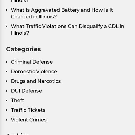
Illinois?
What Is Aggravated Battery and How Is It
Charged in Illinois?
What Traffic Violations Can Disqualify a CDL in
Illinois?
Categories
Criminal Defense
Domestic Violence
Drugs and Narcotics
DUI Defense
Theft
Traffic Tickets
Violent Crimes