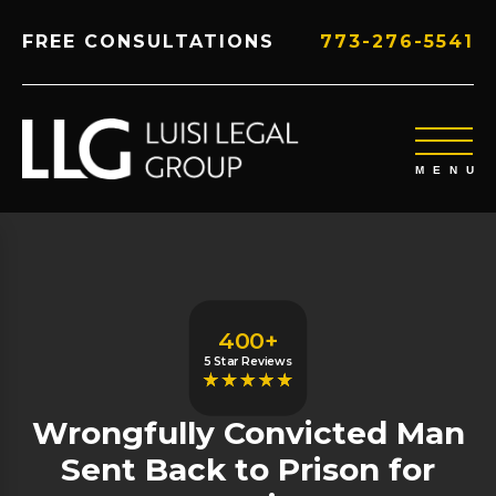
FREE CONSULTATIONS
773-276-5541
400+
5 Star Reviews
Wrongfully Convicted Man
Sent Back to Prison for