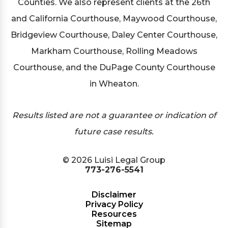
Counties. We also represent clients at the 26th
and California Courthouse, Maywood Courthouse,
Bridgeview Courthouse, Daley Center Courthouse,
Markham Courthouse, Rolling Meadows
Courthouse, and the DuPage County Courthouse
in Wheaton.
Results listed are not a guarantee or indication of
future case results.
© 2026 Luisi Legal Group
773-276-5541
Disclaimer
Privacy Policy
Resources
Sitemap