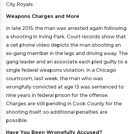
City Royals.
Weapons Charges and More
In late 2015, the man was arrested again following
a shooting in Irving Park. Court records show that
a cell phone video depicts the man shooting an
ex-gang member in the legs and driving away. The
gang leader and an associate each pled guilty to a
single federal weapons violation. In a Chicago
courtroom, last week, the man who was
wrongfully convicted at age 13 was sentenced to
nine years in federal prison for the offense.
Charges are still pending in Cook County for the
shooting itself, so additional penalties are
possible.
Have You Been Wrongfully Accused?