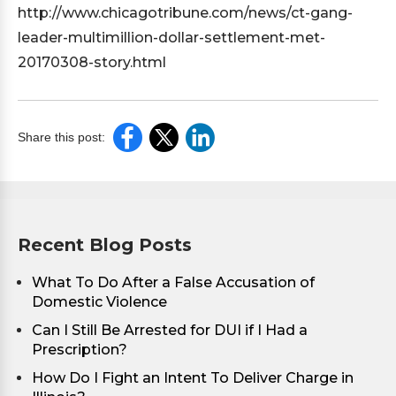
http://www.chicagotribune.com/news/ct-gang-
leader-multimillion-dollar-settlement-met-
20170308-story.html
Share this post:
Recent Blog Posts
What To Do After a False Accusation of
Domestic Violence
Can I Still Be Arrested for DUI if I Had a
Prescription?
How Do I Fight an Intent To Deliver Charge in