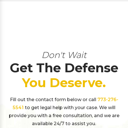
Don't Wait
Get The Defense
You Deserve.
Fill out the contact form below or call
773-276-
5541
to get legal help with your case. We will
provide you with a free consultation, and we are
available 24/7 to assist you.