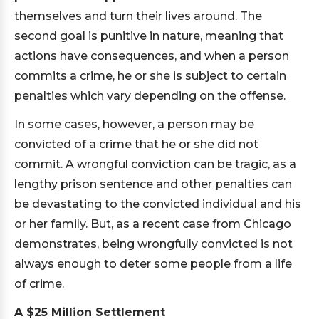
themselves and turn their lives around. The
second goal is punitive in nature, meaning that
actions have consequences, and when a person
commits a crime, he or she is subject to certain
penalties which vary depending on the offense.
In some cases, however, a person may be
convicted of a crime that he or she did not
commit. A wrongful conviction can be tragic, as a
lengthy prison sentence and other penalties can
be devastating to the convicted individual and his
or her family. But, as a recent case from Chicago
demonstrates, being wrongfully convicted is not
always enough to deter some people from a life
of crime.
A $25 Million Settlement