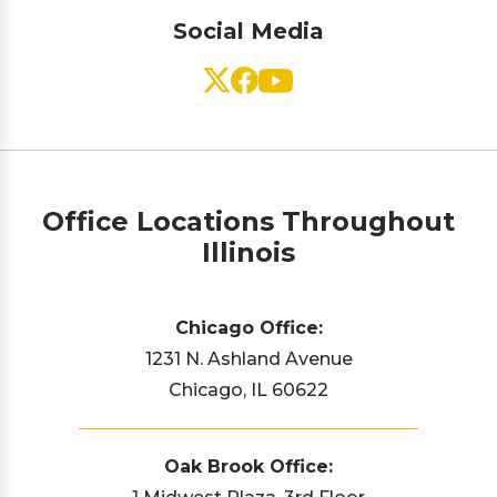
Social Media
Office Locations Throughout
Illinois
Chicago Office:
1231 N. Ashland Avenue
Chicago, IL 60622
Oak Brook Office: