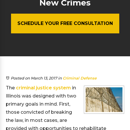
New Crimes
SCHEDULE YOUR FREE CONSULTATION
Posted on March 13, 2017
in
Criminal Defense
The
criminal justice system
in
Illinois was designed with two
primary goals in mind. First,
those convicted of breaking
the law, in most cases, are
provided with opportunities to rehabilitate