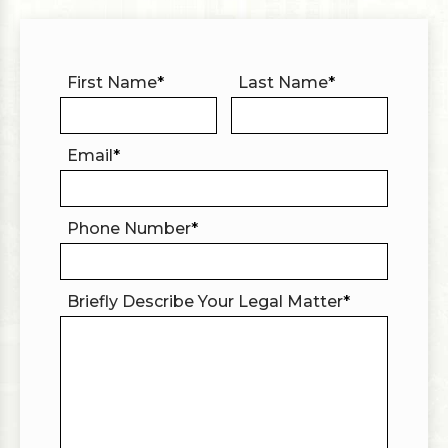
First Name
*
Last Name
*
Email
*
Phone Number
*
Briefly Describe Your Legal Matter
*