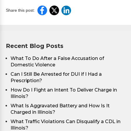
Share this post:
Recent Blog Posts
What To Do After a False Accusation of
Domestic Violence
Can I Still Be Arrested for DUI if I Had a
Prescription?
How Do I Fight an Intent To Deliver Charge in
Illinois?
What Is Aggravated Battery and How Is It
Charged in Illinois?
What Traffic Violations Can Disqualify a CDL in
Illinois?