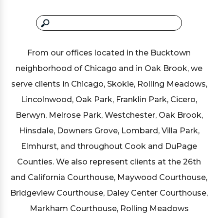
From our offices located in the Bucktown
neighborhood of Chicago and in Oak Brook, we
serve clients in Chicago, Skokie, Rolling Meadows,
Lincolnwood, Oak Park, Franklin Park, Cicero,
Berwyn, Melrose Park, Westchester, Oak Brook,
Hinsdale, Downers Grove, Lombard, Villa Park,
Elmhurst, and throughout Cook and DuPage
Counties. We also represent clients at the 26th
and California Courthouse, Maywood Courthouse,
Bridgeview Courthouse, Daley Center Courthouse,
Markham Courthouse, Rolling Meadows