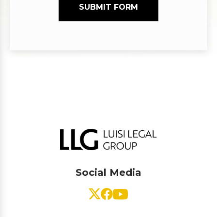
SUBMIT FORM
Social Media