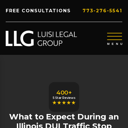
FREE CONSULTATIONS
773-276-5541
400+
5 Star Reviews
What to Expect During an
Illinois DUI Traffic Stop