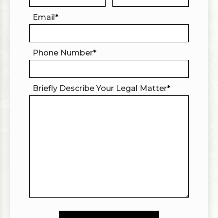
Email
*
Phone Number
*
Briefly Describe Your Legal Matter
*