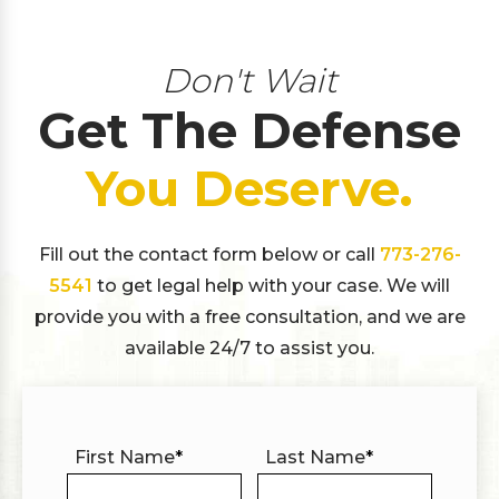
Don't Wait
Get The Defense
You Deserve.
Fill out the contact form below or call
773-276-
5541
to get legal help with your case. We will
provide you with a free consultation, and we are
available 24/7 to assist you.
First Name
*
Last Name
*