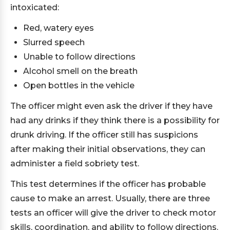
intoxicated:
Red, watery eyes
Slurred speech
Unable to follow directions
Alcohol smell on the breath
Open bottles in the vehicle
The officer might even ask the driver if they have
had any drinks if they think there is a possibility for
drunk driving. If the officer still has suspicions
after making their initial observations, they can
administer a field sobriety test.
This test determines if the officer has probable
cause to make an arrest. Usually, there are three
tests an officer will give the driver to check motor
skills, coordination, and ability to follow directions.