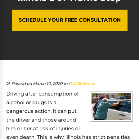
SCHEDULE YOUR FREE CONSULTATION
Posted on March 10, 2020
in
DUI Defense
Driving after consumption of
alcohol or drugs is a
dangerous action. It can put
the driver and those around
him or her at risk of injuries or
even death. This is why Illinois has strict penalties