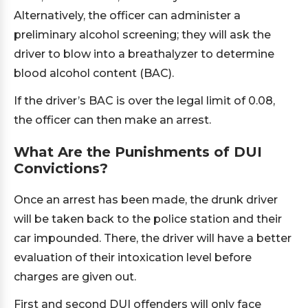
Alternatively, the officer can administer a
preliminary alcohol screening; they will ask the
driver to blow into a breathalyzer to determine
blood alcohol content (BAC).
If the driver’s BAC is over the legal limit of 0.08,
the officer can then make an arrest.
What Are the Punishments of DUI
Convictions?
Once an arrest has been made, the drunk driver
will be taken back to the police station and their
car impounded. There, the driver will have a better
evaluation of their intoxication level before
charges are given out.
First and second DUI offenders will only face