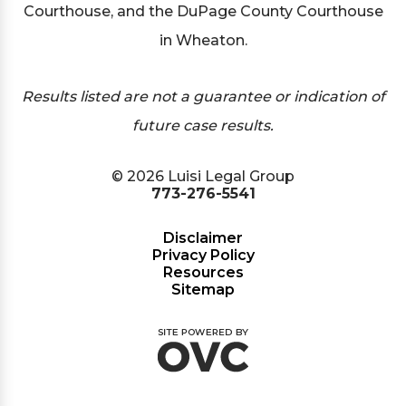
Courthouse, and the DuPage County Courthouse
in Wheaton.
Results listed are not a guarantee or indication of
future case results.
© 2026 Luisi Legal Group
773-276-5541
Disclaimer
Privacy Policy
Resources
Sitemap