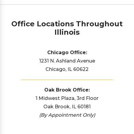
Office Locations Throughout
Illinois
Chicago Office:
1231 N. Ashland Avenue
Chicago, IL 60622
Oak Brook Office:
1 Midwest Plaza, 3rd Floor
Oak Brook, IL 60181
(By Appointment Only)