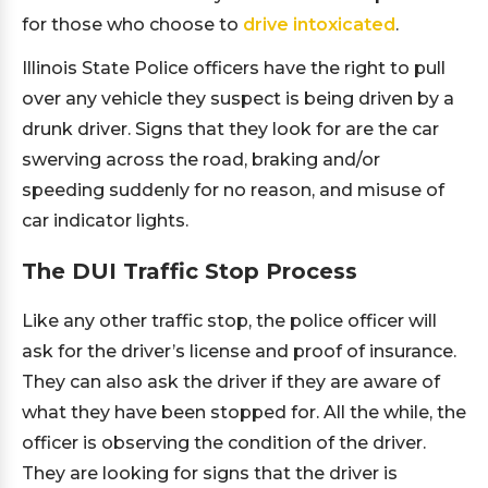
for those who choose to
drive intoxicated
.
Illinois State Police officers have the right to pull
over any vehicle they suspect is being driven by a
drunk driver. Signs that they look for are the car
swerving across the road, braking and/or
speeding suddenly for no reason, and misuse of
car indicator lights.
The DUI Traffic Stop Process
Like any other traffic stop, the police officer will
ask for the driver’s license and proof of insurance.
They can also ask the driver if they are aware of
what they have been stopped for. All the while, the
officer is observing the condition of the driver.
They are looking for signs that the driver is