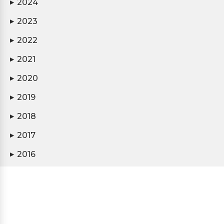
2024
▶
2023
▶
2022
▶
2021
▶
2020
▶
2019
▶
2018
▶
2017
▶
2016
▶