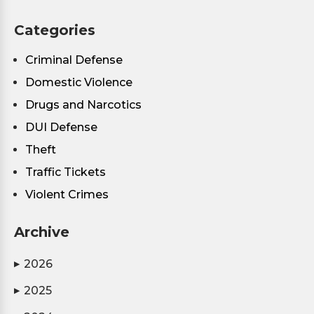
Categories
Criminal Defense
Domestic Violence
Drugs and Narcotics
DUI Defense
Theft
Traffic Tickets
Violent Crimes
Archive
2026
▶
2025
▶