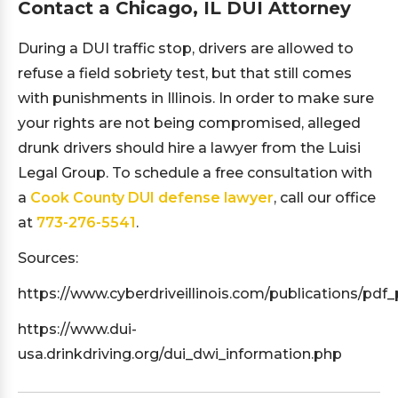
Contact a Chicago, IL DUI Attorney
During a DUI traffic stop, drivers are allowed to
refuse a field sobriety test, but that still comes
with punishments in Illinois. In order to make sure
your rights are not being compromised, alleged
drunk drivers should hire a lawyer from the Luisi
Legal Group. To schedule a free consultation with
a
Cook County DUI defense lawyer
, call our office
at
773-276-5541
.
Sources:
https://www.cyberdriveillinois.com/publications/pdf_
https://www.dui-
usa.drinkdriving.org/dui_dwi_information.php