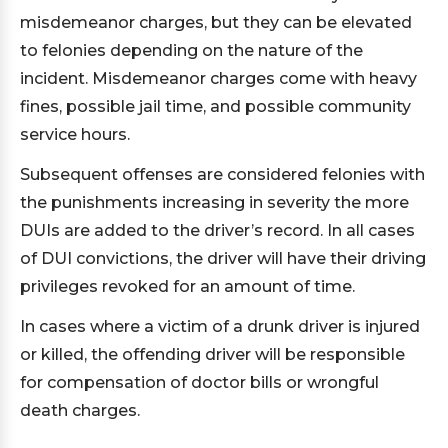
misdemeanor charges, but they can be elevated
to felonies depending on the nature of the
incident. Misdemeanor charges come with heavy
fines, possible jail time, and possible community
service hours.
Subsequent offenses are considered felonies with
the punishments increasing in severity the more
DUIs are added to the driver’s record. In all cases
of DUI convictions, the driver will have their driving
privileges revoked for an amount of time.
In cases where a victim of a drunk driver is injured
or killed, the offending driver will be responsible
for compensation of doctor bills or wrongful
death charges.