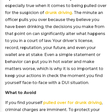
especially true when it comes to being pulled over
for the suspicion of
drunk driving
. The minute an
officer pulls you over because they believe you
have been drinking, the decisions you make from
that point on can significantly alter what happens
to you in a court of law. Your driver’s license,
record, reputation, your future, and even your
wallet are at stake. Even a simple statement or
behavior can put you in hot water and make
matters worse, which is why it is so important to
keep your actions in check the moment you find
yourself face-to-face with a DUI situation.
What to Avoid
If you find yourself
pulled over for drunk driving
,
criminal charges are imminent. To protect your