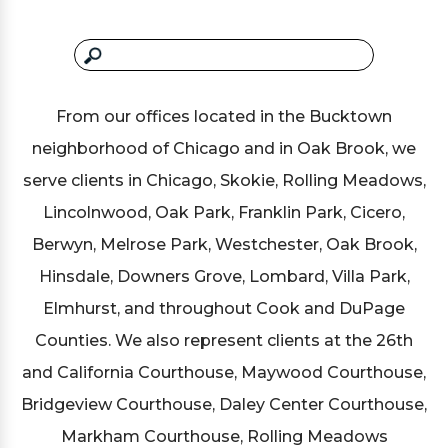
From our offices located in the Bucktown
neighborhood of Chicago and in Oak Brook, we
serve clients in Chicago, Skokie, Rolling Meadows,
Lincolnwood, Oak Park, Franklin Park, Cicero,
Berwyn, Melrose Park, Westchester, Oak Brook,
Hinsdale, Downers Grove, Lombard, Villa Park,
Elmhurst, and throughout Cook and DuPage
Counties. We also represent clients at the 26th
and California Courthouse, Maywood Courthouse,
Bridgeview Courthouse, Daley Center Courthouse,
Markham Courthouse, Rolling Meadows