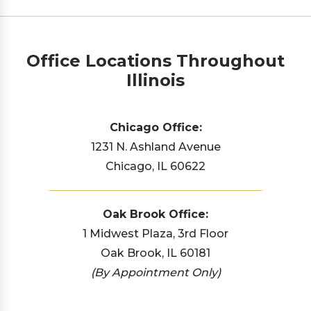
Office Locations Throughout
Illinois
Chicago Office:
1231 N. Ashland Avenue
Chicago, IL 60622
Oak Brook Office:
1 Midwest Plaza, 3rd Floor
Oak Brook, IL 60181
(By Appointment Only)