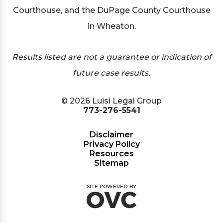
Courthouse, and the DuPage County Courthouse
in Wheaton.
Results listed are not a guarantee or indication of
future case results.
© 2026 Luisi Legal Group
773-276-5541
Disclaimer
Privacy Policy
Resources
Sitemap