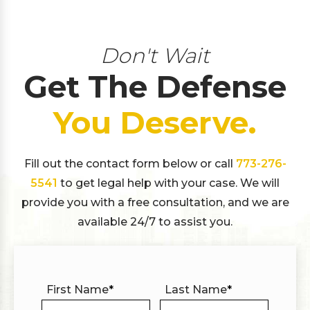
Don't Wait
Get The Defense
You Deserve.
Fill out the contact form below or call
773-276-
5541
to get legal help with your case. We will
provide you with a free consultation, and we are
available 24/7 to assist you.
First Name
*
Last Name
*