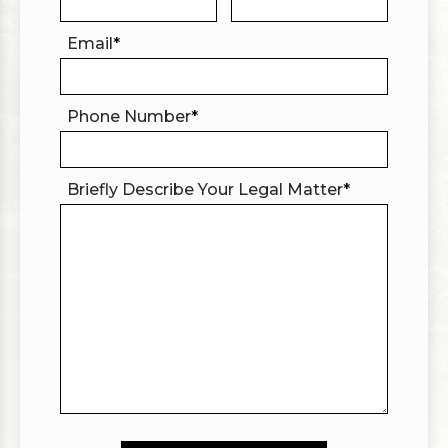
Email
*
Phone Number
*
Briefly Describe Your Legal Matter
*