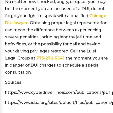
No matter how shocked, angry, or upset you may
be the moment you are accused of a DUI, do not
forgo your right to speak with a qualified
Chicago
DUI lawyer.
Obtaining proper legal representation
can mean the difference between experiencing
severe penalties, including lengthy jail time and
hefty fines, or the possibility for bail and having
your driving privileges restored. Call the Luisi
Legal Group at
773-276-5541
the moment you are
in danger of DUI charges to schedule a special
consultation.
Sources:
https://www.cyberdriveillinois.com/publications/pdf_
https://www.isba.org/sites/default/files/publication