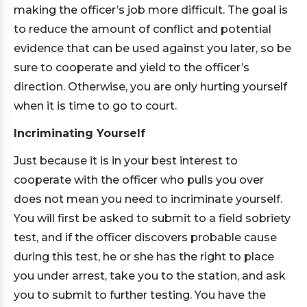
making the officer’s job more difficult. The goal is
to reduce the amount of conflict and potential
evidence that can be used against you later, so be
sure to cooperate and yield to the officer’s
direction. Otherwise, you are only hurting yourself
when it is time to go to court.
Incriminating Yourself
Just because it is in your best interest to
cooperate with the officer who pulls you over
does not mean you need to incriminate yourself.
You will first be asked to submit to a field sobriety
test, and if the officer discovers probable cause
during this test, he or she has the right to place
you under arrest, take you to the station, and ask
you to submit to further testing. You have the