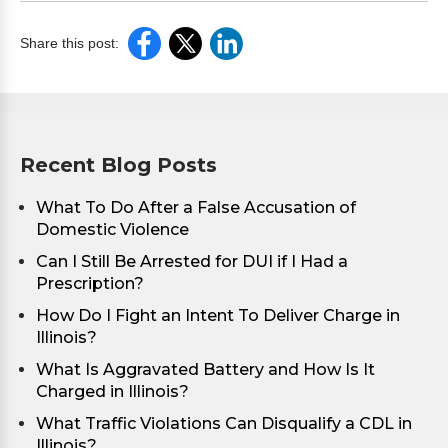
Share this post:
Recent Blog Posts
What To Do After a False Accusation of
Domestic Violence
Can I Still Be Arrested for DUI if I Had a
Prescription?
How Do I Fight an Intent To Deliver Charge in
Illinois?
What Is Aggravated Battery and How Is It
Charged in Illinois?
What Traffic Violations Can Disqualify a CDL in
Illinois?