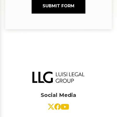
SUBMIT FORM
Social Media