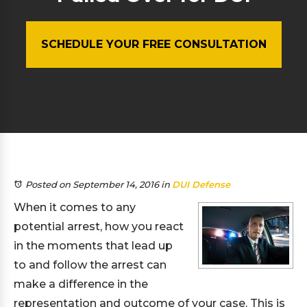
SCHEDULE YOUR FREE CONSULTATION
Posted on September 14, 2016
in
DUI Defense
When it comes to any
potential arrest, how you react
in the moments that lead up
to and follow the arrest can
make a difference in the
representation and outcome of your case. This is