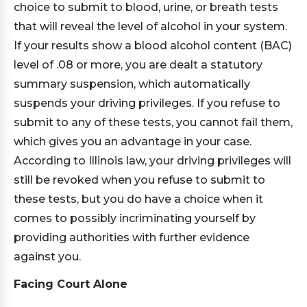
choice to submit to blood, urine, or breath tests
that will reveal the level of alcohol in your system.
If your results show a blood alcohol content (BAC)
level of .08 or more, you are dealt a statutory
summary suspension, which automatically
suspends your driving privileges. If you refuse to
submit to any of these tests, you cannot fail them,
which gives you an advantage in your case.
According to Illinois law, your driving privileges will
still be revoked when you refuse to submit to
these tests, but you do have a choice when it
comes to possibly incriminating yourself by
providing authorities with further evidence
against you.
Facing Court Alone