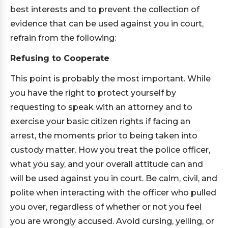
best interests and to prevent the collection of
evidence that can be used against you in court,
refrain from the following:
Refusing to Cooperate
This point is probably the most important. While
you have the right to protect yourself by
requesting to speak with an attorney and to
exercise your basic citizen rights if facing an
arrest, the moments prior to being taken into
custody matter. How you treat the police officer,
what you say, and your overall attitude can and
will be used against you in court. Be calm, civil, and
polite when interacting with the officer who pulled
you over, regardless of whether or not you feel
you are wrongly accused. Avoid cursing, yelling, or