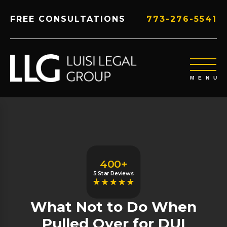
FREE CONSULTATIONS
773-276-5541
400+
5 Star Reviews
What Not to Do When
Pulled Over for DUI