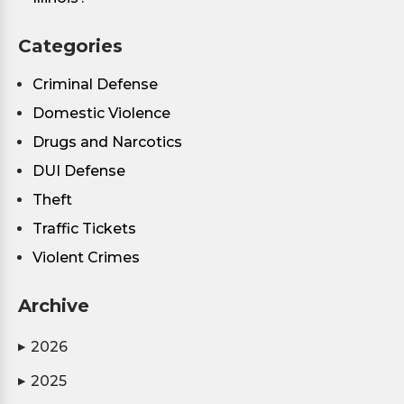
Categories
Criminal Defense
Domestic Violence
Drugs and Narcotics
DUI Defense
Theft
Traffic Tickets
Violent Crimes
Archive
2026
▶
2025
▶