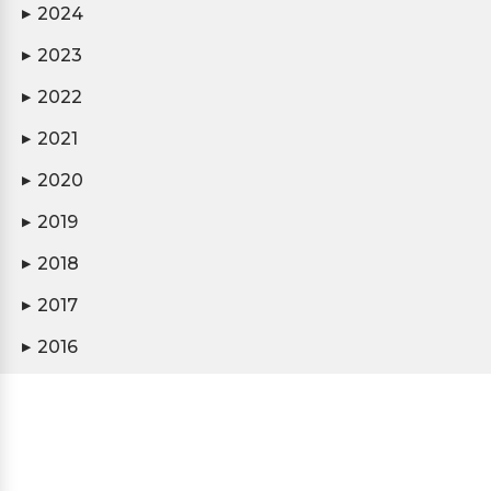
2024
▶
2023
▶
2022
▶
2021
▶
2020
▶
2019
▶
2018
▶
2017
▶
2016
▶