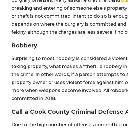
burglary offenses. Many assume that theft and
bu
breaking and entering of someone else’s property w
or theft is not committed, intent to do so is enoug
depends on where the burglary is committed and i
felony, although the charges are less severe if no
Robbery
Surprising to most, robbery is considered a violent
taking property, what makes a “theft” a robbery in 
the crime. In other words, if a person attempts t
property owner or uses violent force against him or
more when weapons become involved. All robberies 
committed in 2018.
Call a Cook County Criminal Defense 
Due to the high number of offenses committed on Ch