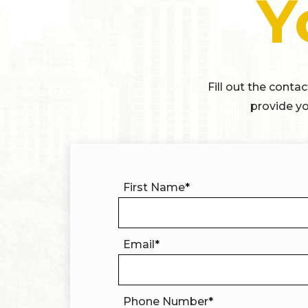
Y
Fill out the conta
provide yo
First Name
*
Email
*
Phone Number
*