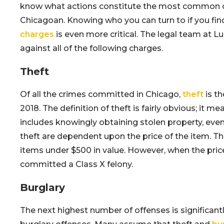
know what actions constitute the most common of
Chicagoan. Knowing who you can turn to if you fin
charges
is even more critical. The legal team at L
against all of the following charges.
Theft
Of all the crimes committed in Chicago,
theft
is t
2018. The definition of theft is fairly obvious; it
includes knowingly obtaining stolen property, even
theft are dependent upon the price of the item. T
items under $500 in value. However, when the pric
committed a Class X felony.
Burglary
The next highest number of offenses is significantly