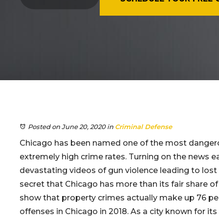
Posted on June 20, 2020
in
Criminal Defense
Chicago has been named one of the most dangerou
extremely high crime rates. Turning on the news eac
devastating videos of gun violence leading to lost li
secret that Chicago has more than its fair share of 
show that property crimes actually make up 76 per
offenses in Chicago in 2018. As a city known for its 