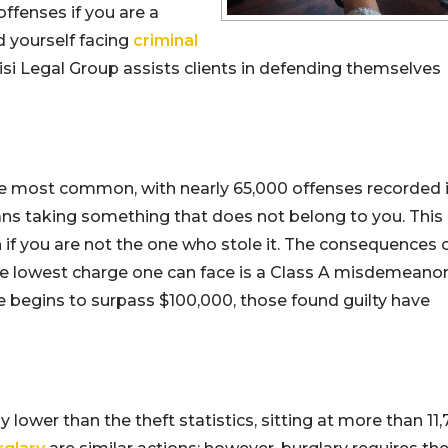
fenses if you are a
d yourself facing
criminal
uisi Legal Group assists clients in defending themselves
he most common, with nearly 65,000 offenses recorded 
 means taking something that does not belong to you. This
 if you are not the one who stole it. The consequences 
he lowest charge one can face is a Class A misdemeanor
e begins to surpass $100,000, those found guilty have
 lower than the theft statistics, sitting at more than 11