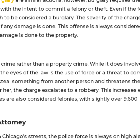
rglary
are similar actions; however, burglary requires th
ith the intent to commit a felony or theft. Even if the 
h to be considered a burglary. The severity of the charg
f any damage is done. This offense is always considere
 damage is done to the property.
 crime rather than a property crime. While it does involv
the eyes of the law is the use of force or a threat to c
o steal something from another person and threatens th
 her, the charge escalates to a robbery. This increases 
are also considered felonies, with slightly over 9,600
Attorney
icago’s streets, the police force is always on high ale