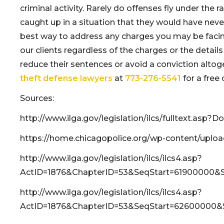
criminal activity. Rarely do offenses fly under the 
caught up in a situation that they would have neve
best way to address any charges you may be facing.
our clients regardless of the charges or the details 
reduce their sentences or avoid a conviction altoget
theft defense lawyers
at
773-276-5541
for a free 
Sources:
http://www.ilga.gov/legislation/ilcs/fulltext.as
https://home.chicagopolice.org/wp-content/uplo
http://www.ilga.gov/legislation/ilcs/ilcs4.asp?
ActID=1876&ChapterID=53&SeqStart=61900000
http://www.ilga.gov/legislation/ilcs/ilcs4.asp?
ActID=1876&ChapterID=53&SeqStart=62600000