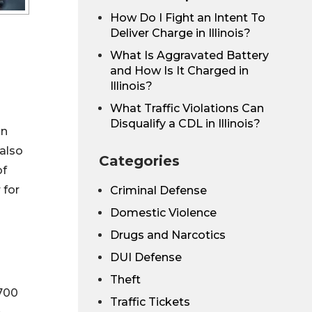
How Do I Fight an Intent To
Deliver Charge in Illinois?
What Is Aggravated Battery
and How Is It Charged in
Illinois?
What Traffic Violations Can
Disqualify a CDL in Illinois?
in
 also
Categories
of
 for
Criminal Defense
Domestic Violence
Drugs and Narcotics
DUI Defense
Theft
,700
Traffic Tickets