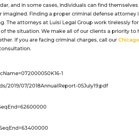
radar, and in some cases, individuals can find themselves
r imagined. Finding a proper criminal defense attorney i
 The attorneys at Luisi Legal Group work tirelessly for 
of the situation. We make all of our clients a priority to 
her. If you are facing criminal charges, call our
Chicago,
consultation.
p?DocName=072000050K16-1
ads/2019/07/2018AnnualReport-05July19.pdf
&SeqEnd=62600000
&SeqEnd=63400000