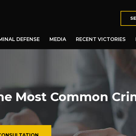
SE
MINAL DEFENSE
MEDIA
RECENT VICTORIES
he Most Common Cri
CONSULTATION