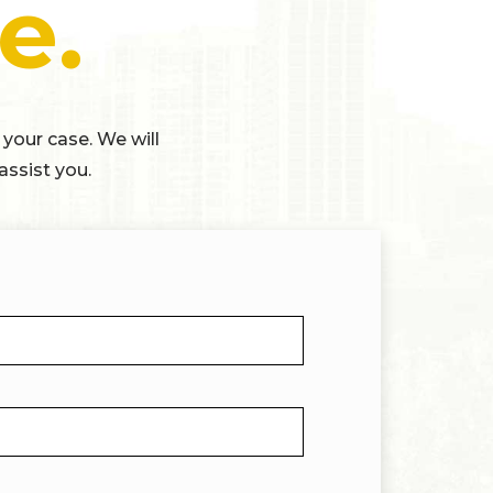
e.
 your case. We will
assist you.