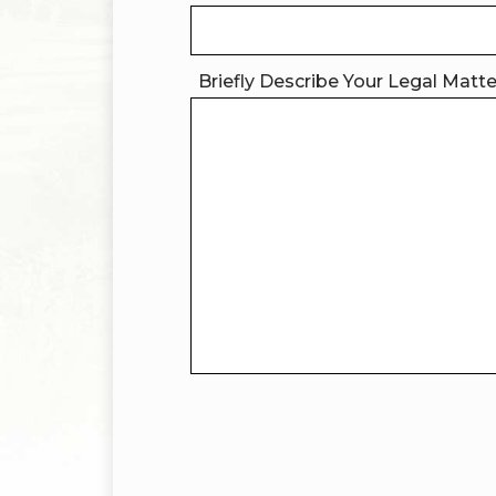
Briefly Describe Your Legal Matt