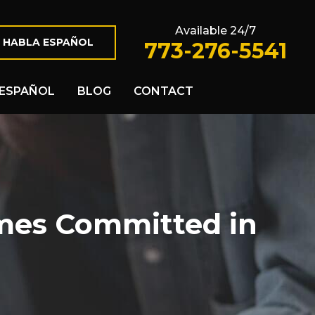
Available 24/7
 HABLA ESPAÑOL
773-276-5541
ESPAÑOL
BLOG
CONTACT
mes Committed in