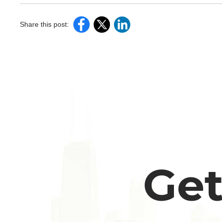
Share this post:
Get