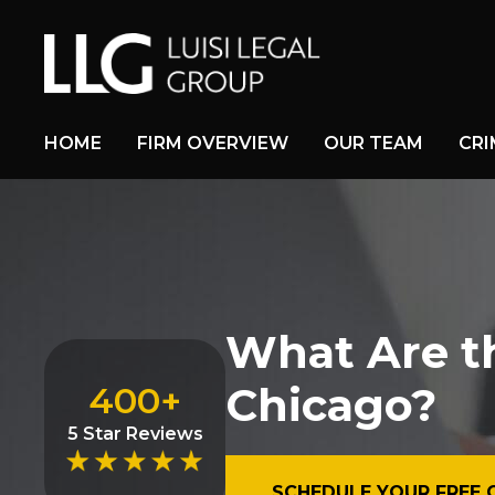
HOME
FIRM OVERVIEW
OUR TEAM
CRI
What Are t
Chicago?
400+
5 Star Reviews
SCHEDULE YOUR FREE 