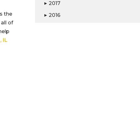
2017
▶
s the
2016
▶
all of
help
 IL