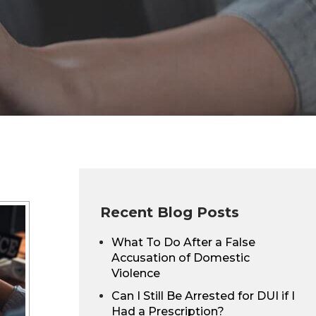
Recent Blog Posts
What To Do After a False
Accusation of Domestic
Violence
Can I Still Be Arrested for DUI if I
Had a Prescription?