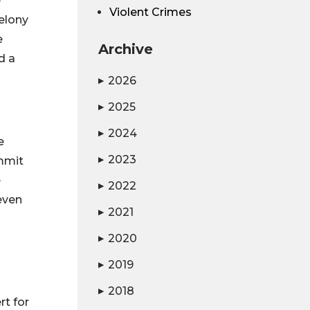
e
Violent Crimes
felony
e
Archive
d a
2026
▶
2025
▶
2024
▶
e
2023
ommit
▶
e
2022
▶
even
2021
▶
2020
▶
2019
▶
2018
▶
rt for