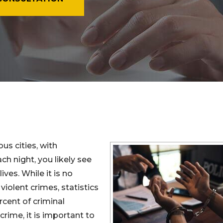
s cities, with
h night, you likely see
ves. While it is no
violent crimes, statistics
cent of criminal
crime, it is important to