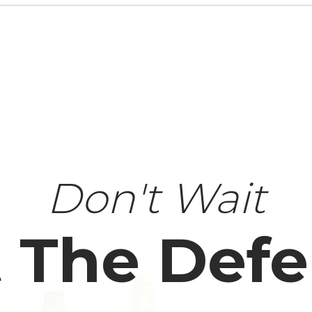
Don't Wait
 The Def