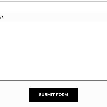
er
*
SUBMIT FORM