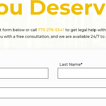
ou Deserv
ct form below or call
773-276-5541
to get legal help with
u with a free consultation, and we are available 24/7 to 
Last Name
*