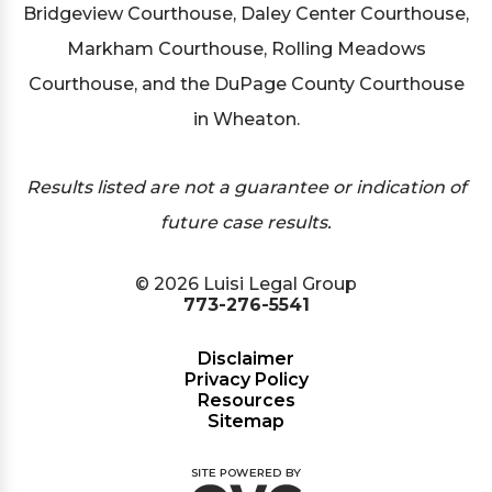
Bridgeview Courthouse, Daley Center Courthouse,
Markham Courthouse, Rolling Meadows
Courthouse, and the DuPage County Courthouse
in Wheaton.
Results listed are not a guarantee or indication of
future case results.
© 2026 Luisi Legal Group
773-276-5541
Disclaimer
Privacy Policy
Resources
Sitemap