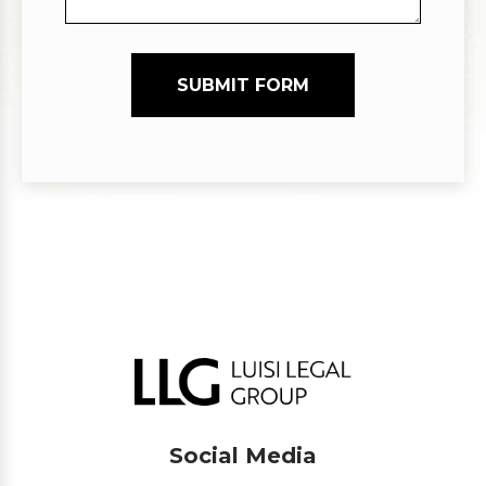
SUBMIT FORM
Social Media