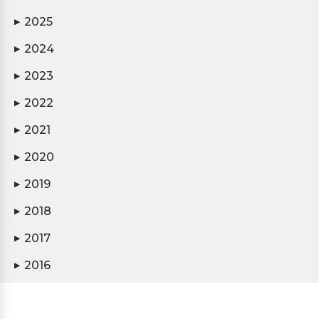
2025
▶
2024
▶
2023
▶
2022
▶
2021
▶
2020
▶
2019
▶
2018
▶
2017
▶
2016
▶