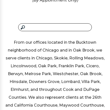
(By Appointment Only)
From our offices located in the Bucktown
neighborhood of Chicago and in Oak Brook, we
serve clients in Chicago, Skokie, Rolling Meadows,
Lincolnwood, Oak Park, Franklin Park, Cicero,
Berwyn, Melrose Park, Westchester, Oak Brook,
Hinsdale, Downers Grove, Lombard, Villa Park,
Elmhurst, and throughout Cook and DuPage
Counties. We also represent clients at the 26th
and California Courthouse, Maywood Courthouse,