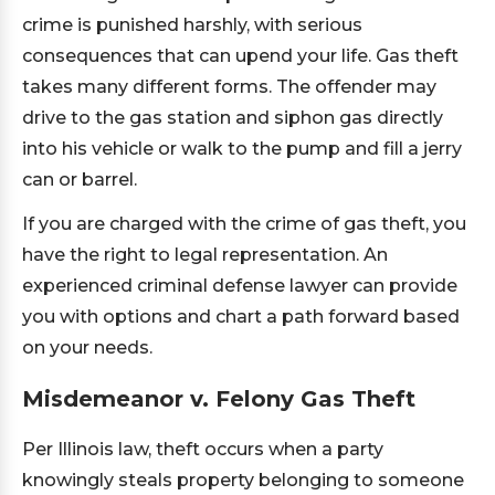
crime is punished harshly, with serious
consequences that can upend your life. Gas theft
takes many different forms. The offender may
drive to the gas station and siphon gas directly
into his vehicle or walk to the pump and fill a jerry
can or barrel.
If you are charged with the crime of gas theft, you
have the right to legal representation. An
experienced criminal defense lawyer can provide
you with options and chart a path forward based
on your needs.
Misdemeanor v. Felony Gas Theft
Per Illinois law, theft occurs when a party
knowingly steals property belonging to someone