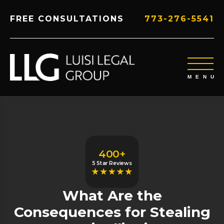
FREE CONSULTATIONS
773-276-5541
400+
5 Star Reviews
What Are the
Consequences for Stealing