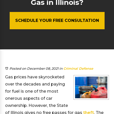
Gas in Illinois?
SCHEDULE YOUR FREE CONSULTATION
Posted on December 08, 2021
in
Criminal Defense
Gas prices have skyrocketed
over the decades and paying
for fuel is one of the most
onerous aspects of car
ownership. However, the State
of Illinois gives no free passes for gas
theft
. The