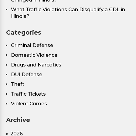
What Traffic Violations Can Disqualify a CDL in
Illinois?
Categories
Criminal Defense
Domestic Violence
Drugs and Narcotics
DUI Defense
Theft
Traffic Tickets
Violent Crimes
Archive
2026
▶