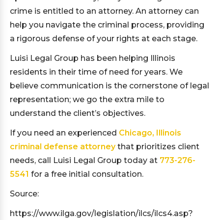
crime is entitled to an attorney. An attorney can
help you navigate the criminal process, providing
a rigorous defense of your rights at each stage.
Luisi Legal Group has been helping Illinois
residents in their time of need for years. We
believe communication is the cornerstone of legal
representation; we go the extra mile to
understand the client’s objectives.
If you need an experienced
Chicago, Illinois
criminal defense attorney
that prioritizes client
needs, call Luisi Legal Group today at
773-276-
5541
for a free initial consultation.
Source:
https://www.ilga.gov/legislation/ilcs/ilcs4.asp?