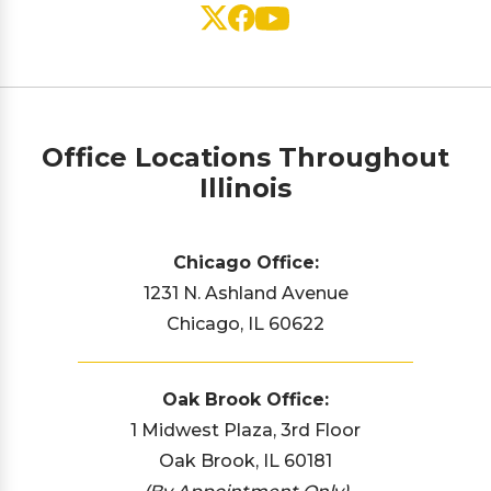
Office Locations Throughout
Illinois
Chicago Office:
1231 N. Ashland Avenue
Chicago, IL 60622
Oak Brook Office:
1 Midwest Plaza, 3rd Floor
Oak Brook, IL 60181