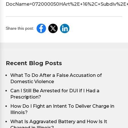
DocName=072000050HArt%2E+16%2C+Subdiv%2E+1
Share this post:
Recent Blog Posts
What To Do After a False Accusation of
Domestic Violence
Can I Still Be Arrested for DUI if I Had a
Prescription?
How Do I Fight an Intent To Deliver Charge in
Illinois?
What Is Aggravated Battery and How Is It
Charged in Illinois?