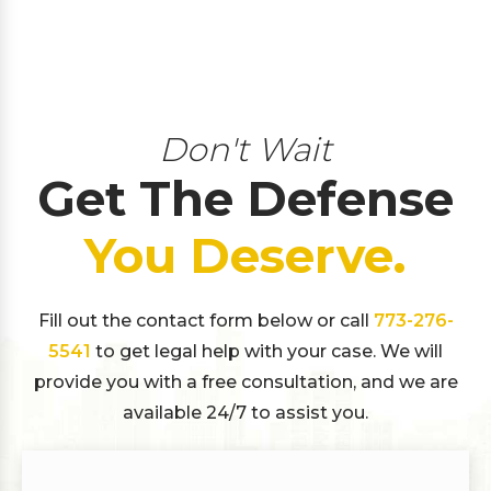
Don't Wait
Get The Defense
You Deserve.
Fill out the contact form below or call
773-276-
5541
to get legal help with your case. We will
provide you with a free consultation, and we are
available 24/7 to assist you.