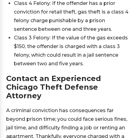
Class 4 Felony: If the offender has a prior
conviction for retail theft, gas theft is a class 4
felony charge punishable by a prison
sentence between one and three years.
Class 3 Felony: If the value of the gas exceeds
$150, the offender is charged with a class 3
felony, which could result in a jail sentence
between two and five years.
Contact an Experienced
Chicago Theft Defense
Attorney
A criminal conviction has consequences far
beyond prison time; you could face serious fines,
jail time, and difficulty finding a job or renting an
apartment. Thankfully, everyone charged with a