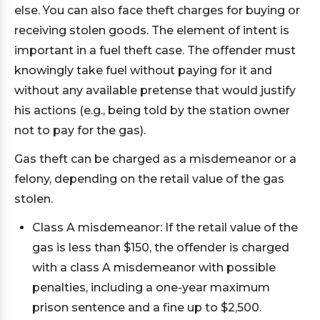
else. You can also face theft charges for buying or
receiving stolen goods. The element of intent is
important in a fuel theft case. The offender must
knowingly take fuel without paying for it and
without any available pretense that would justify
his actions (e.g., being told by the station owner
not to pay for the gas).
Gas theft can be charged as a misdemeanor or a
felony, depending on the retail value of the gas
stolen.
Class A misdemeanor: If the retail value of the
gas is less than $150, the offender is charged
with a class A misdemeanor with possible
penalties, including a one-year maximum
prison sentence and a fine up to $2,500.