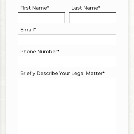
First Name
*
Last Name
*
Email
*
Phone Number
*
Briefly Describe Your Legal Matter
*