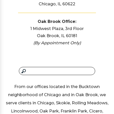
Chicago, IL 60622
Oak Brook Office:
1 Midwest Plaza, 3rd Floor
Oak Brook, IL 60181
(By Appointment Only)
From our offices located in the Bucktown
neighborhood of Chicago and in Oak Brook, we
serve clients in Chicago, Skokie, Rolling Meadows,
Lincolnwood, Oak Park, Franklin Park, Cicero,