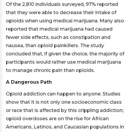
Of the 2,810 individuals surveyed, 97% reported
that they were able to decrease their intake of
opioids when using medical marijuana. Many also
reported that medical marijuana had caused
fewer side effects, such as constipation and
nausea, than opioid painkillers. The study
concluded that, if given the choice, the majority of
participants would rather use medical marijuana
to manage chronic pain than opioids.
A Dangerous Path
Opioid addiction can happen to anyone. Studies
show that it is not only one socioeconomic class
or race that is affected by this crippling addiction;
opioid overdoses are on the rise for African
Americans, Latinos, and Caucasian populations in