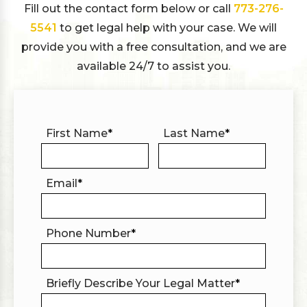
Fill out the contact form below or call
773-276-
5541
to get legal help with your case. We will
provide you with a free consultation, and we are
available 24/7 to assist you.
First Name
*
Last Name
*
Email
*
Phone Number
*
Briefly Describe Your Legal Matter
*