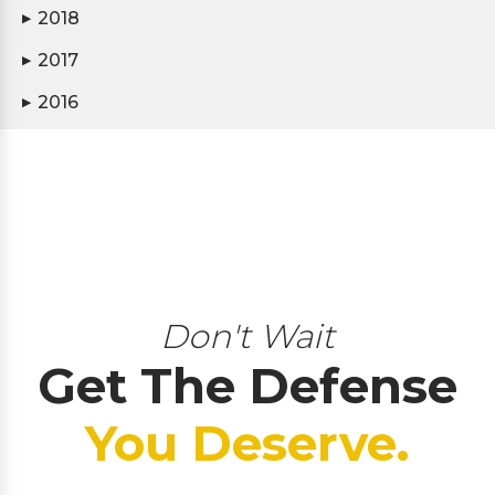
2018
▶
2017
▶
2016
▶
Don't Wait
Get The Defense
You Deserve.