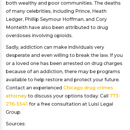
both wealthy and poor communities. The deaths
of many celebrities, including Prince, Heath
Ledger, Phillip Seymour Hoffman, and Cory
Monteith have also been attributed to drug
overdoses involving opioids.
Sadly, addiction can make individuals very
desperate and even willing to break the law. If you
or a loved one has been arrested on drug charges
because of an addiction, there may be programs
available to help restore and protect your future.
Contact an experienced
Chicago drug crimes
attorney
to discuss your options today. Call
773-
276-5541
for a free consultation at Luisi Legal
Group.
Sources: