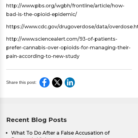
http://www.pbs.org/wgbh/frontline/article/how-
bad-is-the-opioid-epidemic/
https://www.cdc.gov/drugoverdose/data/overdose.h
http://www.sciencealert.com/93-of-patients-
prefer-cannabis-over-opioids-for-managing-their-
pain-according-to-new-study
Share this post:
Recent Blog Posts
What To Do After a False Accusation of