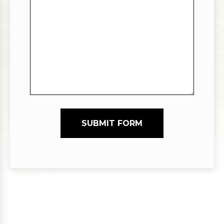
SUBMIT FORM