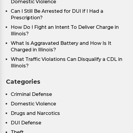
Domestic Violence
Can I Still Be Arrested for DUI if I Had a
Prescription?
How Do I Fight an Intent To Deliver Charge in
Illinois?
What Is Aggravated Battery and How Is It
Charged in Illinois?
What Traffic Violations Can Disqualify a CDL in
Illinois?
Categories
Criminal Defense
Domestic Violence
Drugs and Narcotics
DUI Defense
Theft