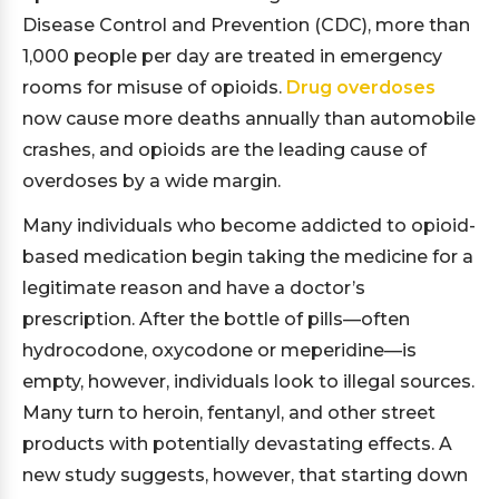
Disease Control and Prevention (CDC), more than
1,000 people per day are treated in emergency
rooms for misuse of opioids.
Drug overdoses
now cause more deaths annually than automobile
crashes, and opioids are the leading cause of
overdoses by a wide margin.
Many individuals who become addicted to opioid-
based medication begin taking the medicine for a
legitimate reason and have a doctor’s
prescription. After the bottle of pills—often
hydrocodone, oxycodone or meperidine—is
empty, however, individuals look to illegal sources.
Many turn to heroin, fentanyl, and other street
products with potentially devastating effects. A
new study suggests, however, that starting down