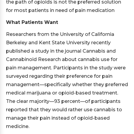
the path of opioids is not the preferred solution
for most patients in need of pain medication
What Patients Want
Researchers from the University of California
Berkeley and Kent State University recently
published a study in the journal Cannabis and
Cannabinoid Research about cannabis use for
pain management. Participants in the study were
surveyed regarding their preference for pain
management—specifically whether they preferred
medical marijuana or opioid-based treatment.
The clear majority—93 percent—of participants
reported that they would rather use cannabis to
manage their pain instead of opioid-based
medicine.