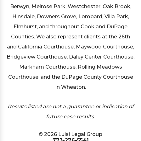
Berwyn, Melrose Park, Westchester, Oak Brook,
Hinsdale, Downers Grove, Lombard, Villa Park,
Elmhurst, and throughout Cook and DuPage
Counties. We also represent clients at the 26th
and California Courthouse, Maywood Courthouse,
Bridgeview Courthouse, Daley Center Courthouse,
Markham Courthouse, Rolling Meadows
Courthouse, and the DuPage County Courthouse
in Wheaton.
Results listed are not a guarantee or indication of
future case results.
© 2026 Luisi Legal Group
773-276-5541