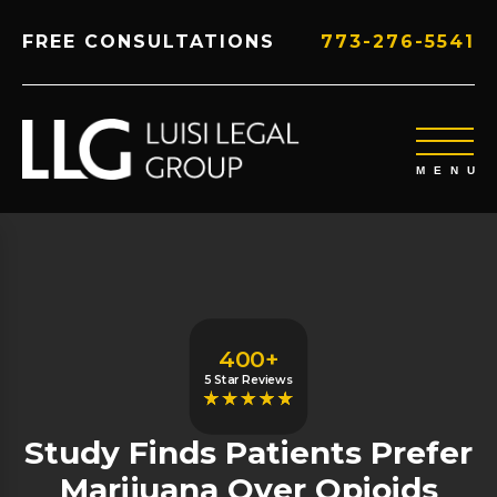
FREE CONSULTATIONS
773-276-5541
400+
5 Star Reviews
Study Finds Patients Prefer
Marijuana Over Opioids