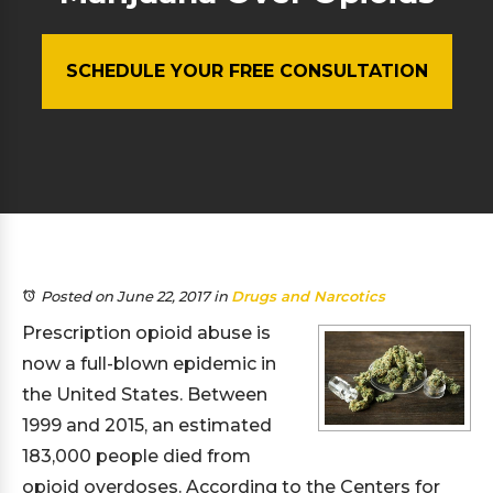
SCHEDULE YOUR FREE CONSULTATION
Posted on June 22, 2017
in
Drugs and Narcotics
Prescription opioid abuse is
now a full-blown epidemic in
the United States. Between
1999 and 2015, an estimated
183,000 people died from
opioid overdoses. According to the Centers for