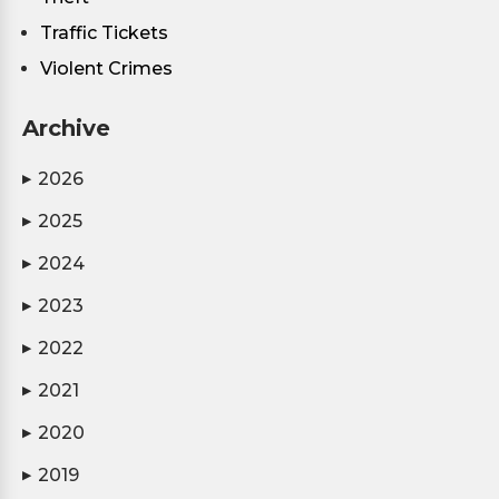
Traffic Tickets
Violent Crimes
Archive
2026
▶
2025
▶
2024
▶
2023
▶
2022
▶
2021
▶
2020
▶
2019
▶