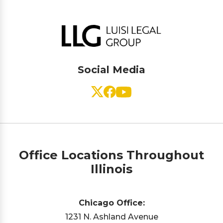
Social Media
Office Locations Throughout
Illinois
Chicago Office:
1231 N. Ashland Avenue