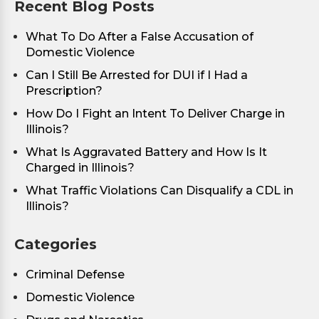
Recent Blog Posts
What To Do After a False Accusation of
Domestic Violence
Can I Still Be Arrested for DUI if I Had a
Prescription?
How Do I Fight an Intent To Deliver Charge in
Illinois?
What Is Aggravated Battery and How Is It
Charged in Illinois?
What Traffic Violations Can Disqualify a CDL in
Illinois?
Categories
Criminal Defense
Domestic Violence