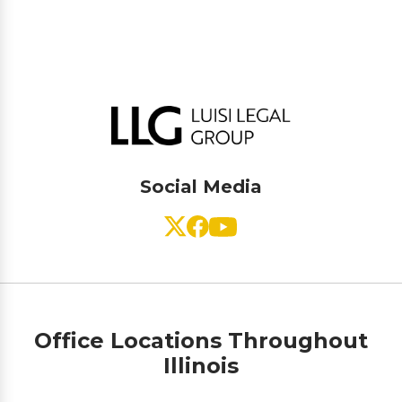
Social Media
Office Locations Throughout
Illinois