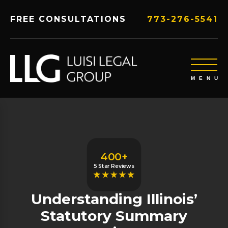
FREE CONSULTATIONS
773-276-5541
400+
5 Star Reviews
Understanding Illinois’
Statutory Summary