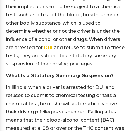
their implied consent to be subject to a chemical
test, such as a test of the blood, breath, urine or
other bodily substance, which is used to
determine whether or not the driver is under the
influence of alcohol or other drugs. When drivers
are arrested for
DUI
and refuse to submit to these
tests, they are subject to a statutory summary
suspension of their driving privileges.
What Is a Statutory Summary Suspension?
In Illinois, when a driver is arrested for DUI and
refuses to submit to chemical testing or fails a
chemical test, he or she will automatically have
their driving privileges suspended. Failing a test
means that their blood-alcohol content (BAC)
measured at a .08 or over or the THC content was