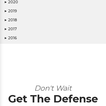
2020
▶
2019
▶
2018
▶
2017
▶
2016
▶
Don't Wait
Get The Defense