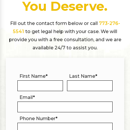
You Deserve.
Fill out the contact form below or call
773-276-
5541
to get legal help with your case. We will
provide you with a free consultation, and we are
available 24/7 to assist you.
First Name
*
Last Name
*
Email
*
Phone Number
*