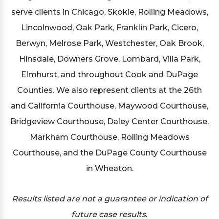
serve clients in Chicago, Skokie, Rolling Meadows,
Lincolnwood, Oak Park, Franklin Park, Cicero,
Berwyn, Melrose Park, Westchester, Oak Brook,
Hinsdale, Downers Grove, Lombard, Villa Park,
Elmhurst, and throughout Cook and DuPage
Counties. We also represent clients at the 26th
and California Courthouse, Maywood Courthouse,
Bridgeview Courthouse, Daley Center Courthouse,
Markham Courthouse, Rolling Meadows
Courthouse, and the DuPage County Courthouse
in Wheaton.
Results listed are not a guarantee or indication of
future case results.