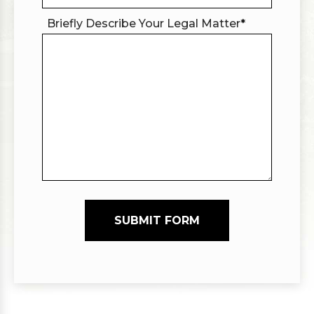
Briefly Describe Your Legal Matter
*
SUBMIT FORM