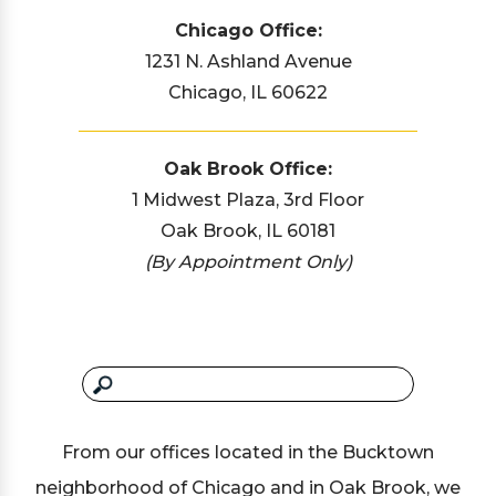
Chicago Office:
1231 N. Ashland Avenue
Chicago, IL 60622
Oak Brook Office:
1 Midwest Plaza, 3rd Floor
Oak Brook, IL 60181
(By Appointment Only)
From our offices located in the Bucktown
neighborhood of Chicago and in Oak Brook, we