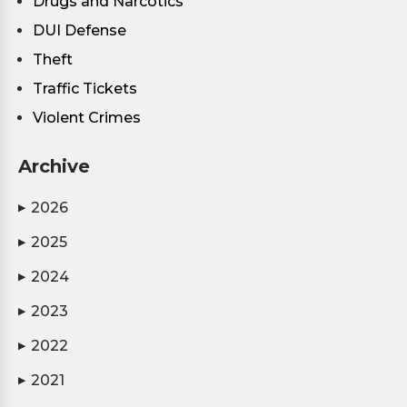
Drugs and Narcotics
DUI Defense
Theft
Traffic Tickets
Violent Crimes
Archive
2026
▶
2025
▶
2024
▶
2023
▶
2022
▶
2021
▶