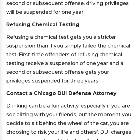
second or subsequent offense, driving privileges
will be suspended for one year.
Refusing Chemical Testing
Refusing a chemical test gets you a stricter
suspension than if you simply failed the chemical
test. First-time offenders of refusing chemical
testing receive a suspension of one year and a
second or subsequent offense gets your
privileges suspended for three years.
Contact a Chicago DUI Defense Attorney
Drinking can be a fun activity, especially if you are
socializing with your friends, but the moment you
decide to sit behind the wheel of the car, you are
choosing to risk your life and others’. DUI charges