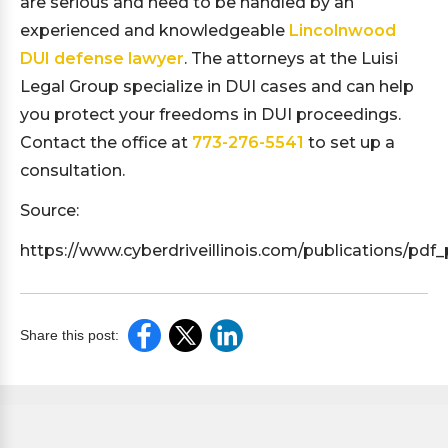
are serious and need to be handled by an
experienced and knowledgeable
Lincolnwood
DUI defense lawyer
. The attorneys at the Luisi
Legal Group specialize in DUI cases and can help
you protect your freedoms in DUI proceedings.
Contact the office at
773-276-5541
to set up a
consultation.
Source:
https://www.cyberdriveillinois.com/publications/pdf_
Share this post: