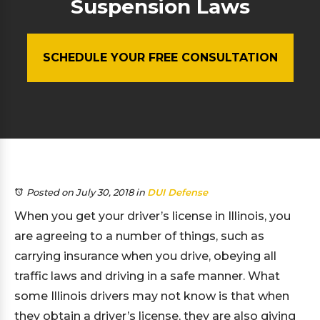
Suspension Laws
SCHEDULE YOUR FREE CONSULTATION
Posted on July 30, 2018
in
DUI Defense
When you get your driver’s license in Illinois, you
are agreeing to a number of things, such as
carrying insurance when you drive, obeying all
traffic laws and driving in a safe manner. What
some Illinois drivers may not know is that when
they obtain a driver’s license, they are also giving