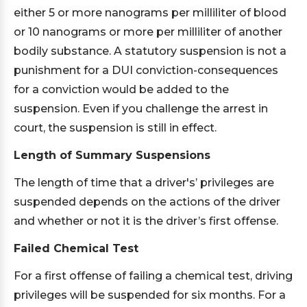
either 5 or more nanograms per milliliter of blood
or 10 nanograms or more per milliliter of another
bodily substance. A statutory suspension is not a
punishment for a DUI conviction-consequences
for a conviction would be added to the
suspension. Even if you challenge the arrest in
court, the suspension is still in effect.
Length of Summary Suspensions
The length of time that a driver's’ privileges are
suspended depends on the actions of the driver
and whether or not it is the driver’s first offense.
Failed Chemical Test
For a first offense of failing a chemical test, driving
privileges will be suspended for six months. For a