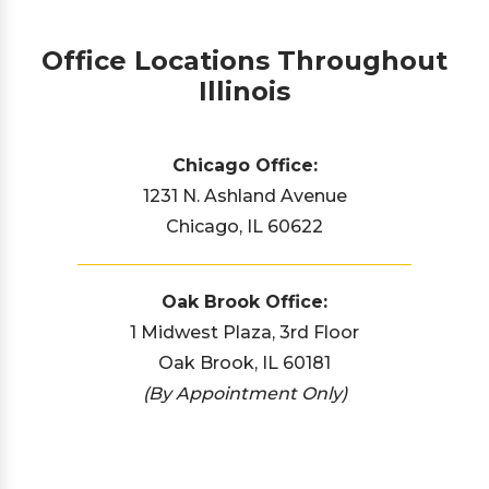
Office Locations Throughout
Illinois
Chicago Office:
1231 N. Ashland Avenue
Chicago, IL 60622
Oak Brook Office:
1 Midwest Plaza, 3rd Floor
Oak Brook, IL 60181
(By Appointment Only)