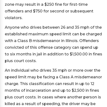
zone may result in a $250 fine for first-time
offenders and $750 for second or subsequent
violators.
Anyone who drives between 26 and 35 mph of the
established maximum speed limit can be charged
with a Class B misdemeanor in Illinois. Offenders
convicted of this offense category can spend up
to six months in jail in addition to $1,500.00 in fines
plus court costs.
An individual who drives 35 mph or more over the
speed limit may be facing a Class A misdemeanor
charge. This classification can result in up to 12
months of incarceration and up to $2,500 in fines
plus court costs. In cases where another person is
killed as a result of speeding, the driver may be