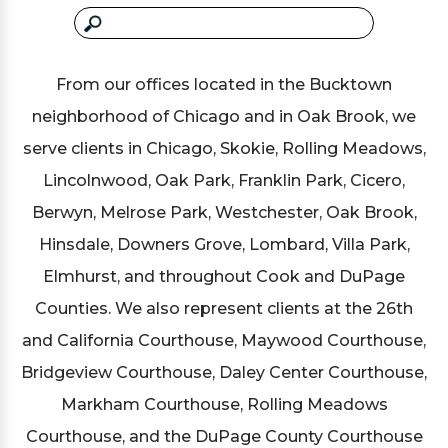
From our offices located in the Bucktown
neighborhood of Chicago and in Oak Brook, we
serve clients in Chicago, Skokie, Rolling Meadows,
Lincolnwood, Oak Park, Franklin Park, Cicero,
Berwyn, Melrose Park, Westchester, Oak Brook,
Hinsdale, Downers Grove, Lombard, Villa Park,
Elmhurst, and throughout Cook and DuPage
Counties. We also represent clients at the 26th
and California Courthouse, Maywood Courthouse,
Bridgeview Courthouse, Daley Center Courthouse,
Markham Courthouse, Rolling Meadows
Courthouse, and the DuPage County Courthouse