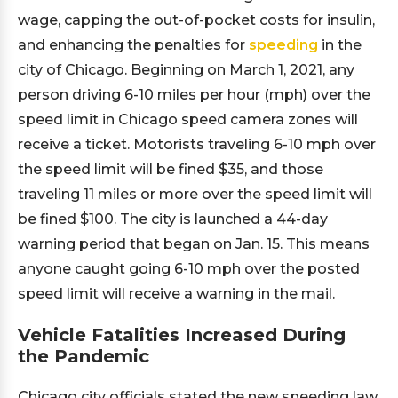
wage, capping the out-of-pocket costs for insulin,
and enhancing the penalties for
speeding
in the
city of Chicago. Beginning on March 1, 2021, any
person driving 6-10 miles per hour (mph) over the
speed limit in Chicago speed camera zones will
receive a ticket. Motorists traveling 6-10 mph over
the speed limit will be fined $35, and those
traveling 11 miles or more over the speed limit will
be fined $100. The city is launched a 44-day
warning period that began on Jan. 15. This means
anyone caught going 6-10 mph over the posted
speed limit will receive a warning in the mail.
Vehicle Fatalities Increased During
the Pandemic
Chicago city officials stated the new speeding law