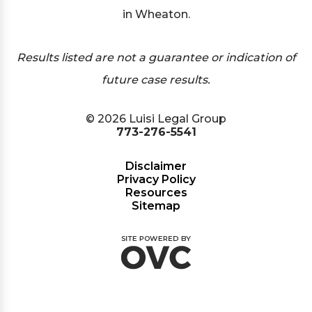
in Wheaton.
Results listed are not a guarantee or indication of
future case results.
© 2026 Luisi Legal Group
773-276-5541
Disclaimer
Privacy Policy
Resources
Sitemap