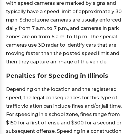
with speed cameras are marked by signs and
typically have a speed limit of approximately 30
mph. School zone cameras are usually enforced
daily from 7 a.m. to 7 p.m., and cameras in park
zones are on from 6 a.m. to 11 p.m. The special
cameras use 3D radar to identify cars that are
moving faster than the posted speed limit and
then they capture an image of the vehicle.
Penalties for Speeding in Illinois
Depending on the location and the registered
speed, the legal consequences for this type of
traffic violation can include fines and/or jail time.
For speeding in a school zone, fines range from
$150 for a first offense and $300 for a second or
subsequent offense. Speeding in a construction