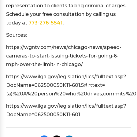
representation to clients facing criminal charges.
Schedule your free consultation by calling us
today at
773-276-5541
.
Sources:
https://wgntv.com/news/chicago-news/speed-
cameras-to-start-issuing-tickets-for-going-6-
mph-over-the-limit-in-chicago/
https://www.ilga.gov/legislation/ilcs/fulltext.asp?
DocName=062500050K11-601.5#:~:text=
(a)%20A%20person%20who%20drives,commits%2
https://www.ilga.gov/legislation/ilcs/fulltext.asp?
DocName=062500050K11-601