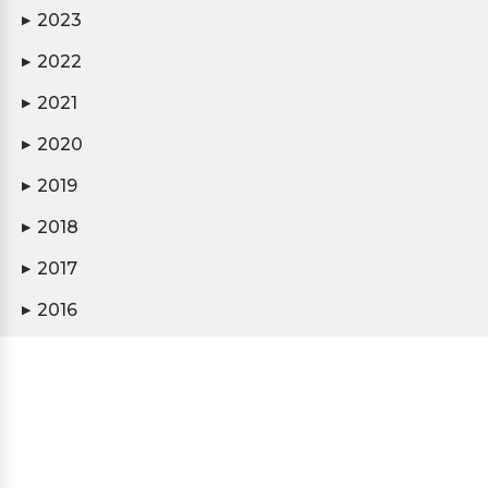
2023
▶
2022
▶
2021
▶
2020
▶
2019
▶
2018
▶
2017
▶
2016
▶