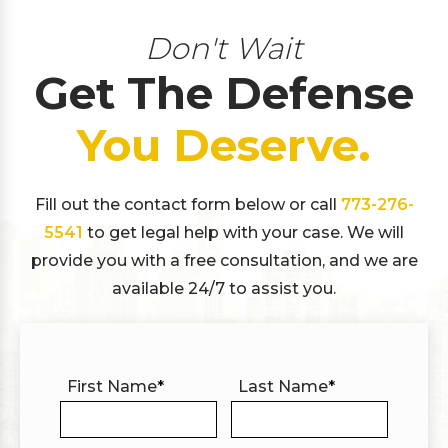
Don't Wait
Get The Defense
You Deserve.
Fill out the contact form below or call
773-276-
5541
to get legal help with your case. We will
provide you with a free consultation, and we are
available 24/7 to assist you.
First Name
*
Last Name
*