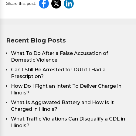
Share this post:
Recent Blog Posts
What To Do After a False Accusation of
Domestic Violence
Can I Still Be Arrested for DUI if I Had a
Prescription?
How Do I Fight an Intent To Deliver Charge in
Illinois?
What Is Aggravated Battery and How Is It
Charged in Illinois?
What Traffic Violations Can Disqualify a CDL in
Illinois?