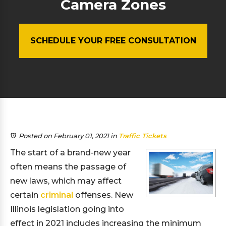
Camera Zones
SCHEDULE YOUR FREE CONSULTATION
Posted on February 01, 2021
in
Traffic Tickets
The start of a brand-new year
often means the passage of
new laws, which may affect
certain
criminal
offenses. New
Illinois legislation going into
effect in 2021 includes increasing the minimum