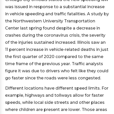
was issued in response to a substantial increase
in vehicle speeding and traffic fatalities. A study by
the Northwestern University Transportation
Center last spring found despite a decrease in
crashes during the coronavirus crisis, the severity
of the injuries sustained increased. Illinois saw an
11 percent increase in vehicle-related deaths in just
the first quarter of 2020 compared to the same
time frame of the previous year. Traffic analysts
figure it was due to drivers who felt like they could
go faster since the roads were less congested.
Different locations have different speed limits. For
example, highways and tollways allow for faster
speeds, while local side streets and other places
where children are present are lower. Those areas