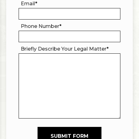
Email
*
Phone Number
*
Briefly Describe Your Legal Matter
*
SUBMIT FORM