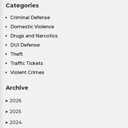
Categories
Criminal Defense
Domestic Violence
Drugs and Narcotics
DUI Defense
Theft
Traffic Tickets
Violent Crimes
Archive
2026
▶
2025
▶
2024
▶