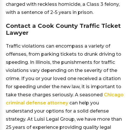
charged with reckless homicide, a Class 3 felony,
with a sentence of 2-5 years in prison.
Contact a Cook County Traffic Ticket
Lawyer
Traffic violations can encompass a variety of
offenses, from parking tickets to drunk driving to
speeding. In Illinois, the punishments for traffic
violations vary depending on the severity of the
crime. If you or your loved one received a citation
for speeding under the new law, it is important to
take these charges seriously. A seasoned
Chicago
criminal defense attorney
can help you
understand your options for a solid defense
strategy. At Luisi Legal Group, we have more than
25 years of experience providing quality legal