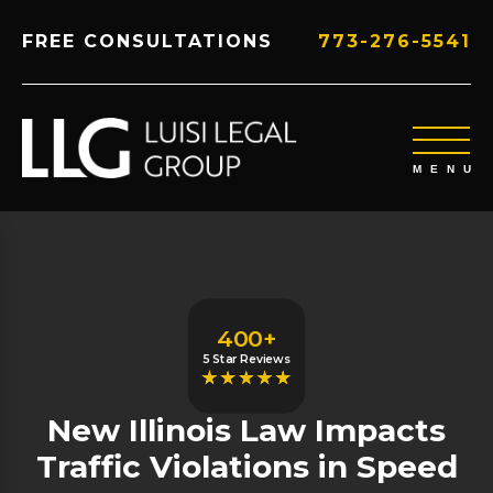
FREE CONSULTATIONS
773-276-5541
400+
5 Star Reviews
New Illinois Law Impacts
Traffic Violations in Speed