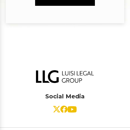
Social Media