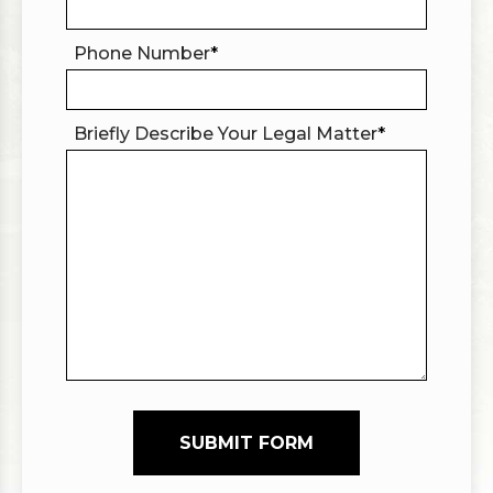
Phone Number
*
Briefly Describe Your Legal Matter
*
SUBMIT FORM