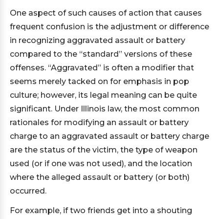
One aspect of such causes of action that causes
frequent confusion is the adjustment or difference
in recognizing aggravated assault or battery
compared to the “standard” versions of these
offenses. “Aggravated” is often a modifier that
seems merely tacked on for emphasis in pop
culture; however, its legal meaning can be quite
significant. Under Illinois law, the most common
rationales for modifying an assault or battery
charge to an aggravated assault or battery charge
are the status of the victim, the type of weapon
used (or if one was not used), and the location
where the alleged assault or battery (or both)
occurred.
For example, if two friends get into a shouting