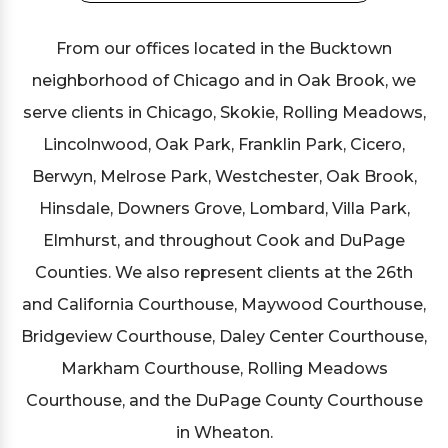
From our offices located in the Bucktown
neighborhood of Chicago and in Oak Brook, we
serve clients in Chicago, Skokie, Rolling Meadows,
Lincolnwood, Oak Park, Franklin Park, Cicero,
Berwyn, Melrose Park, Westchester, Oak Brook,
Hinsdale, Downers Grove, Lombard, Villa Park,
Elmhurst, and throughout Cook and DuPage
Counties. We also represent clients at the 26th
and California Courthouse, Maywood Courthouse,
Bridgeview Courthouse, Daley Center Courthouse,
Markham Courthouse, Rolling Meadows
Courthouse, and the DuPage County Courthouse
in Wheaton.