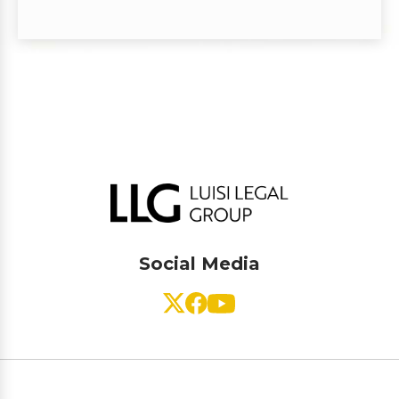
Social Media