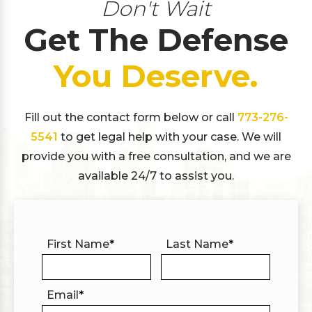
Don't Wait
Get The Defense
You Deserve.
Fill out the contact form below or call
773-276-
5541
to get legal help with your case. We will
provide you with a free consultation, and we are
available 24/7 to assist you.
First Name
*
Last Name
*
Email
*