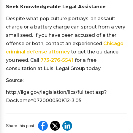
Seek Knowledgeable Legal Assistance
Despite what pop culture portrays, an assault
charge or a battery charge can sprout from a very
small seed. If you have been accused of either
offense or both, contact an experienced
Chicago
criminal defense attorney
to get the guidance
you need. Call
773-276-5541
for a free
consultation at Luisi Legal Group today.
Source:
http://ilga.gov/legislation/ilcs/fulltext.asp?
DocName=072000050K12-3.05
Share this post: