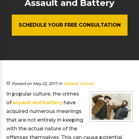
Assault and Battery
SCHEDULE YOUR FREE CONSULTATION
Posted on May 22, 2017
in
Violent Crimes
In popular culture, the crimes
of
assault and battery
have
acquired numerous meanings
that are not entirely in keeping
with the actual nature of the
offenses themselves. This can cause potential