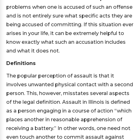
problems when one is accused of such an offense
and is not entirely sure what specific acts they are
being accused of committing. If this situation ever
arises in your life, it can be extremely helpful to
know exactly what such an accusation includes
and what it does not.
Definitions
The popular perception of assault is that it
involves unwanted physical contact with a second
person. This, however, misstates several aspects
of the legal definition. Assault in Illinois is defined
as a person engaging in a course of action “which
places another in reasonable apprehension of
receiving a battery.” In other words, one need not
even touch another to commit assault against