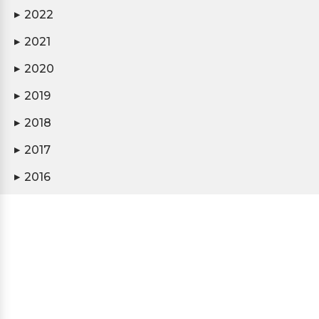
2022
▶
2021
▶
2020
▶
2019
▶
2018
▶
2017
▶
2016
▶