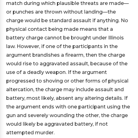
match during which plausible threats are made—
or punches are thrown without landing—the
charge would be standard assault if anything. No
physical contact being made means that a
battery charge cannot be brought under Illinois
law. However, if one of the participants in the
argument brandishes a firearm, then the charge
would rise to aggravated assault, because of the
use of a deadly weapon. If the argument
progressed to shoving or other forms of physical
altercation, the charge may include assault and
battery, most likely, absent any altering details. If
the argument ends with one participant using the
gun and severely wounding the other, the charge
would likely be aggravated battery, if not
attempted murder.