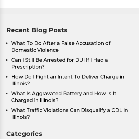
Recent Blog Posts
What To Do After a False Accusation of
Domestic Violence
Can I Still Be Arrested for DUI if I Had a
Prescription?
How Do I Fight an Intent To Deliver Charge in
Illinois?
What Is Aggravated Battery and How Is It
Charged in Illinois?
What Traffic Violations Can Disqualify a CDL in
Illinois?
Categories