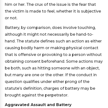
him or her. The crux of the issue is the fear that
the victim is made to feel, whether it is subjective
or not.
Battery, by comparison, does involve touching,
although it might not necessarily be hand-to-
hand. The statute defines such an action as either
causing bodily harm or making physical contact
that is offensive or provoking to a person without
obtaining consent beforehand. Some actions may
be both, such as hitting someone with an object,
but many are one or the other. If the conduct in
question qualifies under either prong of the
statute’s definition, charges of battery may be
brought against the perpetrator.
Aggravated Assault and Battery