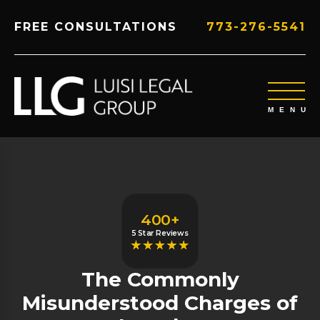
FREE CONSULTATIONS
773-276-5541
400+
5 Star Reviews
The Commonly
Misunderstood Charges of