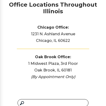
Office Locations Throughout
Illinois
Chicago Office:
1231 N. Ashland Avenue
Chicago, IL 60622
Oak Brook Office:
1 Midwest Plaza, 3rd Floor
Oak Brook, IL 60181
(By Appointment Only)