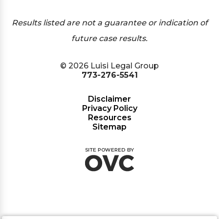
Results listed are not a guarantee or indication of
future case results.
© 2026 Luisi Legal Group
773-276-5541
Disclaimer
Privacy Policy
Resources
Sitemap