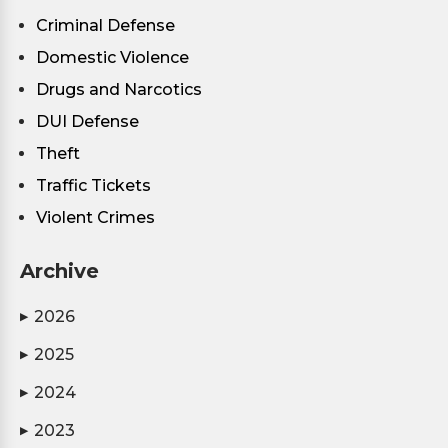
Criminal Defense
Domestic Violence
Drugs and Narcotics
DUI Defense
Theft
Traffic Tickets
Violent Crimes
Archive
2026
▶
2025
▶
2024
▶
2023
▶