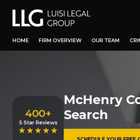
HOME
FIRM OVERVIEW
OUR TEAM
CRI
McHenry Cou
Search
400+
5 Star Reviews
SCHEDULE YOUR FREE 