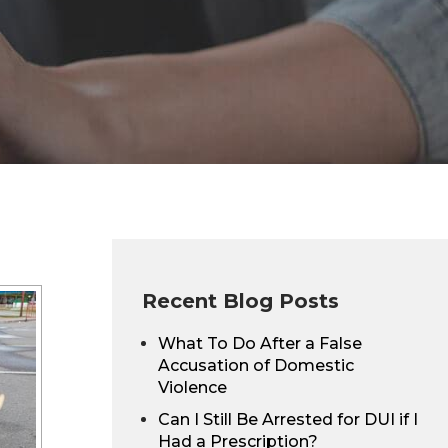
Recent Blog Posts
What To Do After a False
Accusation of Domestic
Violence
Can I Still Be Arrested for DUI if I
Had a Prescription?