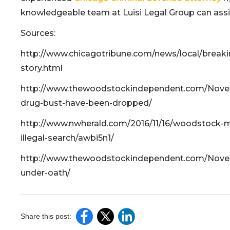
knowledgeable team at Luisi Legal Group can assist
Sources:
http://www.chicagotribune.com/news/local/breaki
story.html
http://www.thewoodstockindependent.com/Nove
drug-bust-have-been-dropped/
http://www.nwherald.com/2016/11/16/woodstock-m
illegal-search/awbi5n1/
http://www.thewoodstockindependent.com/Novemb
under-oath/
Share this post: