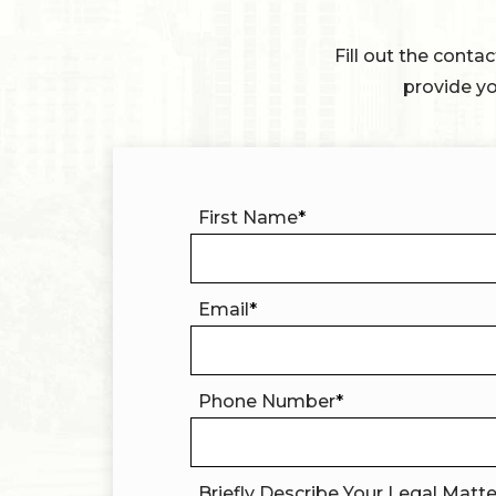
Fill out the conta
provide yo
First Name
*
Email
*
Phone Number
*
Briefly Describe Your Legal Matt