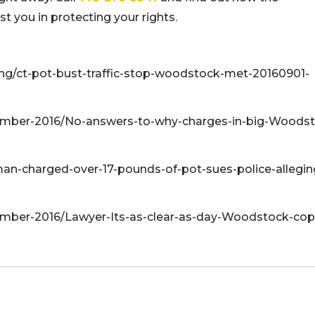
 you in protecting your rights.
ng/ct-pot-bust-traffic-stop-woodstock-met-20160901-
mber-2016/No-answers-to-why-charges-in-big-Woodst
an-charged-over-17-pounds-of-pot-sues-police-allegin
er-2016/Lawyer-Its-as-clear-as-day-Woodstock-cop-