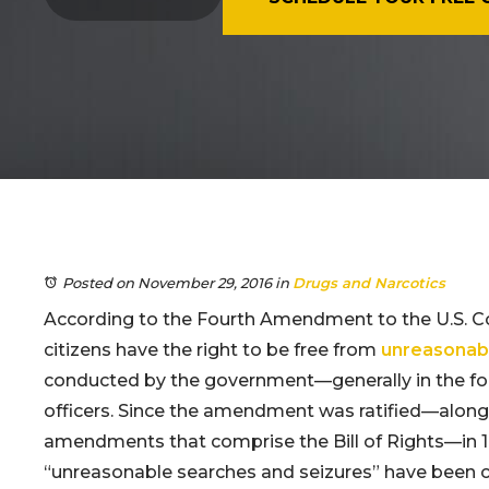
Posted on November 29, 2016
in
Drugs and Narcotics
According to the Fourth Amendment to the U.S. Co
citizens have the right to be free from
unreasonabl
conducted by the government—generally in the f
officers. Since the amendment was ratified—along 
amendments that comprise the Bill of Rights—in 1
“unreasonable searches and seizures” have been c