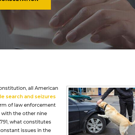
nstitution, all American
e search and seizures
orm of law enforcement
with the other nine
791, what constitutes
onstant issues in the