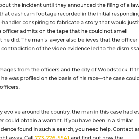
out the incident until they announced the filing of a la
es that dashcam footage recorded in the initial respondin
-handler conspiring to fabricate a story that would justi
e officer admits on the tape that he could not smell
t he did. The man’s lawyer also believes that the officer
 contradiction of the video evidence led to the dismissa
ages from the officers and the city of Woodstock. If t
 he was profiled on the basis of his race—the case coul
fficers.
ty evolve around the country, the man in this case had e
cer could obtain a warrant. If you have been in a similar
idence found in such a search, you need help. Contact a
ght away. Call
773-276-5541
and find out how the