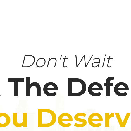
Don't Wait
 The Def
ou Deserv