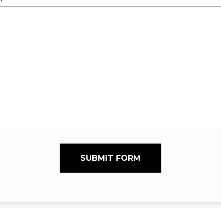
SUBMIT FORM