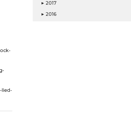
2017
▶
2016
▶
ock-
g-
lied-