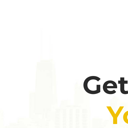
Get
Y