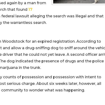
ised again by a man from
rch that found
17
 a federal lawsuit alleging the search was illegal and that
ify the warrantless search.
in Woodstock for an expired registration. According to
it and allow a drug-sniffing dog to sniff around the vehic
 driver that he could not yet leave. A second officer arr
The dog indicated the presence of drugs and the police
arijuana in the trunk.
 counts of possession and possession with intent to
most serious charge. About six weeks later, however, all
he community to wonder what was happening.