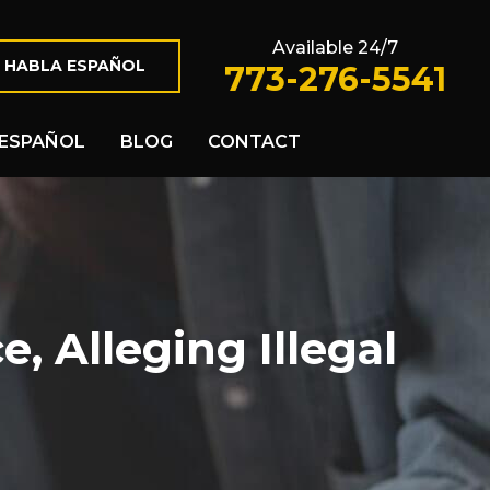
Available 24/7
 HABLA ESPAÑOL
773-276-5541
ESPAÑOL
BLOG
CONTACT
 Alleging Illegal