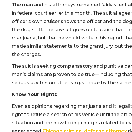
The man and his attorneys remained fairly silent ab
in federal court earlier this month. The suit alleg
officer’s own cruiser shows the officer and the dog
the dog sniff. The lawsuit goes on to claim that th
marijuana, but that he would write in his report tha
made similar statements to the grand jury, but the
the charges.
The suit is seeking compensatory and punitive dam
man’s claims are proven to be true—including that
serious doubts on other stops made by the same o
Know Your Rights
Even as opinions regarding marijuana and it legali
right to refuse a search of his vehicle until the offi
situation and are now facing charges related to ev
experienced
Chicago criminal defense attorney
ri