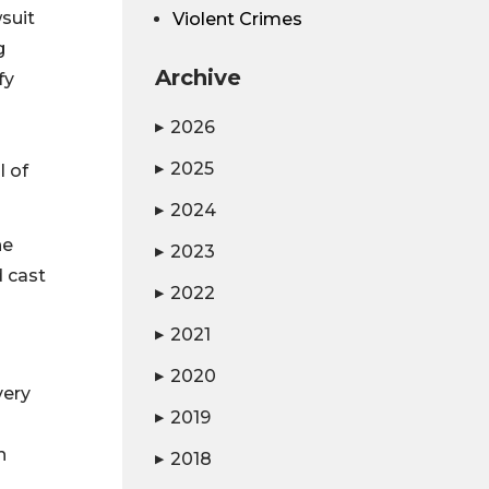
wsuit
Violent Crimes
g
Archive
fy
2026
▶
2025
l of
▶
2024
▶
he
2023
▶
d cast
2022
▶
2021
▶
2020
▶
very
2019
▶
n
2018
▶