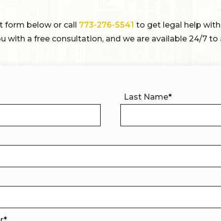
ct form below or call
773-276-5541
to get legal help with
u with a free consultation, and we are available 24/7 to 
Last Name
*
er
*