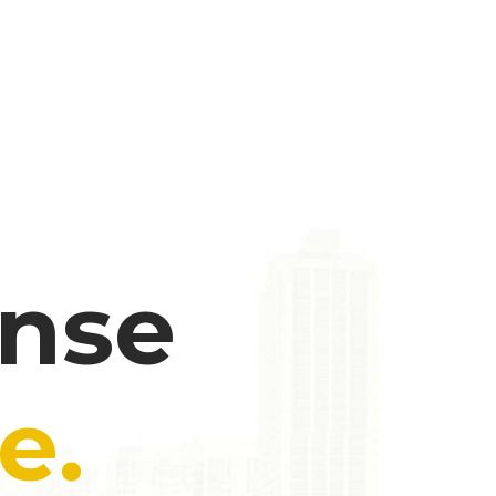
ense
e.