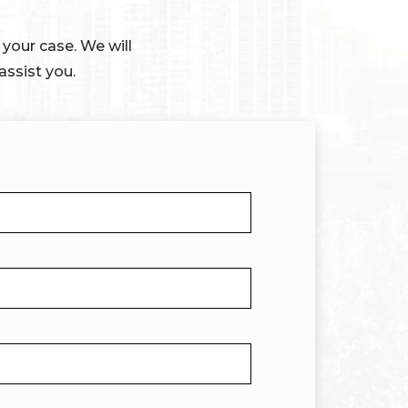
 your case. We will
assist you.