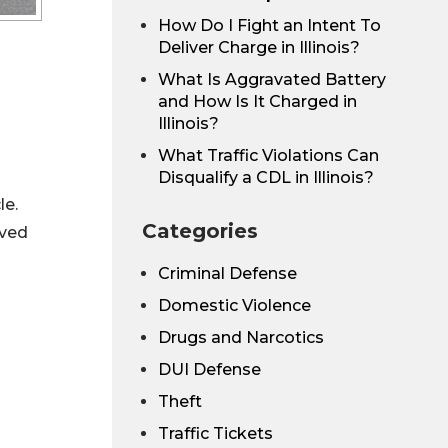
How Do I Fight an Intent To
Deliver Charge in Illinois?
What Is Aggravated Battery
and How Is It Charged in
Illinois?
What Traffic Violations Can
Disqualify a CDL in Illinois?
le.
Categories
ived
Criminal Defense
Domestic Violence
Drugs and Narcotics
DUI Defense
Theft
Traffic Tickets