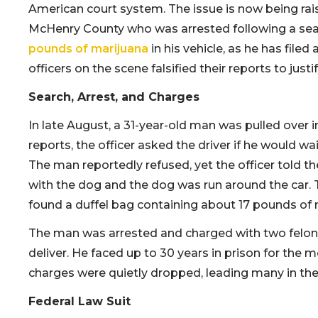
American court system. The issue is now being ra
McHenry County who was arrested following a sea
pounds of marijuana
in his vehicle, as he has filed
officers on the scene falsified their reports to just
Search, Arrest, and Charges
In late August, a 31-year-old man was pulled over 
reports, the officer asked the driver if he would wa
The man reportedly refused, yet the officer told the
with the dog and the dog was run around the car. 
found a duffel bag containing about 17 pounds of m
The man was arrested and charged with two felony
deliver. He faced up to 30 years in prison for the 
charges were quietly dropped, leading many in t
Federal Law Suit