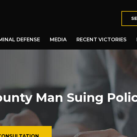
SE
MINAL DEFENSE
MEDIA
RECENT VICTORIES
nty Man Suing Police,
CONSULTATION