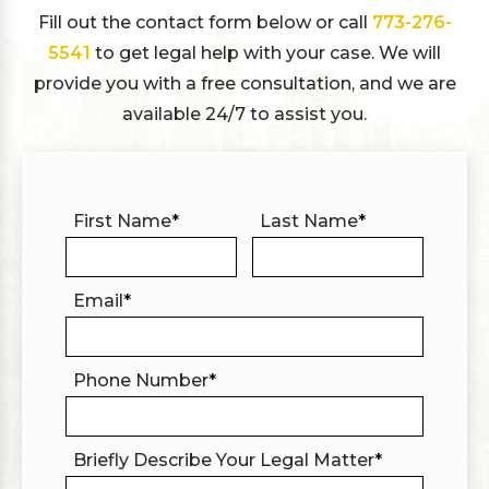
Fill out the contact form below or call
773-276-
5541
to get legal help with your case. We will
provide you with a free consultation, and we are
available 24/7 to assist you.
First Name
*
Last Name
*
Email
*
Phone Number
*
Briefly Describe Your Legal Matter
*