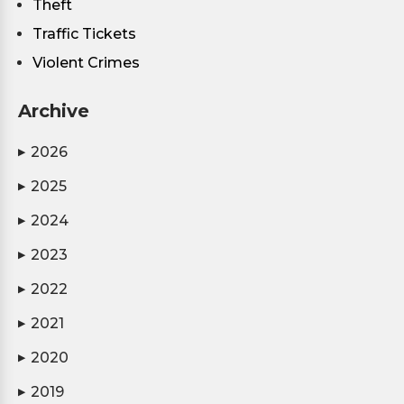
Theft
Traffic Tickets
Violent Crimes
Archive
2026
▶
2025
▶
2024
▶
2023
▶
2022
▶
2021
▶
2020
▶
2019
▶