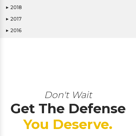
2018
▶
2017
▶
2016
▶
Don't Wait
Get The Defense
You Deserve.