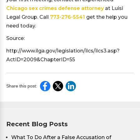
Chicago sex crimes defense attorney
at Luisi
Legal Group. Call
773-276-5541
get the help you
need today.
Source:
http://www.ilga.gov/legislation/ilcs/ilcs3.asp?
ActID=2009&ChapterID=55
Share this post:
Recent Blog Posts
What To Do After a False Accusation of