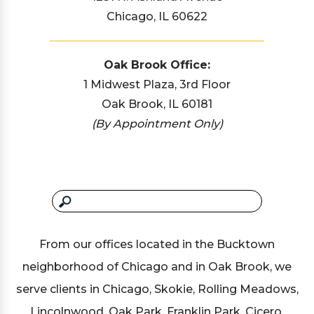
Chicago, IL 60622
Oak Brook Office:
1 Midwest Plaza, 3rd Floor
Oak Brook, IL 60181
(By Appointment Only)
From our offices located in the Bucktown
neighborhood of Chicago and in Oak Brook, we
serve clients in Chicago, Skokie, Rolling Meadows,
Lincolnwood, Oak Park, Franklin Park, Cicero,