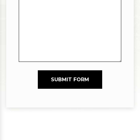
SUBMIT FORM