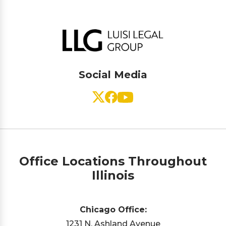
Social Media
Office Locations Throughout
Illinois
Chicago Office:
1231 N. Ashland Avenue