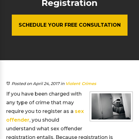
Registration
SCHEDULE YOUR FREE CONSULTATION
Posted on April 24, 2017
in
Violent Crimes
If you have been charged with
any type of crime that may
require you to register as a
sex
offender
, you should
understand what sex offender
registration entails. Because registration is