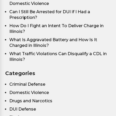
Domestic Violence
Can I Still Be Arrested for DUI if I Had a
Prescription?
How Do I Fight an Intent To Deliver Charge in
Illinois?
What Is Aggravated Battery and How Is It
Charged in Illinois?
What Traffic Violations Can Disqualify a CDL in
Illinois?
Categories
Criminal Defense
Domestic Violence
Drugs and Narcotics
DUI Defense