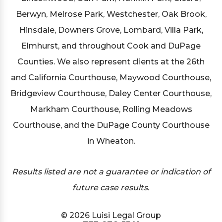
Berwyn, Melrose Park, Westchester, Oak Brook,
Hinsdale, Downers Grove, Lombard, Villa Park,
Elmhurst, and throughout Cook and DuPage
Counties. We also represent clients at the 26th
and California Courthouse, Maywood Courthouse,
Bridgeview Courthouse, Daley Center Courthouse,
Markham Courthouse, Rolling Meadows
Courthouse, and the DuPage County Courthouse
in Wheaton.
Results listed are not a guarantee or indication of
future case results.
© 2026 Luisi Legal Group