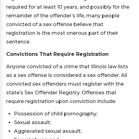
required for at least 10 years, and possibly for the
remainder of the offender’s life, many people
convicted of a sex offense believe that
registration is the most onerous part of their
sentence.
Convictions That Require Registration
Anyone convicted of a crime that Illinois law lists
as a sex offense is considered a sex offender. All
convicted sex offenders must register with the
state’s Sex Offender Registry. Offenses that
require registration upon conviction include:
Possession of child pornography;
Sexual assault;
Aggravated sexual assault;