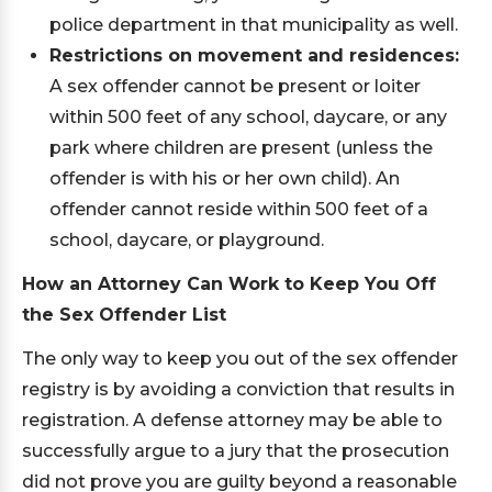
police department in that municipality as well.
Restrictions on movement and residences:
A sex offender cannot be present or loiter
within 500 feet of any school, daycare, or any
park where children are present (unless the
offender is with his or her own child). An
offender cannot reside within 500 feet of a
school, daycare, or playground.
How an Attorney Can Work to Keep You Off
the Sex Offender List
The only way to keep you out of the sex offender
registry is by avoiding a conviction that results in
registration. A defense attorney may be able to
successfully argue to a jury that the prosecution
did not prove you are guilty beyond a reasonable