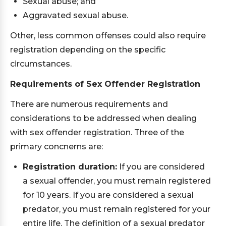
Sexual abuse; and
Aggravated sexual abuse.
Other, less common offenses could also require
registration depending on the specific
circumstances.
Requirements of Sex Offender Registration
There are numerous requirements and
considerations to be addressed when dealing
with sex offender registration. Three of the
primary concnerns are:
Registration duration:
If you are considered
a sexual offender, you must remain registered
for 10 years. If you are considered a sexual
predator, you must remain registered for your
entire life. The definition of a sexual predator