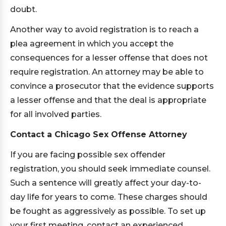
doubt.
Another way to avoid registration is to reach a
plea agreement in which you accept the
consequences for a lesser offense that does not
require registration. An attorney may be able to
convince a prosecutor that the evidence supports
a lesser offense and that the deal is appropriate
for all involved parties.
Contact a Chicago Sex Offense Attorney
If you are facing possible sex offender
registration, you should seek immediate counsel.
Such a sentence will greatly affect your day-to-
day life for years to come. These charges should
be fought as aggressively as possible. To set up
your first meeting, contact an experienced