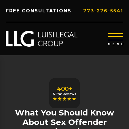
FREE CONSULTATIONS
773-276-5541
400+
5 Star Reviews
What You Should Know
About Sex Offender