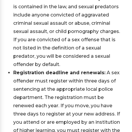
is contained in the law, and sexual predators
include anyone convicted of aggravated
criminal sexual assault or abuse, criminal
sexual assault, or child pornography charges.
If you are convicted of a sex offense that is
not listed in the definition of a sexual
predator, you will be considered a sexual
offender by default.
Registration deadline and renewals:
A sex
offender must register within three days of
sentencing at the appropriate local police
department. The registration must be
renewed each year. If you move, you have
three days to register at your new address. If
you attend or are employed by an institution
of higher learning, you must register with the