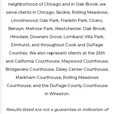
neighborhood of Chicago and in Oak Brook, we
serve clients in Chicago, Skokie, Rolling Meadows,
Lincolnwood, Oak Park, Franklin Park, Cicero,
Berwyn, Melrose Park, Westchester, Oak Brook,
Hinsdale, Downers Grove, Lombard, Villa Park,
Elmhurst, and throughout Cook and DuPage
Counties. We also represent clients at the 26th
and California Courthouse, Maywood Courthouse,
Bridgeview Courthouse, Daley Center Courthouse,
Markham Courthouse, Rolling Meadows
Courthouse, and the DuPage County Courthouse
in Wheaton.
Results listed are not a guarantee or indication of