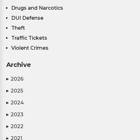
Drugs and Narcotics
DUI Defense
Theft
Traffic Tickets
Violent Crimes
Archive
2026
▶
2025
▶
2024
▶
2023
▶
2022
▶
2021
▶