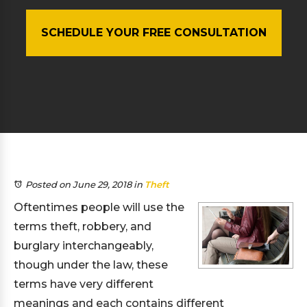
SCHEDULE YOUR FREE CONSULTATION
Posted on June 29, 2018
in
Theft
Oftentimes people will use the
terms theft, robbery, and
burglary interchangeably,
though under the law, these
terms have very different
meanings and each contains different