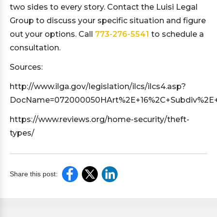
two sides to every story. Contact the Luisi Legal
Group to discuss your specific situation and figure
out your options. Call
773-276-5541
to schedule a
consultation.
Sources:
http://www.ilga.gov/legislation/ilcs/ilcs4.asp?
DocName=072000050HArt%2E+16%2C+Subdiv%2E+5
https://www.reviews.org/home-security/theft-
types/
Share this post: