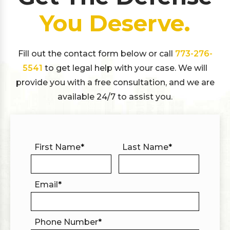
You Deserve.
Fill out the contact form below or call
773-276-
5541
to get legal help with your case. We will
provide you with a free consultation, and we are
available 24/7 to assist you.
First Name
*
Last Name
*
Email
*
Phone Number
*