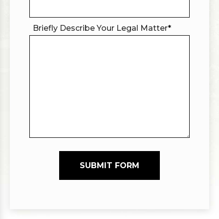
Briefly Describe Your Legal Matter
*
SUBMIT FORM