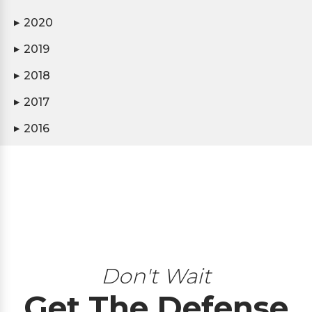
2020
▶
2019
▶
2018
▶
2017
▶
2016
▶
Don't Wait
Get The Defense