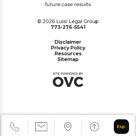
future case results.
© 2026 Luisi Legal Group
773-276-5541
Disclaimer
Privacy Policy
Resources
Sitemap
Esp.