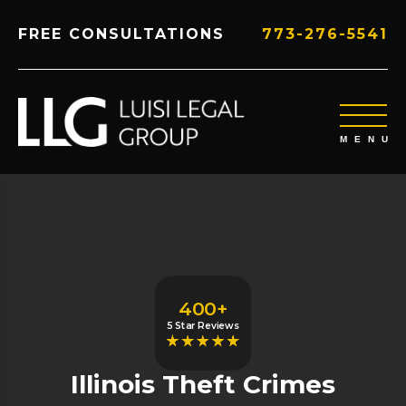
FREE CONSULTATIONS
773-276-5541
400+
5 Star Reviews
Illinois Theft Crimes