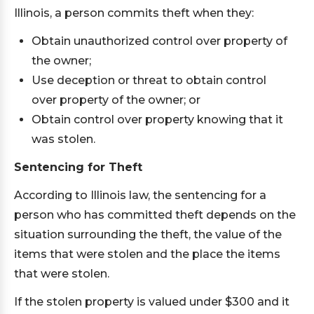
Illinois, a person commits theft when they:
Obtain unauthorized control over property of
the owner;
Use deception or threat to obtain control
over property of the owner; or
Obtain control over property knowing that it
was stolen.
Sentencing for Theft
According to Illinois law, the sentencing for a
person who has committed theft depends on the
situation surrounding the theft, the value of the
items that were stolen and the place the items
that were stolen.
If the stolen property is valued under $300 and it