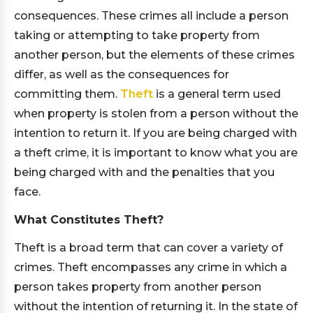
consequences. These crimes all include a person
taking or attempting to take property from
another person, but the elements of these crimes
differ, as well as the consequences for
committing them.
Theft
is a general term used
when property is stolen from a person without the
intention to return it. If you are being charged with
a theft crime, it is important to know what you are
being charged with and the penalties that you
face.
What Constitutes Theft?
Theft is a broad term that can cover a variety of
crimes. Theft encompasses any crime in which a
person takes property from another person
without the intention of returning it. In the state of