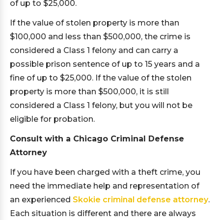
of up to $25,000.
If the value of stolen property is more than
$100,000 and less than $500,000, the crime is
considered a Class 1 felony and can carry a
possible prison sentence of up to 15 years and a
fine of up to $25,000. If the value of the stolen
property is more than $500,000, it is still
considered a Class 1 felony, but you will not be
eligible for probation.
Consult with a Chicago Criminal Defense
Attorney
If you have been charged with a theft crime, you
need the immediate help and representation of
an experienced
Skokie criminal defense attorney
.
Each situation is different and there are always