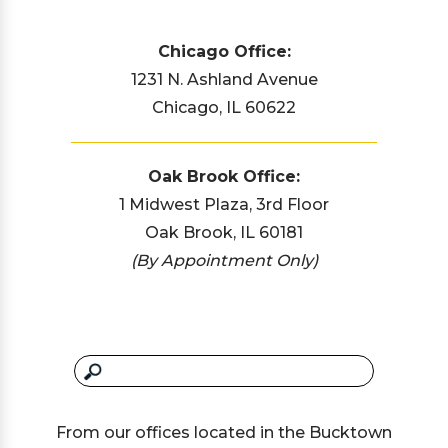
Chicago Office:
1231 N. Ashland Avenue
Chicago, IL 60622
Oak Brook Office:
1 Midwest Plaza, 3rd Floor
Oak Brook, IL 60181
(By Appointment Only)
From our offices located in the Bucktown