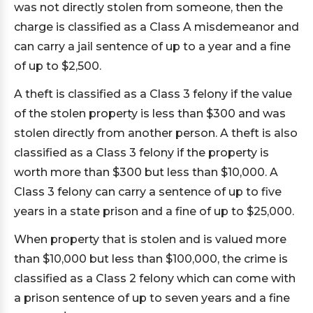
was not directly stolen from someone, then the
charge is classified as a Class A misdemeanor and
can carry a jail sentence of up to a year and a fine
of up to $2,500.
A theft is classified as a Class 3 felony if the value
of the stolen property is less than $300 and was
stolen directly from another person. A theft is also
classified as a Class 3 felony if the property is
worth more than $300 but less than $10,000. A
Class 3 felony can carry a sentence of up to five
years in a state prison and a fine of up to $25,000.
When property that is stolen and is valued more
than $10,000 but less than $100,000, the crime is
classified as a Class 2 felony which can come with
a prison sentence of up to seven years and a fine