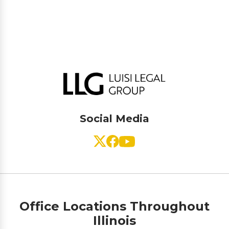
Social Media
Office Locations Throughout
Illinois