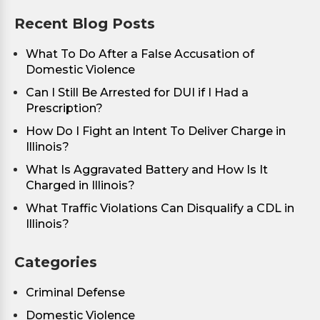
Recent Blog Posts
What To Do After a False Accusation of
Domestic Violence
Can I Still Be Arrested for DUI if I Had a
Prescription?
How Do I Fight an Intent To Deliver Charge in
Illinois?
What Is Aggravated Battery and How Is It
Charged in Illinois?
What Traffic Violations Can Disqualify a CDL in
Illinois?
Categories
Criminal Defense
Domestic Violence