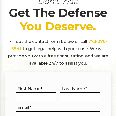
Don't Wait
Get The Defense
You Deserve.
Fill out the contact form below or call
773-276-
5541
to get legal help with your case. We will
provide you with a free consultation, and we are
available 24/7 to assist you.
First Name
*
Last Name
*
Email
*