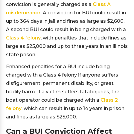
conviction is generally charged as a
Class A
misdemeanor
. A conviction for BUI could result in
up to 364 days in jail and fines as large as $2,600.
A second BUI could result in being charged with a
Class 4 felony
, with penalties that include fines as
large as $25,000 and up to three years in an Illinois
state prison.
Enhanced penalties for a BUI include being
charged with a Class 4 felony if anyone suffers
disfigurement, permanent disability, or great
bodily harm. If a victim suffers fatal injuries, the
boat operator could be charged with a
Class 2
felony
, which can result in up to 14 years in prison
and fines as large as $25,000.
Can a BUI Conviction Affect