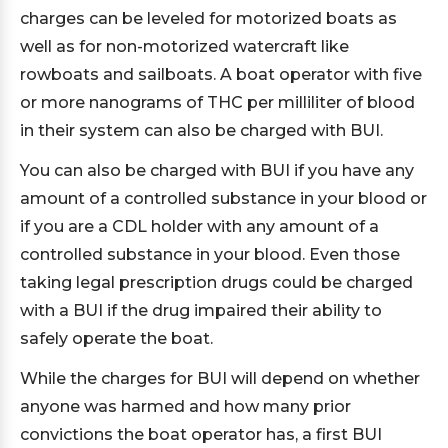
charges can be leveled for motorized boats as
well as for non-motorized watercraft like
rowboats and sailboats. A boat operator with five
or more nanograms of THC per milliliter of blood
in their system can also be charged with BUI.
You can also be charged with BUI if you have any
amount of a controlled substance in your blood or
if you are a CDL holder with any amount of a
controlled substance in your blood. Even those
taking legal prescription drugs could be charged
with a BUI if the drug impaired their ability to
safely operate the boat.
While the charges for BUI will depend on whether
anyone was harmed and how many prior
convictions the boat operator has, a first BUI