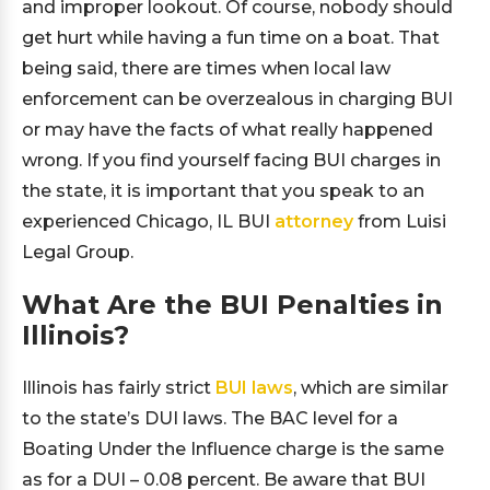
and improper lookout. Of course, nobody should
get hurt while having a fun time on a boat. That
being said, there are times when local law
enforcement can be overzealous in charging BUI
or may have the facts of what really happened
wrong. If you find yourself facing BUI charges in
the state, it is important that you speak to an
experienced Chicago, IL BUI
attorney
from Luisi
Legal Group.
What Are the BUI Penalties in
Illinois?
Illinois has fairly strict
BUI laws
, which are similar
to the state’s DUI laws. The BAC level for a
Boating Under the Influence charge is the same
as for a DUI – 0.08 percent. Be aware that BUI