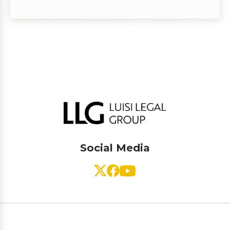
Social Media