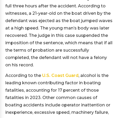
full three hours after the accident. According to
witnesses, a 21-year-old on the boat driven by the
defendant was ejected as the boat jumped waves
at a high speed. The young man’s body was later
recovered. The judge in this case suspended the
imposition of the sentence, which means that if all
the terms of probation are successfully
completed, the defendant will not have a felony
on his record.
According to the
U.S. Coast Guard
, alcohol is the
leading known contributing factor in boating
fatalities, accounting for 17 percent of those
fatalities in 2023. Other common causes of
boating accidents include operator inattention or
inexperience, excessive speed, machinery failure,