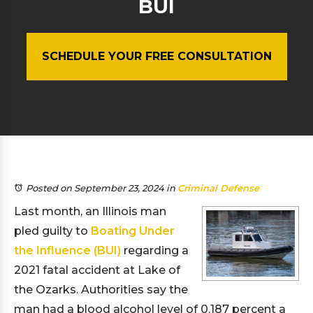
BUI
SCHEDULE YOUR FREE CONSULTATION
Posted on September 23, 2024
in
Criminal Defense
Last month, an Illinois man
pled guilty to
Boating Under
the Influence (BUI)
regarding a
2021 fatal accident at Lake of
the Ozarks. Authorities say the
man had a blood alcohol level of 0.187 percent a