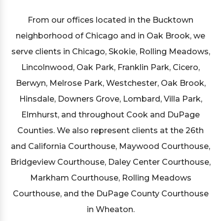
From our offices located in the Bucktown
neighborhood of Chicago and in Oak Brook, we
serve clients in Chicago, Skokie, Rolling Meadows,
Lincolnwood, Oak Park, Franklin Park, Cicero,
Berwyn, Melrose Park, Westchester, Oak Brook,
Hinsdale, Downers Grove, Lombard, Villa Park,
Elmhurst, and throughout Cook and DuPage
Counties. We also represent clients at the 26th
and California Courthouse, Maywood Courthouse,
Bridgeview Courthouse, Daley Center Courthouse,
Markham Courthouse, Rolling Meadows
Courthouse, and the DuPage County Courthouse
in Wheaton.