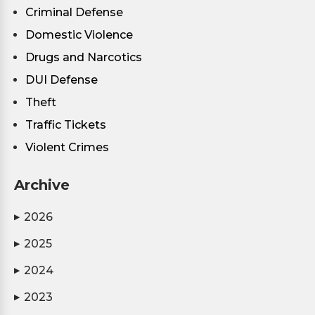
Criminal Defense
Domestic Violence
Drugs and Narcotics
DUI Defense
Theft
Traffic Tickets
Violent Crimes
Archive
2026
▶
2025
▶
2024
▶
2023
▶