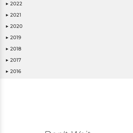
2022
▶
2021
▶
2020
▶
2019
▶
2018
▶
2017
▶
2016
▶