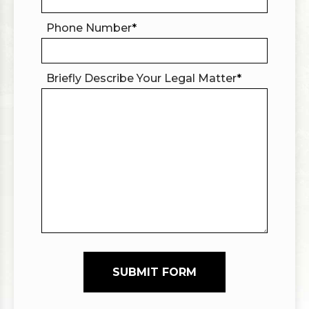
Phone Number
*
Briefly Describe Your Legal Matter
*
SUBMIT FORM