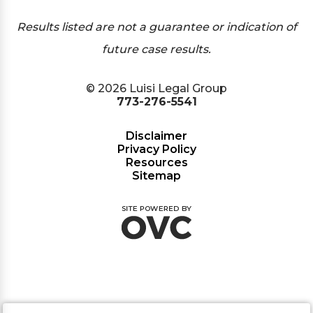
Results listed are not a guarantee or indication of
future case results.
© 2026 Luisi Legal Group
773-276-5541
Disclaimer
Privacy Policy
Resources
Sitemap