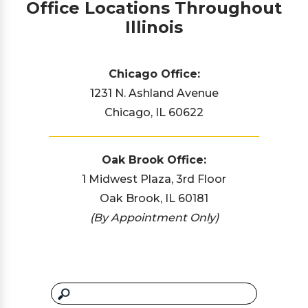
Office Locations Throughout
Illinois
Chicago Office:
1231 N. Ashland Avenue
Chicago, IL 60622
Oak Brook Office:
1 Midwest Plaza, 3rd Floor
Oak Brook, IL 60181
(By Appointment Only)