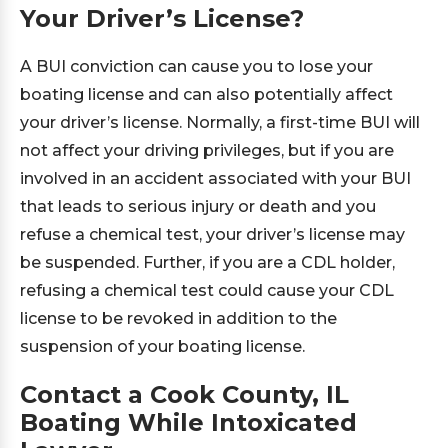
Your Driver’s License?
A BUI conviction can cause you to lose your
boating license and can also potentially affect
your driver’s license. Normally, a first-time BUI will
not affect your driving privileges, but if you are
involved in an accident associated with your BUI
that leads to serious injury or death and you
refuse a chemical test, your driver’s license may
be suspended. Further, if you are a CDL holder,
refusing a chemical test could cause your CDL
license to be revoked in addition to the
suspension of your boating license.
Contact a Cook County, IL
Boating While Intoxicated