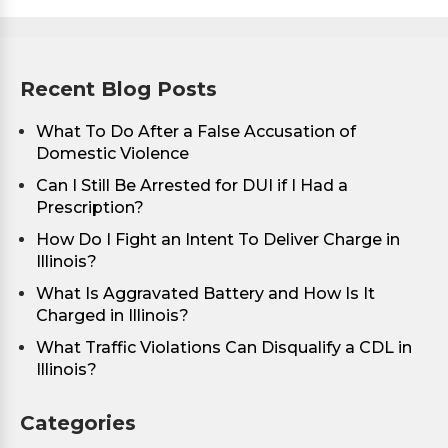
Recent Blog Posts
What To Do After a False Accusation of
Domestic Violence
Can I Still Be Arrested for DUI if I Had a
Prescription?
How Do I Fight an Intent To Deliver Charge in
Illinois?
What Is Aggravated Battery and How Is It
Charged in Illinois?
What Traffic Violations Can Disqualify a CDL in
Illinois?
Categories