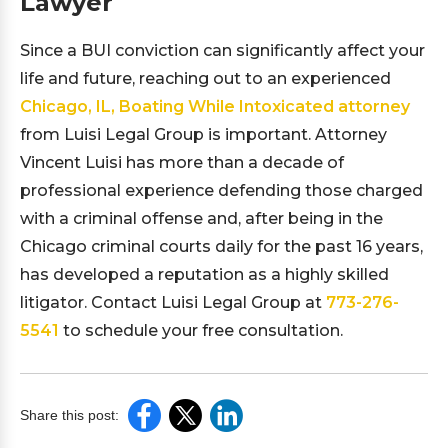
Lawyer
Since a BUI conviction can significantly affect your
life and future, reaching out to an experienced
Chicago, IL, Boating While Intoxicated attorney
from Luisi Legal Group is important. Attorney
Vincent Luisi has more than a decade of
professional experience defending those charged
with a criminal offense and, after being in the
Chicago criminal courts daily for the past 16 years,
has developed a reputation as a highly skilled
litigator. Contact Luisi Legal Group at
773-276-
5541
to schedule your free consultation.
Share this post: