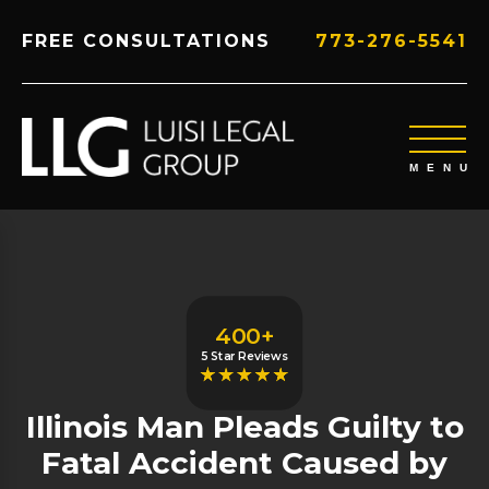
FREE CONSULTATIONS
773-276-5541
400+
5 Star Reviews
Illinois Man Pleads Guilty to
Fatal Accident Caused by