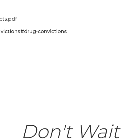
ts.pdf
onvictions#drug-convictions
Don't Wait