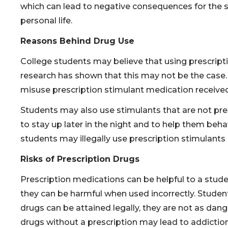
which can lead to negative consequences for the s
personal life.
Reasons Behind Drug Use
College students may believe that using prescript
research has shown that this may not be the case. 
misuse prescription stimulant medication received
Students may also use stimulants that are not pre
to stay up later in the night and to help them be
students may illegally use prescription stimulants
Risks of Prescription Drugs
Prescription medications can be helpful to a stud
they can be harmful when used incorrectly. Studen
drugs can be attained legally, they are not as dan
drugs without a prescription may lead to addictio