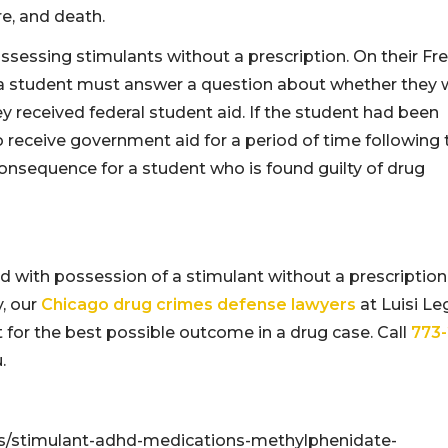
re, and death.
sessing stimulants without a prescription. On their Fr
, a student must answer a question about whether they 
y received federal student aid. If the student had been
 receive government aid for a period of time following 
 consequence for a student who is found guilty of drug
 with possession of a stimulant without a prescription
, our
Chicago drug crimes defense lawyers
at Luisi Le
for the best possible outcome in a drug case. Call
773-
.
ts/stimulant-adhd-medications-methylphenidate-