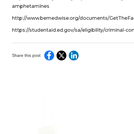
amphetamines
http://www.bemedwise.org/documents/GetTheFac
https://studentaid.ed.gov/sa/eligibility/criminal-c
Share this post: