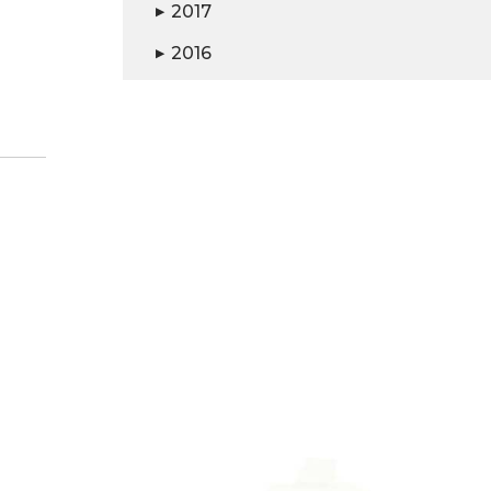
2017
▶
2016
▶