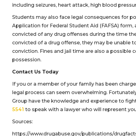
including seizures, heart attack, high blood pressu
Students may also face legal consequences for pos
Application for Federal Student Aid (FAFSA) form
convicted of any drug offenses during the time the
convicted of a drug offense, they may be unable to
conviction. Fines and jail time are also a possible
possession.
Contact Us Today
If you or a member of your family has been charged
legal process can seem overwhelming. Fortunately
Group have the knowledge and experience to fight 
5541
to speak with a lawyer who will represent you
Sources:
https://www.drugabuse.gov/publications/drugfac