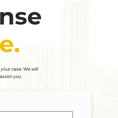
ense
e.
 your case. We will
assist you.