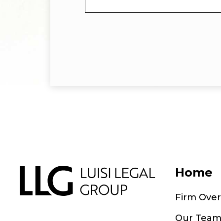
Home
Firm Ove
Our Tea