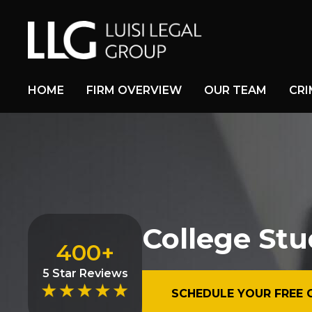
HOME
FIRM OVERVIEW
OUR TEAM
CRI
College Stu
400+
5 Star Reviews
SCHEDULE YOUR FREE 