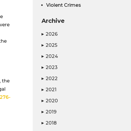
Violent Crimes
ee
Archive
were
2026
▶
the
2025
▶
2024
▶
2023
▶
2022
▶
, the
gal
2021
▶
276-
2020
▶
2019
▶
2018
▶