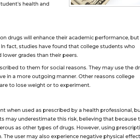
tudent’s health and
ion drugs will enhance their academic performance, but
In fact, studies have found that college students who
 lower grades than their peers.
scribed to them for social reasons. They may use the d
have in a more outgoing manner. Other reasons college
 are to lose weight or to experiment.
ent when used as prescribed by a health professional, b
ts may underestimate this risk, believing that because 
gerous as other types of drugs. However, using prescript
n. The user may also experience negative physical effec