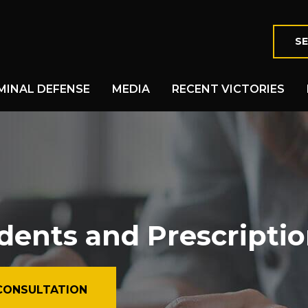
SE
MINAL DEFENSE
MEDIA
RECENT VICTORIES
dents and Prescripti
CONSULTATION