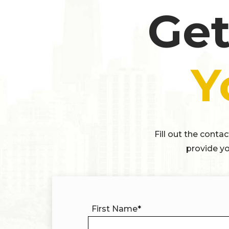
Get
Y
Fill out the conta
provide yo
First Name
*