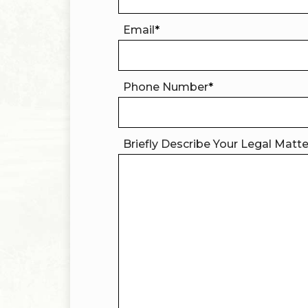
Email
*
Phone Number
*
Briefly Describe Your Legal Matt