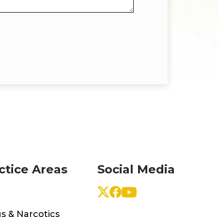
ctice Areas
Social Media
s & Narcotics