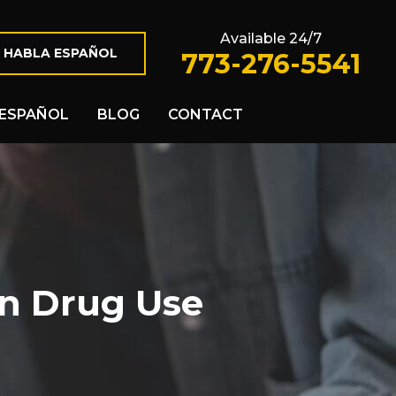
Available 24/7
 HABLA ESPAÑOL
773-276-5541
ESPAÑOL
BLOG
CONTACT
on Drug Use