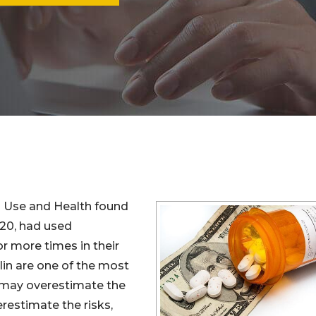
g Use and Health found
 20, had used
r more times in their
alin are one of the most
 may overestimate the
estimate the risks,