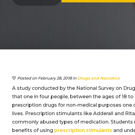
Posted on February 28, 2018
in
Drugs and Narcotics
A study conducted by the National Survey on Dru
that one in four people, between the ages of 18 to
prescription drugs for non-medical purposes one o
lives. Prescription stimulants like Adderall and Rit
commonly abused types of medication. Students
benefits of using
prescription stimulants
and under