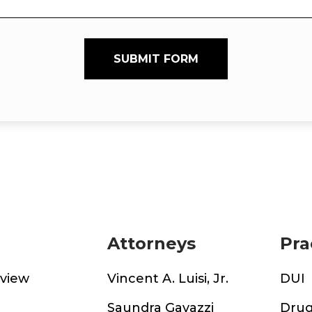
SUBMIT FORM
Attorneys
Pra
rview
Vincent A. Luisi, Jr.
DUI
m
Saundra Gavazzi
Drug