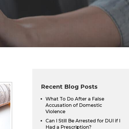
Recent Blog Posts
What To Do After a False
Accusation of Domestic
Violence
Can I Still Be Arrested for DUI if I
Had a Prescription?