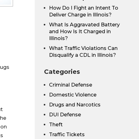
How Do I Fight an Intent To
Deliver Charge in Illinois?
What Is Aggravated Battery
and How Is It Charged in
Illinois?
What Traffic Violations Can
Disqualify a CDL in Illinois?
rugs
Categories
Criminal Defense
Domestic Violence
Drugs and Narcotics
ut
DUI Defense
the
Theft
ion
Traffic Tickets
ts