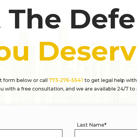
 The Def
ou Deserv
ct form below or call
773-276-5541
to get legal help with
u with a free consultation, and we are available 24/7 to 
Last Name
*