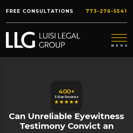
FREE CONSULTATIONS
773-276-5541
400+
5 Star Reviews
Can Unreliable Eyewitness
Testimony Convict an