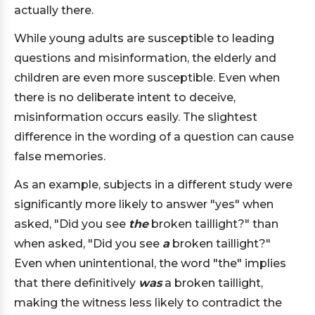
actually there.
While young adults are susceptible to leading
questions and misinformation, the elderly and
children are even more susceptible. Even when
there is no deliberate intent to deceive,
misinformation occurs easily. The slightest
difference in the wording of a question can cause
false memories.
As an example, subjects in a different study were
significantly more likely to answer "yes" when
asked, "Did you see
the
broken taillight?" than
when asked, "Did you see
a
broken taillight?"
Even when unintentional, the word "the" implies
that there definitively
was
a broken taillight,
making the witness less likely to contradict the