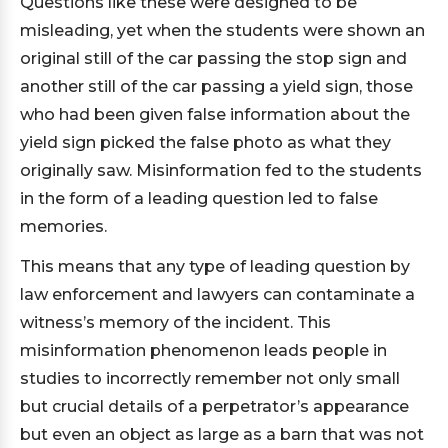
Questions like these were designed to be
misleading, yet when the students were shown an
original still of the car passing the stop sign and
another still of the car passing a yield sign, those
who had been given false information about the
yield sign picked the false photo as what they
originally saw. Misinformation fed to the students
in the form of a leading question led to false
memories.
This means that any type of leading question by
law enforcement and lawyers can contaminate a
witness’s memory of the incident. This
misinformation phenomenon leads people in
studies to incorrectly remember not only small
but crucial details of a perpetrator’s appearance
but even an object as large as a barn that was not