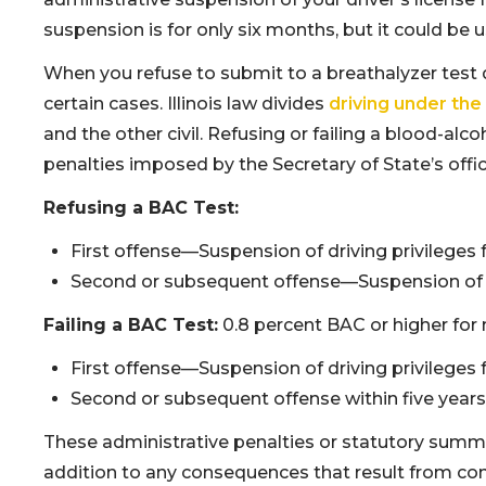
suspension is for only six months, but it could be 
When you refuse to submit to a breathalyzer test d
certain cases. Illinois law divides
driving under the
and the other civil. Refusing or failing a blood-alcoh
penalties imposed by the Secretary of State’s offic
Refusing a BAC Test:
First offense—Suspension of driving privileges 
Second or subsequent offense—Suspension of dri
Failing a BAC Test:
0.8 percent BAC or higher for 
First offense—Suspension of driving privileges 
Second or subsequent offense within five years
These administrative penalties or statutory summary
addition to any consequences that result from con