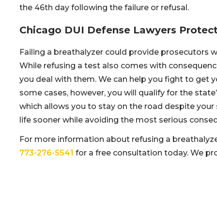
the 46th day following the failure or refusal.
Chicago DUI Defense Lawyers Protect
Failing a breathalyzer could provide prosecutors 
While refusing a test also comes with consequenc
you deal with them. We can help you fight to get yo
some cases, however, you will qualify for the state
which allows you to stay on the road despite your
life sooner while avoiding the most serious conseq
For more information about refusing a breathalyze
773-276-5541
for a free consultation today. We pr