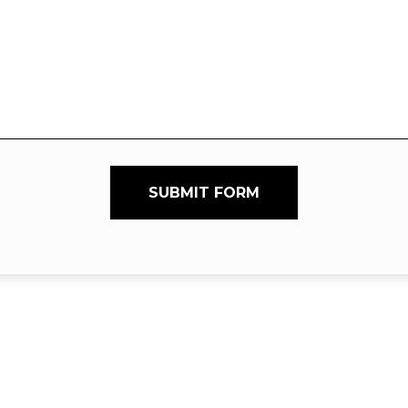
SUBMIT FORM