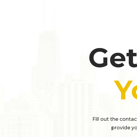
Get
Y
Fill out the conta
provide yo