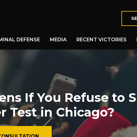
SE
MINAL DEFENSE
MEDIA
RECENT VICTORIES
s If You Refuse to S
r Test in Chicago?
CONSULTATION