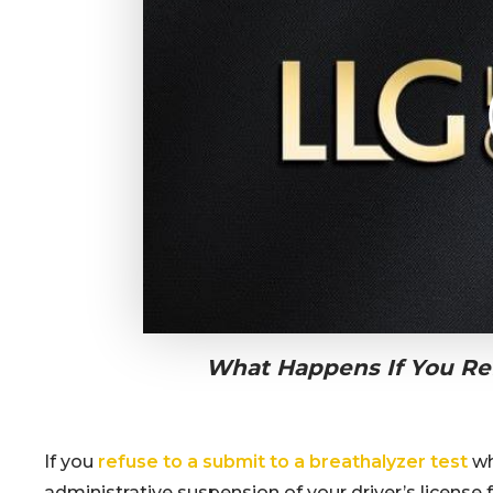
What Happens If You Ref
If you
refuse to a submit to a breathalyzer test
wh
administrative suspension of your driver’s license fo