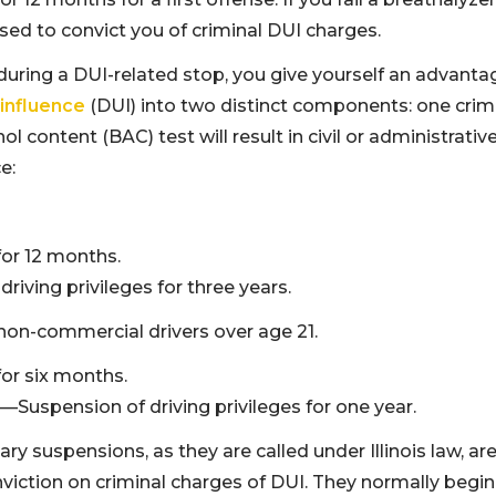
used to convict you of criminal DUI charges.
uring a DUI-related stop, you give yourself an advanta
 influence
(DUI) into two distinct components: one crim
ol content (BAC) test will result in civil or administrativ
e:
for 12 months.
ving privileges for three years.
non-commercial drivers over age 21.
for six months.
—Suspension of driving privileges for one year.
 suspensions, as they are called under Illinois law, are
viction on criminal charges of DUI. They normally begin