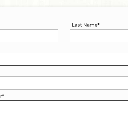
Last Name
*
er
*