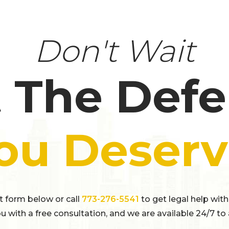
Don't Wait
 The Def
ou Deserv
ct form below or call
773-276-5541
to get legal help with
u with a free consultation, and we are available 24/7 to 