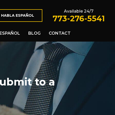
Available 24/7
 HABLA ESPAÑOL
773-276-5541
ESPAÑOL
BLOG
CONTACT
ubmit to a