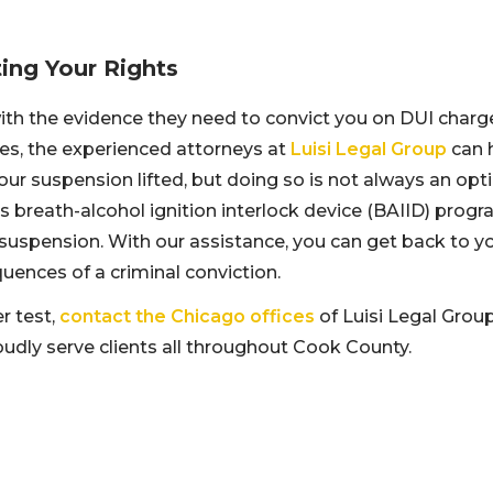
ing Your Rights
with the evidence they need to convict you on DUI charg
es, the experienced attorneys at
Luisi Legal Group
can 
ur suspension lifted, but doing so is not always an opti
’s breath-alcohol ignition interlock device (BAIID) prog
 suspension. With our assistance, you can get back to y
uences of a criminal conviction.
r test,
contact the Chicago offices
of Luisi Legal Group
oudly serve clients all throughout Cook County.