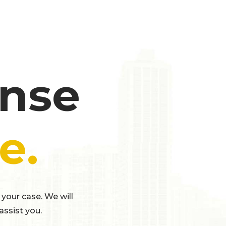
ense
e.
 your case. We will
assist you.