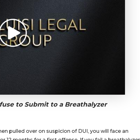
use to Submit to a Breathalyzer
en pulled over on suspicion of DUI, you will face an
r 12 months for a first offense. If you fail a breathalyzer