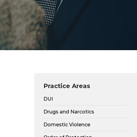
Practice Areas
DUI
Drugs and Narcotics
Domestic Violence