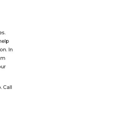
es.
help
on. In
ram
our
. Call