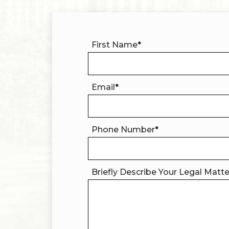
First Name
*
Email
*
Phone Number
*
Briefly Describe Your Legal Matt