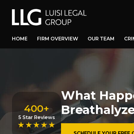
HOME
FIRM OVERVIEW
OUR TEAM
CRI
What Happen
Breathalyze
400+
5 Star Reviews
SCHEDULE YOUR FREE 