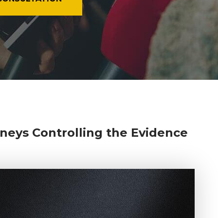
neys Controlling the Evidence