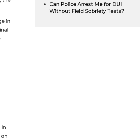
Can Police Arrest Me for DUI
Without Field Sobriety Tests?
ge in
inal
e
 in
 on