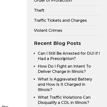
Order of Protection
Theft
Traffic Tickets and Charges
Violent Crimes
Recent Blog Posts
Can I Still Be Arrested for DUI if I
Had a Prescription?
How Do I Fight an Intent To
Deliver Charge in Illinois?
What Is Aggravated Battery
and How Is It Charged in
Illinois?
What Traffic Violations Can
Disqualify a CDL in Illinois?
, the