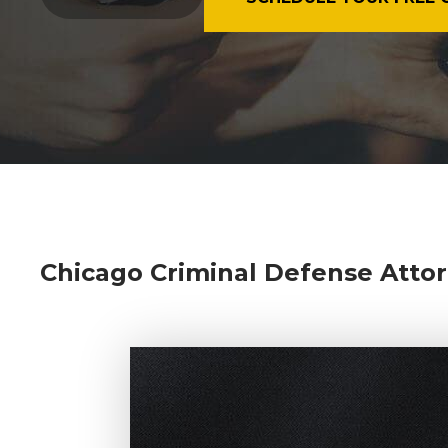
Chicago Criminal Defense Attor